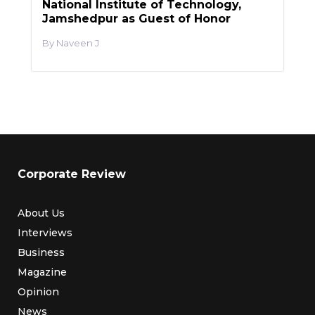
National Institute of Technology,
Jamshedpur as Guest of Honor
Naveen J
Corporate Review
About Us
Interviews
Business
Magazine
Opinion
News