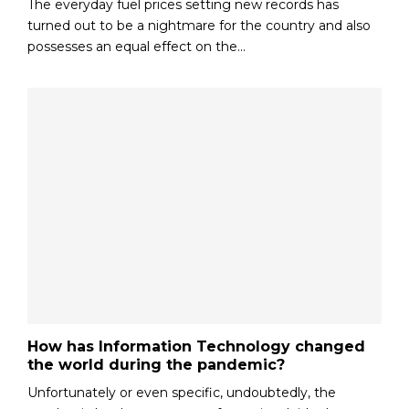
The everyday fuel prices setting new records has
turned out to be a nightmare for the country and also
possesses an equal effect on the...
How has Information Technology changed
the world during the pandemic?
Unfortunately or even specific, undoubtedly, the