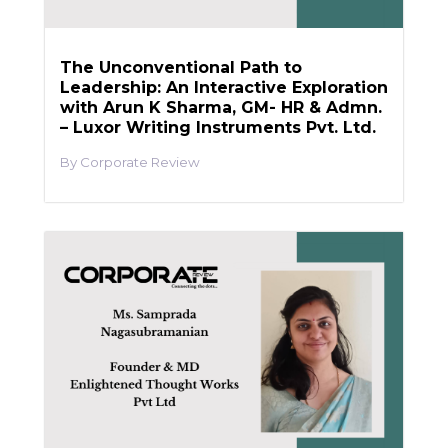
The Unconventional Path to
Leadership: An Interactive Exploration
with Arun K Sharma, GM- HR & Admn.
– Luxor Writing Instruments Pvt. Ltd.
Corporate Review