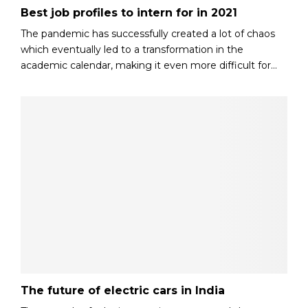
Best job profiles to intern for in 2021
The pandemic has successfully created a lot of chaos
which eventually led to a transformation in the
academic calendar, making it even more difficult for...
The future of electric cars in India