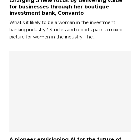
Charging a new focus by delivering value
for businesses through her boutique
investment bank, Convanto
What’s it likely to be a woman in the investment
banking industry? Studies and reports paint a mixed
picture for women in the industry. The...
A pioneer envisioning AI for the future of