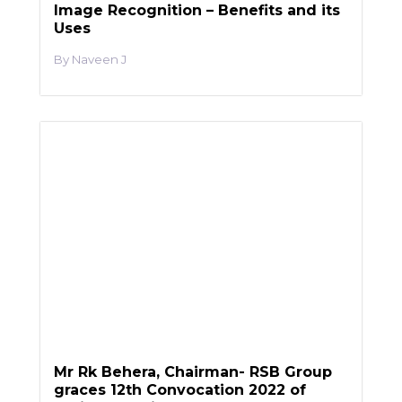
Image Recognition – Benefits and its
Uses
Naveen J
Mr Rk Behera, Chairman- RSB Group
graces 12th Convocation 2022 of