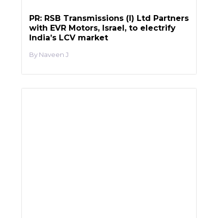
PR: RSB Transmissions (I) Ltd Partners
with EVR Motors, Israel, to electrify
India’s LCV market
Naveen J