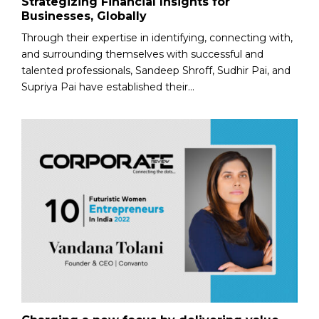
Strategizing Financial Insights for
Businesses, Globally
Through their expertise in identifying, connecting with,
and surrounding themselves with successful and
talented professionals, Sandeep Shroff, Sudhir Pai, and
Supriya Pai have established their...