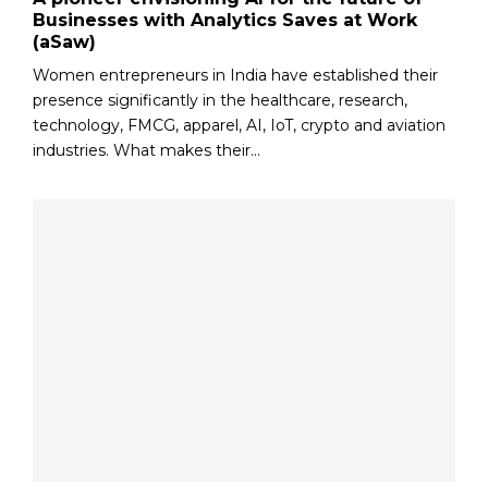
Businesses with Analytics Saves at Work
(aSaw)
Women entrepreneurs in India have established their
presence significantly in the healthcare, research,
technology, FMCG, apparel, AI, IoT, crypto and aviation
industries. What makes their...