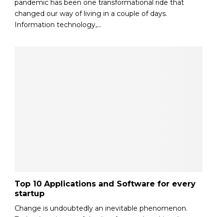
pandemic has been one transformational ride that
changed our way of living in a couple of days.
Information technology,...
Top 10 Applications and Software for every
startup
Change is undoubtedly an inevitable phenomenon.