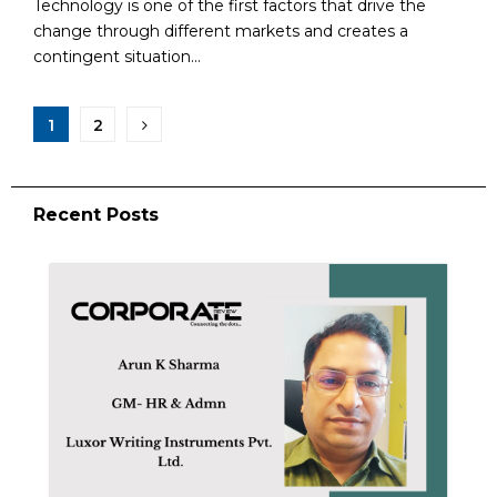
Technology is one of the first factors that drive the
change through different markets and creates a
contingent situation...
1
2
Recent Posts