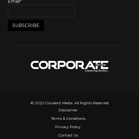
Email*
© 2022 Covalent Media. All Rights Reserved
Disclaimer
Terms & Conditions
Privacy Policy
Contact Us