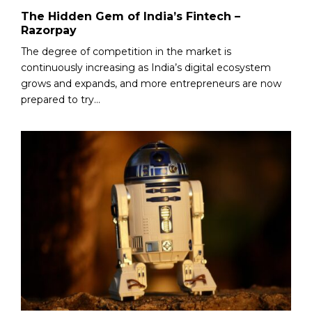
The Hidden Gem of India’s Fintech –
Razorpay
The degree of competition in the market is
continuously increasing as India’s digital ecosystem
grows and expands, and more entrepreneurs are now
prepared to try...