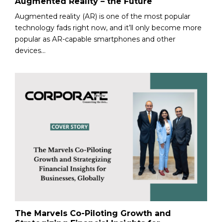
Augmented Reality – the Future
Augmented reality (AR) is one of the most popular
technology fads right now, and it’ll only become more
popular as AR-capable smartphones and other
devices...
The Marvels Co-Piloting Growth and