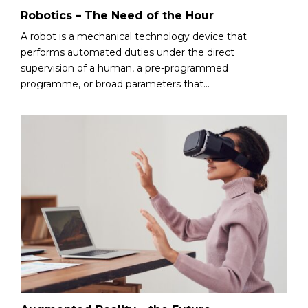
Robotics – The Need of the Hour
A robot is a mechanical technology device that
performs automated duties under the direct
supervision of a human, a pre-programmed
programme, or broad parameters that...