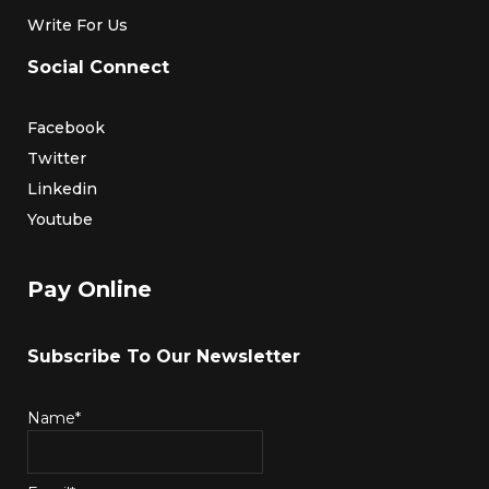
Write For Us
Social Connect
Facebook
Twitter
Linkedin
Youtube
Pay Online
Subscribe To Our Newsletter
Name*