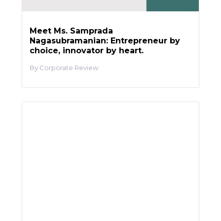
Meet Ms. Samprada
Nagasubramanian: Entrepreneur by
choice, innovator by heart.
Corporate Review