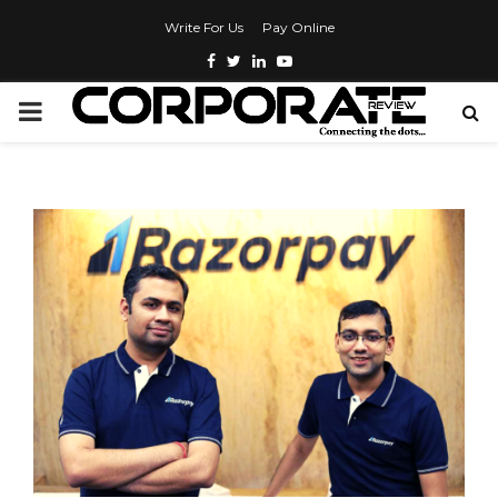
Write For Us
Pay Online