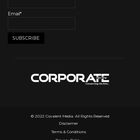
Email*
© 2022 Covalent Media. All Rights Reserved
Disclaimer
Terms & Conditions