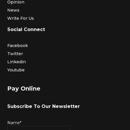
Opinion
News
Write For Us
Social Connect
Facebook
Twitter
Linkedin
Youtube
Pay Online
Subscribe To Our Newsletter
Name*