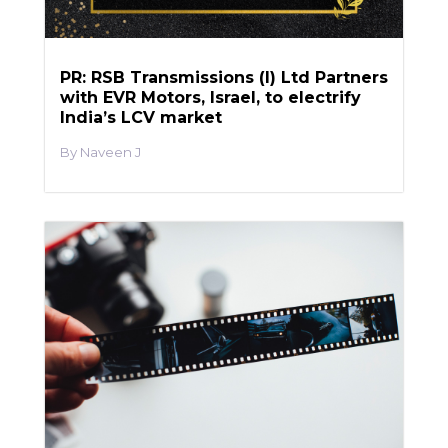
PR: RSB Transmissions (I) Ltd Partners
with EVR Motors, Israel, to electrify
India’s LCV market
Naveen J