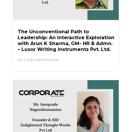
The Unconventional Path to
Leadership: An Interactive Exploration
with Arun K Sharma, GM- HR & Admn.
– Luxor Writing Instruments Pvt. Ltd.
Corporate Review