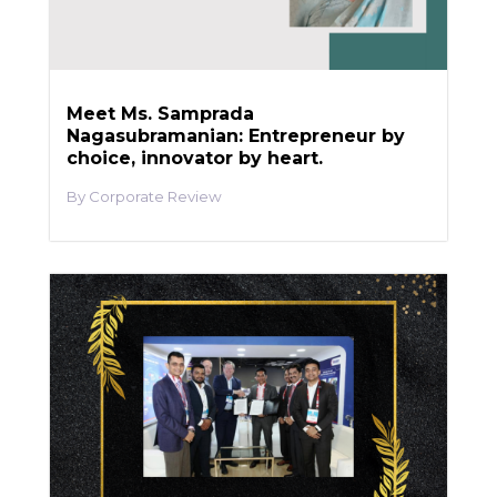
Meet Ms. Samprada
Nagasubramanian: Entrepreneur by
choice, innovator by heart.
Corporate Review