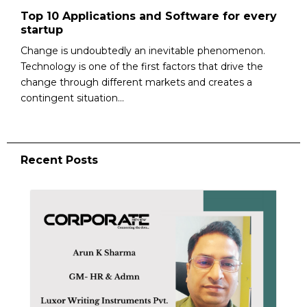
Top 10 Applications and Software for every
startup
Change is undoubtedly an inevitable phenomenon.
Technology is one of the first factors that drive the
change through different markets and creates a
contingent situation...
Recent Posts