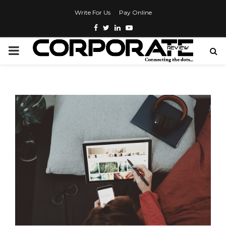
Write For Us
Pay Online