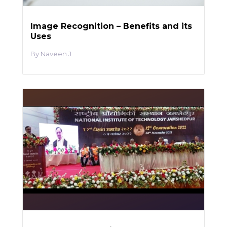
Image Recognition – Benefits and its
Uses
Naveen J