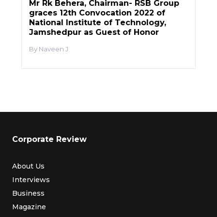
Mr Rk Behera, Chairman- RSB Group
graces 12th Convocation 2022 of
National Institute of Technology,
Jamshedpur as Guest of Honor
Naveen J
Corporate Review
About Us
Interviews
Business
Magazine