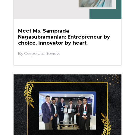
Meet Ms. Samprada
Nagasubramanian: Entrepreneur by
choice, innovator by heart.
Corporate Review