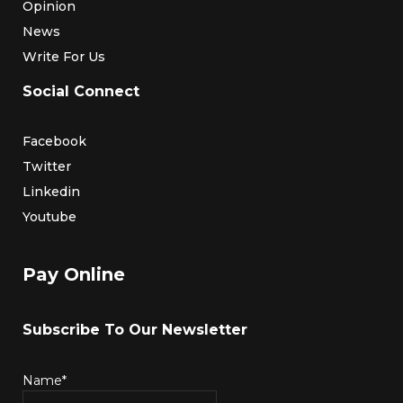
Opinion
News
Write For Us
Social Connect
Facebook
Twitter
Linkedin
Youtube
Pay Online
Subscribe To Our Newsletter
Name*