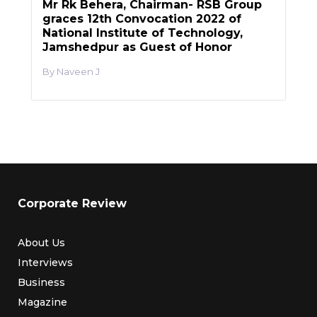
Mr Rk Behera, Chairman- RSB Group
graces 12th Convocation 2022 of
National Institute of Technology,
Jamshedpur as Guest of Honor
Naveen J
Corporate Review
About Us
Interviews
Business
Magazine