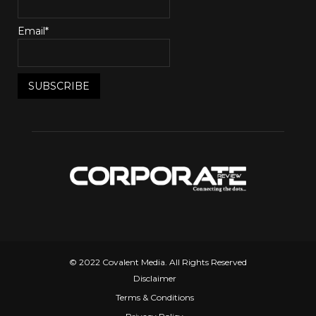
Email*
© 2022 Covalent Media. All Rights Reserved
Disclaimer
Terms & Conditions