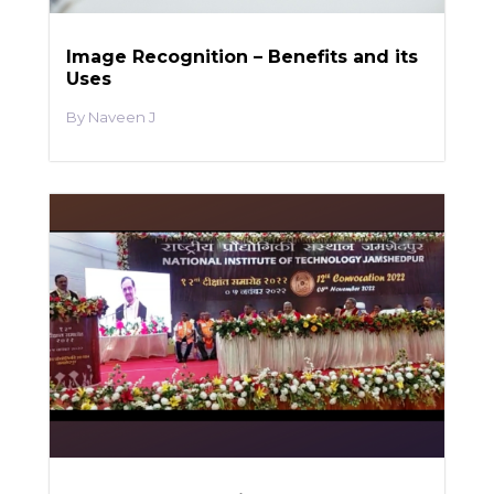
Image Recognition – Benefits and its
Uses
Naveen J