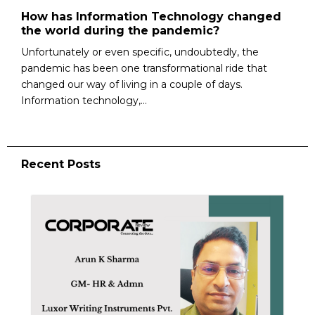
How has Information Technology changed
the world during the pandemic?
Unfortunately or even specific, undoubtedly, the
pandemic has been one transformational ride that
changed our way of living in a couple of days.
Information technology,...
Recent Posts