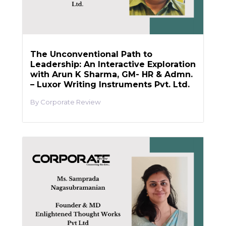
The Unconventional Path to
Leadership: An Interactive Exploration
with Arun K Sharma, GM- HR & Admn.
– Luxor Writing Instruments Pvt. Ltd.
Corporate Review