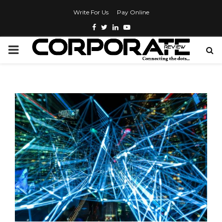
Write For Us
Pay Online