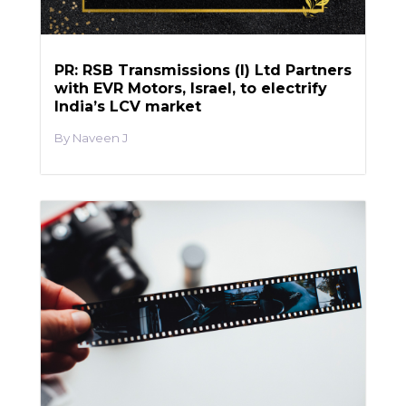
PR: RSB Transmissions (I) Ltd Partners
with EVR Motors, Israel, to electrify
India’s LCV market
Naveen J