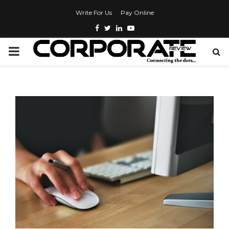
Write For Us
Pay Online