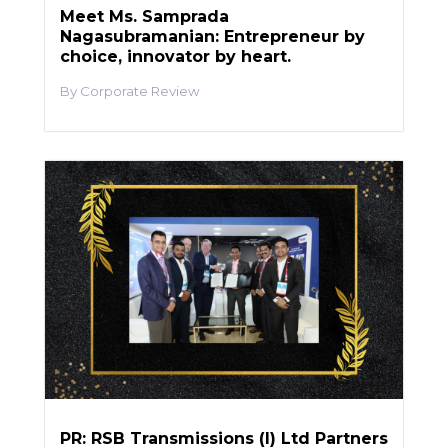
Meet Ms. Samprada
Nagasubramanian: Entrepreneur by
choice, innovator by heart.
Corporate Review
PR: RSB Transmissions (I) Ltd Partners