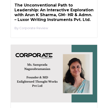
The Unconventional Path to
Leadership: An Interactive Exploration
with Arun K Sharma, GM- HR & Admn.
– Luxor Writing Instruments Pvt. Ltd.
Corporate Review