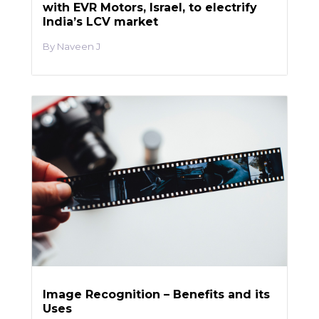
with EVR Motors, Israel, to electrify
India’s LCV market
Naveen J
Image Recognition – Benefits and its
Uses