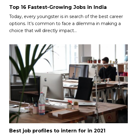
Top 16 Fastest-Growing Jobs in India
Today, every youngster is in search of the best career
options. It’s common to face a dilemma in making a
choice that will directly impact...
Best job profiles to intern for in 2021