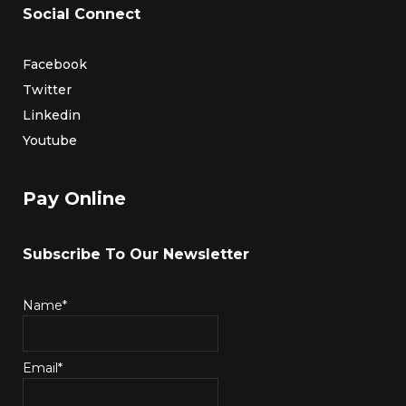
Social Connect
Facebook
Twitter
Linkedin
Youtube
Pay Online
Subscribe To Our Newsletter
Name*
Email*