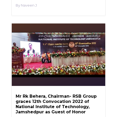
Naveen J
Mr Rk Behera, Chairman- RSB Group
graces 12th Convocation 2022 of
National Institute of Technology,
Jamshedpur as Guest of Honor