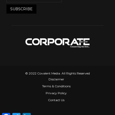
© 2022 Covalent Media. All Rights Reserved
Disclaimer
Terms & Conditions
Privacy Policy
Contact Us