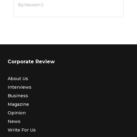
Naveen J
Corporate Review
About Us
Interviews
Business
Magazine
Opinion
News
Write For Us