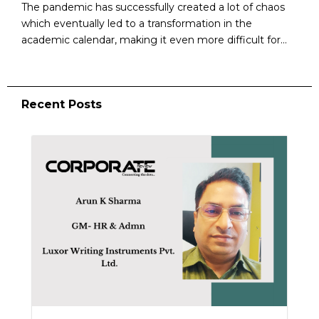
The pandemic has successfully created a lot of chaos
which eventually led to a transformation in the
academic calendar, making it even more difficult for...
Recent Posts