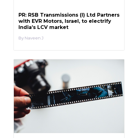
PR: RSB Transmissions (I) Ltd Partners
with EVR Motors, Israel, to electrify
India’s LCV market
Naveen J