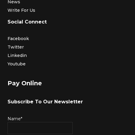
News
Write For Us
Social Connect
Facebook
Twitter
Linkedin
Youtube
Pay Online
Subscribe To Our Newsletter
Name*