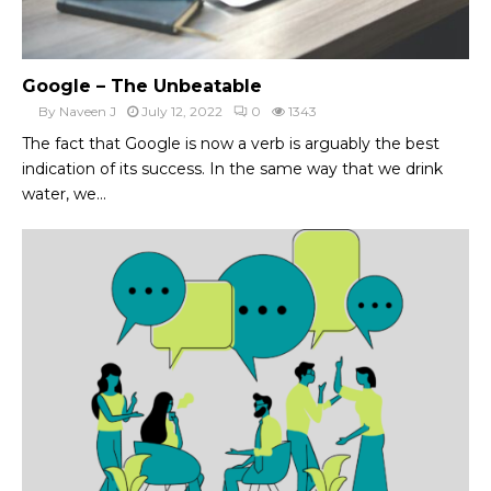
Google – The Unbeatable
By
Naveen J
July 12, 2022
0
1343
The fact that Google is now a verb is arguably the best
indication of its success. In the same way that we drink
water, we...