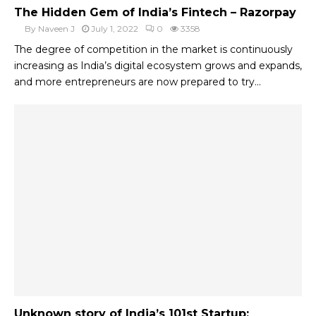
The Hidden Gem of India’s Fintech – Razorpay
By
Naveen J
July 1, 2022
0
3358
The degree of competition in the market is continuously
increasing as India’s digital ecosystem grows and expands,
and more entrepreneurs are now prepared to try...
Unknown story of India’s 101st Startup: