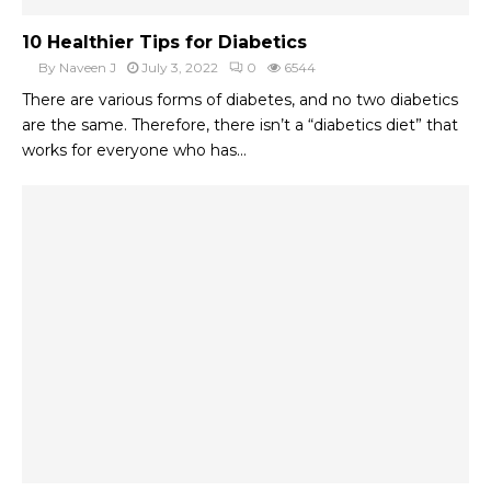
10 Healthier Tips for Diabetics
By
Naveen J
July 3, 2022
0
6544
There are various forms of diabetes, and no two diabetics
are the same. Therefore, there isn’t a “diabetics diet” that
works for everyone who has...