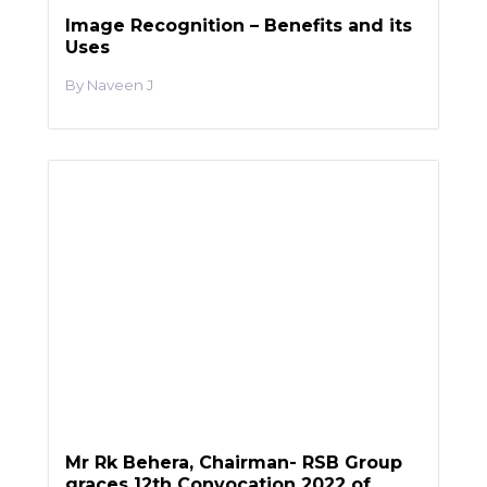
Image Recognition – Benefits and its
Uses
Naveen J
Mr Rk Behera, Chairman- RSB Group
graces 12th Convocation 2022 of