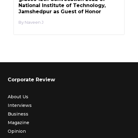
National Institute of Technology,
Jamshedpur as Guest of Honor
Naveen J
Corporate Review
About Us
Interviews
Business
Magazine
Opinion