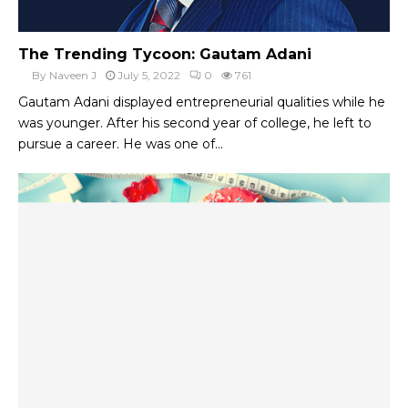
The Trending Tycoon: Gautam Adani
By
Naveen J
July 5, 2022
0
761
Gautam Adani displayed entrepreneurial qualities while he
was younger. After his second year of college, he left to
pursue a career. He was one of...