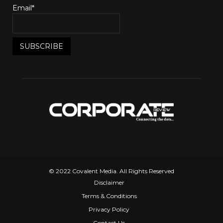
Email*
© 2022 Covalent Media. All Rights Reserved
Disclaimer
Terms & Conditions
Privacy Policy
Contact Us