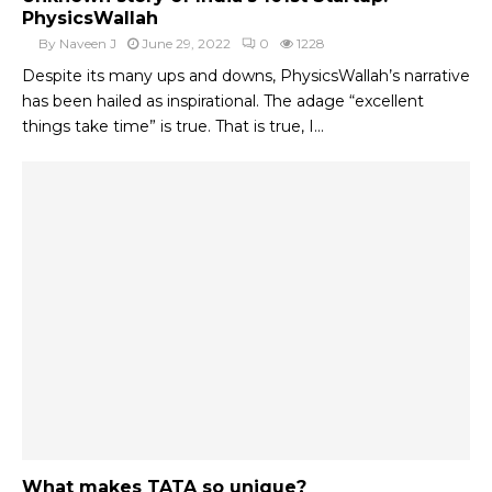
PhysicsWallah
By
Naveen J
June 29, 2022
0
1228
Despite its many ups and downs, PhysicsWallah’s narrative
has been hailed as inspirational. The adage “excellent
things take time” is true. That is true, I...
What makes TATA so unique?