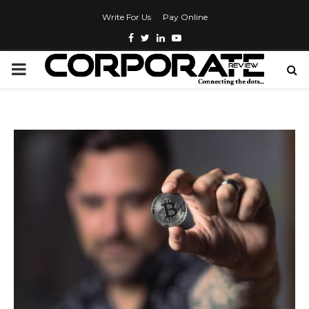
Write For Us
Pay Online