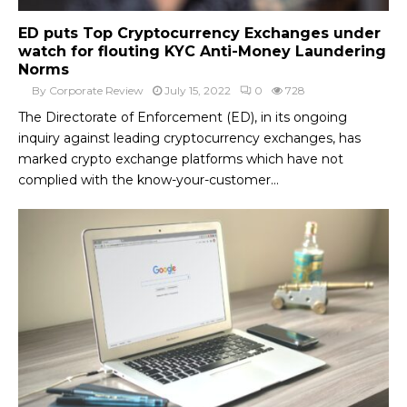
ED puts Top Cryptocurrency Exchanges under
watch for flouting KYC Anti-Money Laundering
Norms
By
Corporate Review
July 15, 2022
0
728
The Directorate of Enforcement (ED), in its ongoing
inquiry against leading cryptocurrency exchanges, has
marked crypto exchange platforms which have not
complied with the know-your-customer...