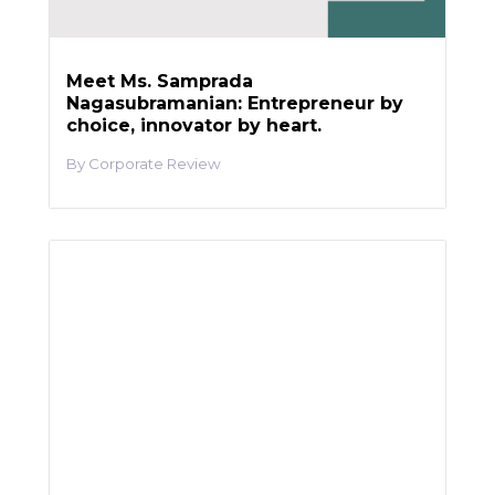
Meet Ms. Samprada
Nagasubramanian: Entrepreneur by
choice, innovator by heart.
Corporate Review