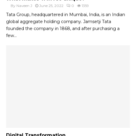
By
Naveen J
June 25, 2022
0
1359
Tata Group, headquartered in Mumbai, India, is an Indian
global aggregate holding company. Jamsetji Tata
founded the company in 1868, and after purchasing a
few...
Digital Transformation