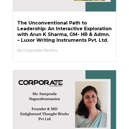
The Unconventional Path to
Leadership: An Interactive Exploration
with Arun K Sharma, GM- HR & Admn.
– Luxor Writing Instruments Pvt. Ltd.
Corporate Review