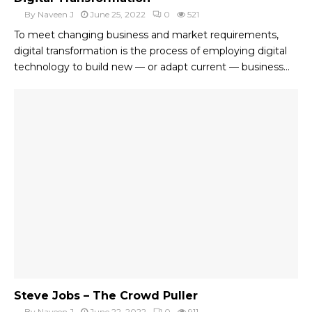
By
Naveen J
June 25, 2022
0
521
To meet changing business and market requirements,
digital transformation is the process of employing digital
technology to build new — or adapt current — business...
Steve Jobs – The Crowd Puller
By
Naveen J
June 22, 2022
0
911