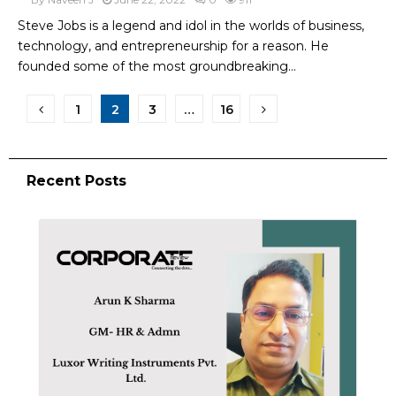
Steve Jobs is a legend and idol in the worlds of business,
technology, and entrepreneurship for a reason. He
founded some of the most groundbreaking...
1
2
3
…
16
Recent Posts