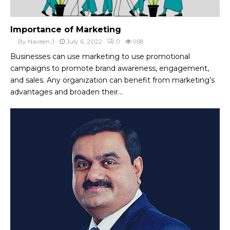
Importance of Marketing
By
Naveen J
July 6, 2022
0
958
Businesses can use marketing to use promotional
campaigns to promote brand awareness, engagement,
and sales. Any organization can benefit from marketing’s
advantages and broaden their...