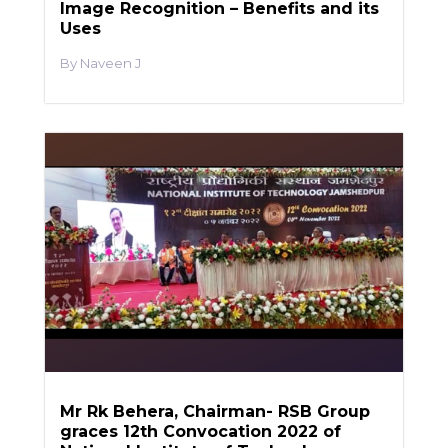
Image Recognition – Benefits and its
Uses
Naveen J
Mr Rk Behera, Chairman- RSB Group
graces 12th Convocation 2022 of