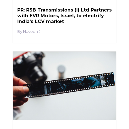
PR: RSB Transmissions (I) Ltd Partners
with EVR Motors, Israel, to electrify
India’s LCV market
Naveen J