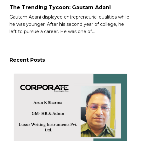
The Trending Tycoon: Gautam Adani
Gautam Adani displayed entrepreneurial qualities while
he was younger. After his second year of college, he
left to pursue a career. He was one of...
Recent Posts