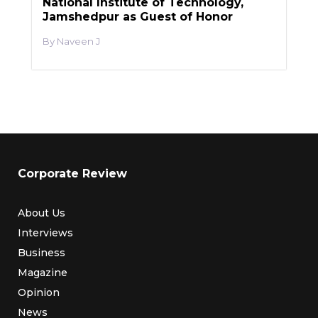
National Institute of Technology,
Jamshedpur as Guest of Honor
Naveen J
Corporate Review
About Us
Interviews
Business
Magazine
Opinion
News