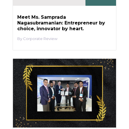
Meet Ms. Samprada
Nagasubramanian: Entrepreneur by
choice, innovator by heart.
Corporate Review