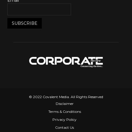
Email*
© 2022 Covalent Media. All Rights Reserved
Disclaimer
Terms & Conditions
Privacy Policy
Contact Us