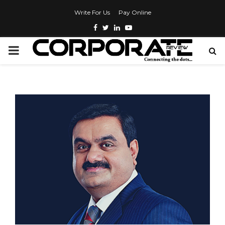
Write For Us
Pay Online