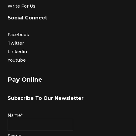
Write For Us
Social Connect
Facebook
Twitter
Linkedin
Youtube
Pay Online
Subscribe To Our Newsletter
Name*