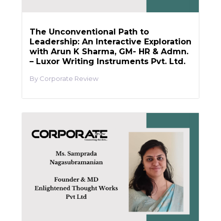
The Unconventional Path to
Leadership: An Interactive Exploration
with Arun K Sharma, GM- HR & Admn.
– Luxor Writing Instruments Pvt. Ltd.
Corporate Review