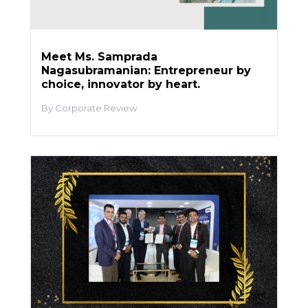
Meet Ms. Samprada
Nagasubramanian: Entrepreneur by
choice, innovator by heart.
Corporate Review