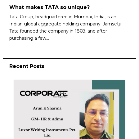
What makes TATA so unique?
Tata Group, headquartered in Mumbai, India, is an
Indian global aggregate holding company. Jamsetji
Tata founded the company in 1868, and after
purchasing a few...
Recent Posts