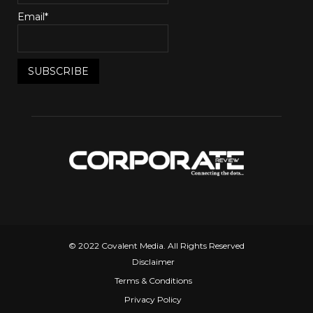
Email*
© 2022 Covalent Media. All Rights Reserved
Disclaimer
Terms & Conditions
Privacy Policy