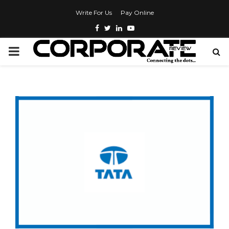
Write For Us
Pay Online