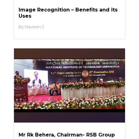
Image Recognition – Benefits and its
Uses
Naveen J
Mr Rk Behera, Chairman- RSB Group