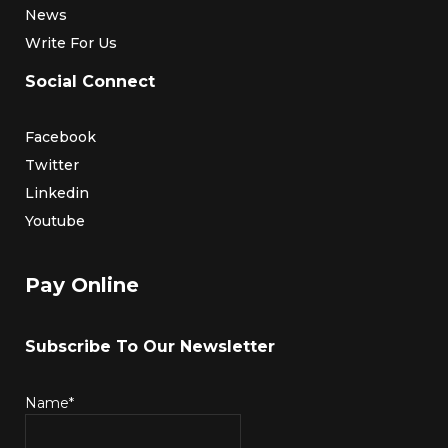
News
Write For Us
Social Connect
Facebook
Twitter
Linkedin
Youtube
Pay Online
Subscribe To Our Newsletter
Name*