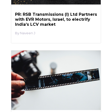
PR: RSB Transmissions (I) Ltd Partners
with EVR Motors, Israel, to electrify
India’s LCV market
Naveen J