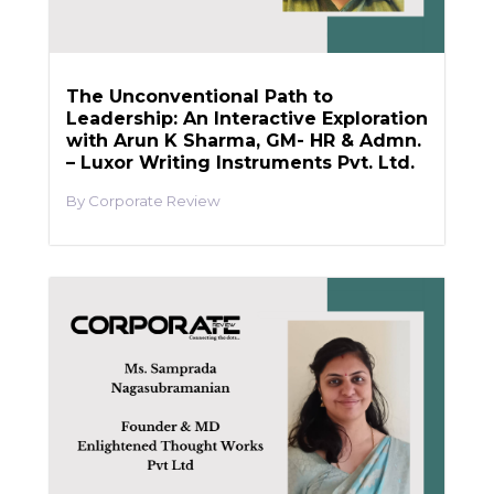
The Unconventional Path to
Leadership: An Interactive Exploration
with Arun K Sharma, GM- HR & Admn.
– Luxor Writing Instruments Pvt. Ltd.
Corporate Review