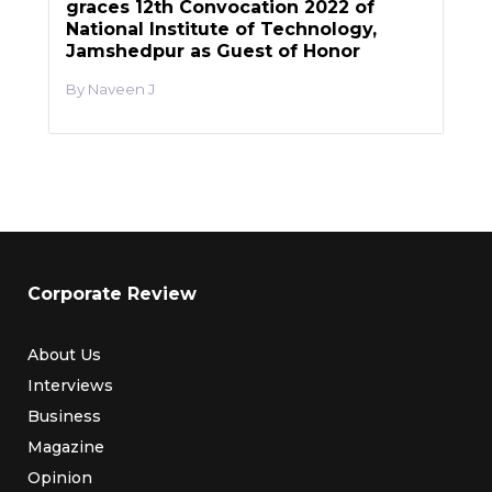
graces 12th Convocation 2022 of
National Institute of Technology,
Jamshedpur as Guest of Honor
Naveen J
Corporate Review
About Us
Interviews
Business
Magazine
Opinion