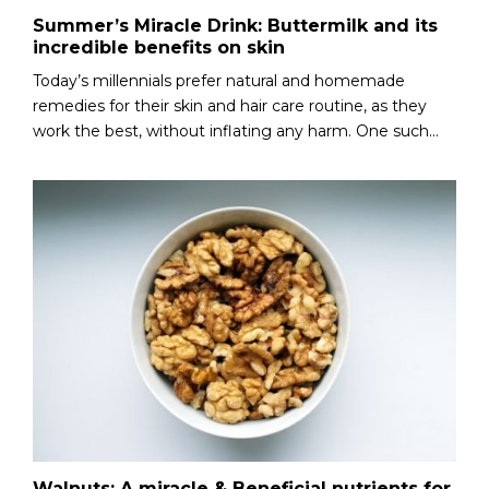
Summer’s Miracle Drink: Buttermilk and its
incredible benefits on skin
Today’s millennials prefer natural and homemade
remedies for their skin and hair care routine, as they
work the best, without inflating any harm. One such...
Walnuts: A miracle & Beneficial nutrients for