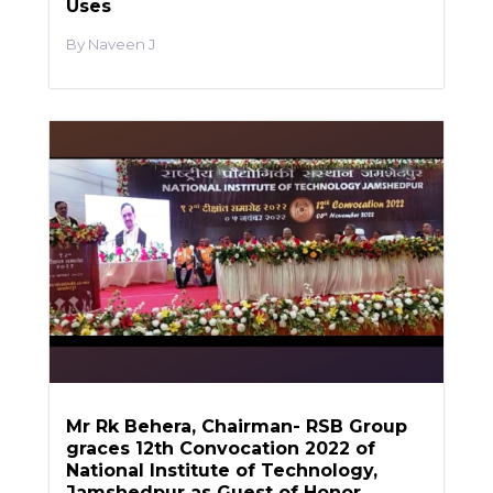
Uses
Naveen J
Mr Rk Behera, Chairman- RSB Group
graces 12th Convocation 2022 of
National Institute of Technology,
Jamshedpur as Guest of Honor