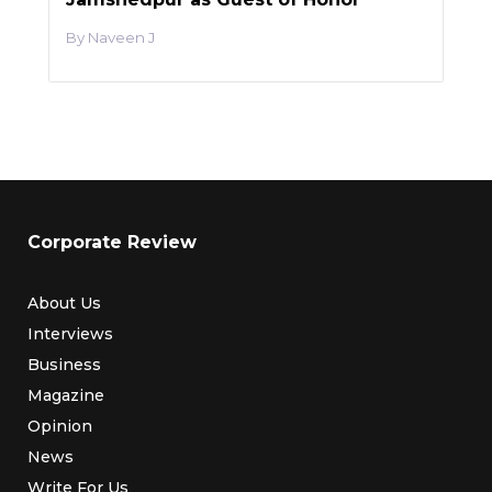
Naveen J
Corporate Review
About Us
Interviews
Business
Magazine
Opinion
News
Write For Us