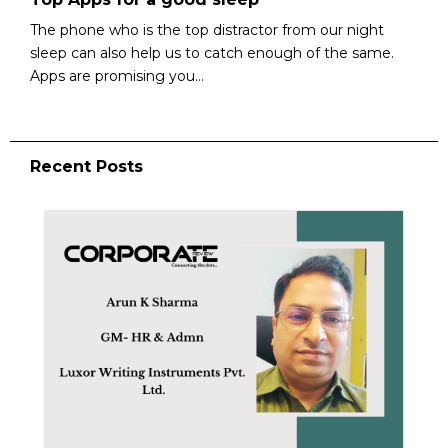
The phone who is the top distractor from our night
sleep can also help us to catch enough of the same.
Apps are promising you...
Recent Posts