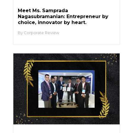
Meet Ms. Samprada
Nagasubramanian: Entrepreneur by
choice, innovator by heart.
Corporate Review