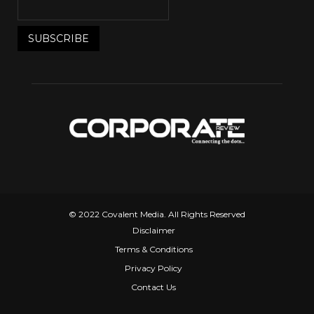
© 2022 Covalent Media. All Rights Reserved
Disclaimer
Terms & Conditions
Privacy Policy
Contact Us