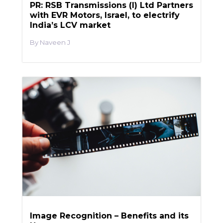
PR: RSB Transmissions (I) Ltd Partners
with EVR Motors, Israel, to electrify
India’s LCV market
Naveen J
Image Recognition – Benefits and its