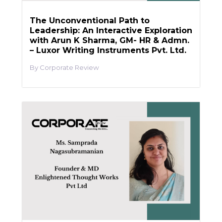
The Unconventional Path to
Leadership: An Interactive Exploration
with Arun K Sharma, GM- HR & Admn.
– Luxor Writing Instruments Pvt. Ltd.
Corporate Review