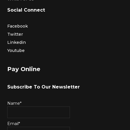
Social Connect
Facebook
Twitter
Linkedin
Youtube
Pay Online
Subscribe To Our Newsletter
Name*
Email*