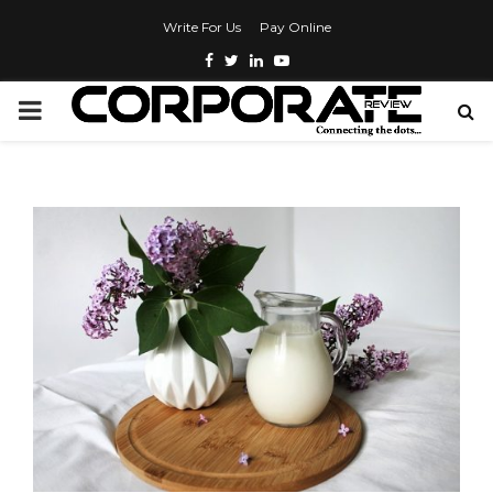
Write For Us
Pay Online