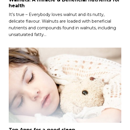
health
It’s true – Everybody loves walnut and its nutty,
delicate flavour. Walnuts are loaded with beneficial
nutrients and compounds found in walnuts, including
unsaturated fatty...
Top Apps for a good sleep