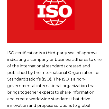
ISO certification is a third-party seal of approval
indicating a company or business adheres to one
of the international standards created and
published by the International Organization for
Standardization’s (ISO). The ISO is a non-
governmental international organization that
brings together experts to share information
and create worldwide standards that drive
innovation and propose solutions to global