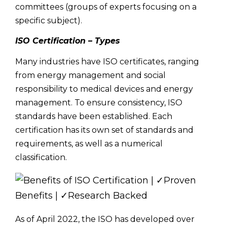
committees (groups of experts focusing on a
specific subject).
ISO Certification – Types
Many industries have ISO certificates, ranging
from energy management and social
responsibility to medical devices and energy
management. To ensure consistency, ISO
standards have been established. Each
certification has its own set of standards and
requirements, as well as a numerical
classification.
As of April 2022, the ISO has developed over