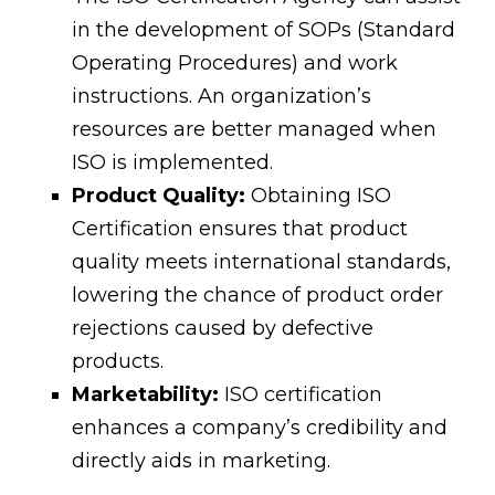
in the development of SOPs (Standard
Operating Procedures) and work
instructions. An organization’s
resources are better managed when
ISO is implemented.
Product Quality:
Obtaining ISO
Certification ensures that product
quality meets international standards,
lowering the chance of product order
rejections caused by defective
products.
Marketability:
ISO certification
enhances a company’s credibility and
directly aids in marketing.