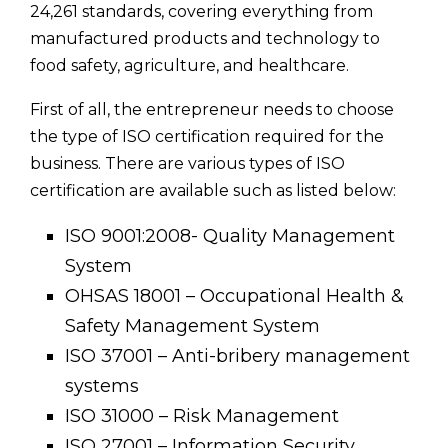
24,261 standards, covering everything from
manufactured products and technology to
food safety, agriculture, and healthcare.
First of all, the entrepreneur needs to choose
the type of ISO certification required for the
business. There are various types of ISO
certification are available such as listed below:
ISO 9001:2008- Quality Management
System
OHSAS 18001 – Occupational Health &
Safety Management System
ISO 37001 – Anti-bribery management
systems
ISO 31000 – Risk Management
ISO 27001 – Information Security