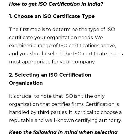
How to get ISO Certification in India?
1. Choose an ISO Certificate Type
The first step is to determine the type of ISO
certificate your organization needs. We
examined a range of ISO certifications above,
and you should select the ISO certificate that is
most appropriate for your company.
2. Selecting an ISO Certification
Organization
It’s crucial to note that ISO isn’t the only
organization that certifies firms. Certification is
handled by third parties. It is critical to choose a
reputable and well-known certifying authority.
Keep the following in mind when selecting