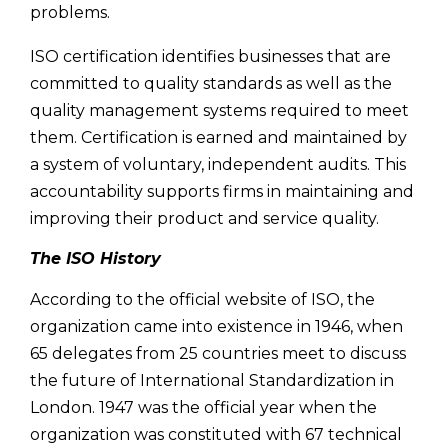
problems.
ISO certification identifies businesses that are
committed to quality standards as well as the
quality management systems required to meet
them. Certification is earned and maintained by
a system of voluntary, independent audits. This
accountability supports firms in maintaining and
improving their product and service quality.
The ISO History
According to the official website of ISO, the
organization came into existence in 1946, when
65 delegates from 25 countries meet to discuss
the future of International Standardization in
London. 1947 was the official year when the
organization was constituted with 67 technical