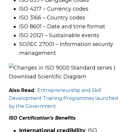
ISO 4217 – Currency codes
ISO 3166 – Country codes
ISO 8601 – Date and time format
ISO 20121 – Sustainable events
SO/IEC 27001 – Information security
management
Also Read
:
Entrepreneurship and Skill
Development Training Programmes launched
by the
Government
ISO Certification’s Benefits
International credibility
: ISO