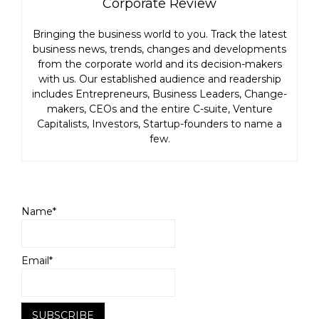
Corporate Review
Bringing the business world to you. Track the latest
business news, trends, changes and developments
from the corporate world and its decision-makers
with us. Our established audience and readership
includes Entrepreneurs, Business Leaders, Change-
makers, CEOs and the entire C-suite, Venture
Capitalists, Investors, Startup-founders to name a
few.
Name*
Email*