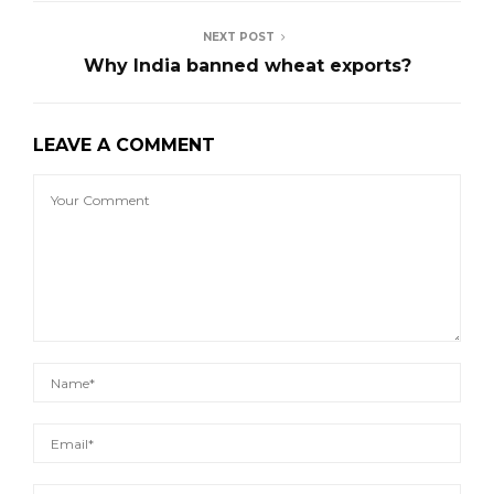
NEXT POST
Why India banned wheat exports?
LEAVE A COMMENT