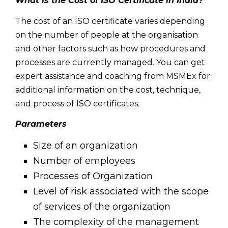
What is the Cost of ISO Certificate in India?
The cost of an ISO certificate varies depending
on the number of people at the organisation
and other factors such as how procedures and
processes are currently managed. You can get
expert assistance and coaching from MSMEx for
additional information on the cost, technique,
and process of ISO certificates.
Parameters
Size of an organization
Number of employees
Processes of Organization
Level of risk associated with the scope
of services of the organization
The complexity of the management