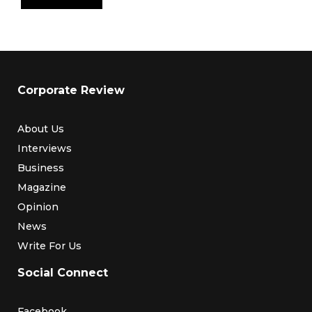
Corporate Review
About Us
Interviews
Business
Magazine
Opinion
News
Write For Us
Social Connect
Facebook