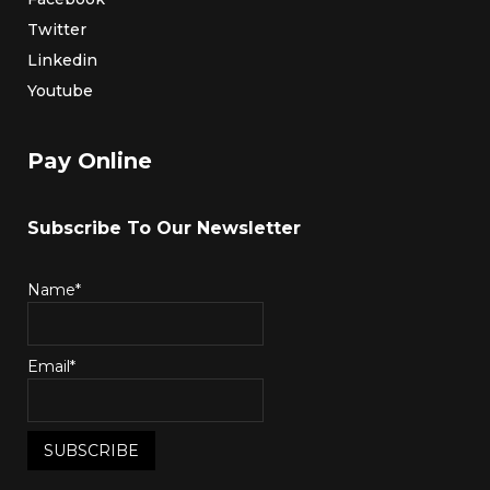
Twitter
Linkedin
Youtube
Pay Online
Subscribe To Our Newsletter
Name*
Email*