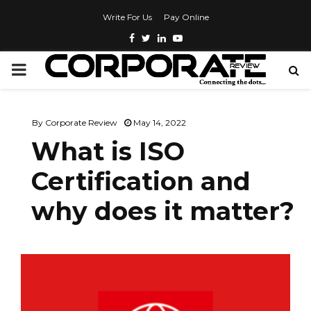
Write For Us
Pay Online
By
Corporate Review
May 14, 2022
What is ISO
Certification and
why does it matter?