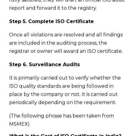
report and forward it to the registry.
Step 5. Complete ISO Certificate
Once all violations are resolved and all findings
are included in the auditing process, the
registrar or owner will award an ISO certificate.
Step 6. Surveillance Audits
It is primarily carried out to verify whether the
ISO quality standards are being followed in
place by the company or not. It is carried out
periodically depending on the requirement.
(The following phrase has been taken from
MSMEX)