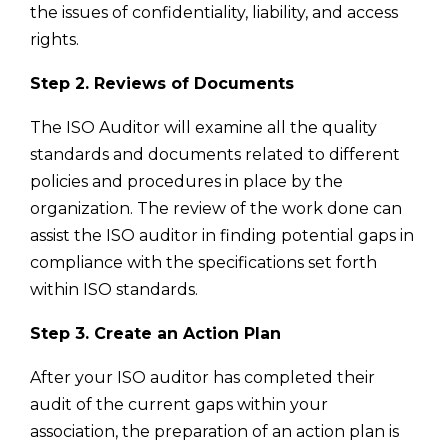
the issues of confidentiality, liability, and access
rights.
Step 2. Reviews of Documents
The ISO Auditor will examine all the quality
standards and documents related to different
policies and procedures in place by the
organization. The review of the work done can
assist the ISO auditor in finding potential gaps in
compliance with the specifications set forth
within ISO standards.
Step 3. Create an Action Plan
After your ISO auditor has completed their
audit of the current gaps within your
association, the preparation of an action plan is