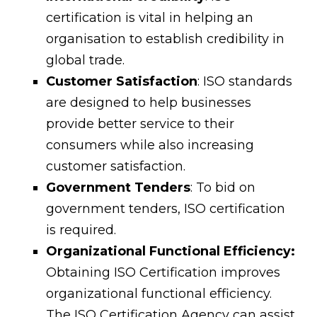
certification is vital in helping an
organisation to establish credibility in
global trade.
Customer Satisfaction
: ISO standards
are designed to help businesses
provide better service to their
consumers while also increasing
customer satisfaction.
Government Tenders
: To bid on
government tenders, ISO certification
is required.
Organizational Functional Efficiency:
Obtaining ISO Certification improves
organizational functional efficiency.
The ISO Certification Agency can assist