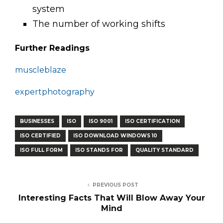
system
The number of working shifts
Further Readings
muscleblaze
expertphotography
BUSINESSES
ISO
ISO 9001
ISO CERTIFICATION
ISO CERTIFIED
ISO DOWNLOAD WINDOWS 10
ISO FULL FORM
ISO STANDS FOR
QUALITY STANDARD
PREVIOUS POST
Interesting Facts That Will Blow Away Your
Mind