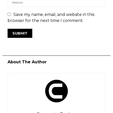
Save my name, email, and website in this
browser for the next time I comment.
About The Author