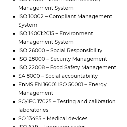
Management System
ISO 10002 – Compliant Management
System
ISO 14001:2015 – Environment
Management System
ISO 26000 – Social Responsibility
ISO 28000 – Security Management
ISO 22008 – Food Safety Management
SA 8000 – Social accountability
EnMS EN 16001 ISO 50001 – Energy
Management
SO/IEC 17025 – Testing and calibration
laboratories
SO 13485 – Medical devices
ISO 639 – Language codes