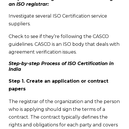
an ISO registrar:
Investigate several ISO Certification service
suppliers.
Check to see if they’re following the CASCO
guidelines. CASCO is an ISO body that deals with
agreement verification issues.
Step-by-step Process of ISO Certification in
India
Step 1. Create an application or contract
papers
The registrar of the organization and the person
who is applying should sign the terms of a
contract. The contract typically defines the
rights and obligations for each party and covers