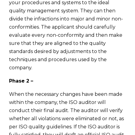
your procedures and systems to the ideal
quality management system. They can then
divide the infractions into major and minor non-
conformities. The applicant should carefully
evaluate every non-conformity and then make
sure that they are aligned to the quality
standards desired by adjustments to the
techniques and procedures used by the
company.
Phase 2 –
When the necessary changes have been made
within the company, the ISO auditor will
conduct their final audit. The auditor will verify
whether all violations were eliminated or not, as
per ISO quality guidelines. If the ISO auditor is
fully satisfied, they will draft an official ISO audit