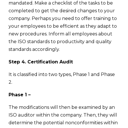
mandated. Make a checklist of the tasks to be
completed to get the desired changes to your
company. Perhaps you need to offer training to
your employees to be efficient as they adapt to
new procedures. Inform all employees about
the ISO standards to productivity and quality
standards accordingly.
Step 4. Certification Audit
It is classified into two types, Phase 1 and Phase
2.
Phase 1 –
The modifications will then be examined by an
ISO auditor within the company. Then, they will
determine the potential nonconformities within