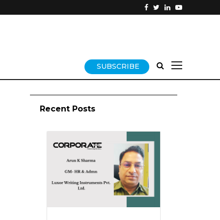
SUBSCRIBE
Recent Posts