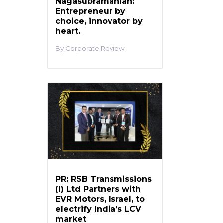
Nagasubramanian:
Entrepreneur by
choice, innovator by
heart.
Corporate Review
PR: RSB Transmissions
(I) Ltd Partners with
EVR Motors, Israel, to
electrify India’s LCV
market