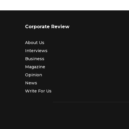
Corporate Review
About Us
Interviews
Business
Magazine
Opinion
News
Write For Us