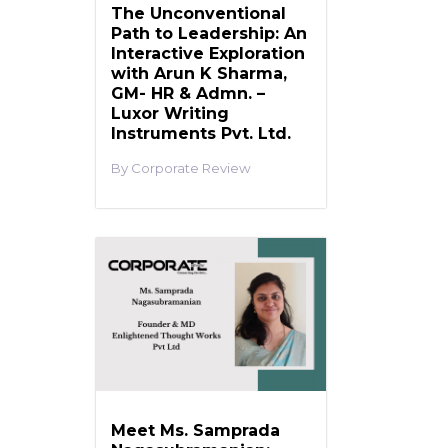
The Unconventional
Path to Leadership: An
Interactive Exploration
with Arun K Sharma,
GM- HR & Admn. –
Luxor Writing
Instruments Pvt. Ltd.
Corporate Review
Meet Ms. Samprada