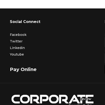
Social Connect
Facebook
Twitter
Linkedin
Youtube
Pay Online