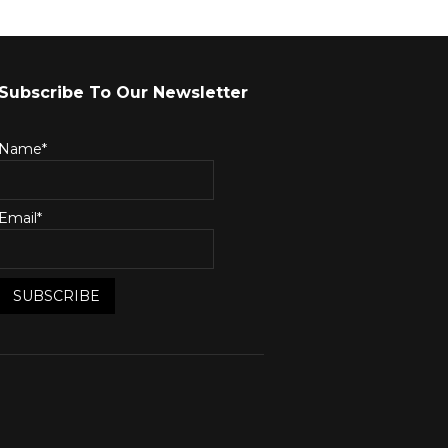
Subscribe To Our Newsletter
Name*
Email*