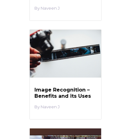
Naveen J
Image Recognition –
Benefits and its Uses
Naveen J