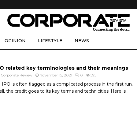
OPINION
LIFESTYLE
NEWS
PO related key terminologies and their meanings
y
Corporate Review
November 15, 2021
0
595
 IPO is often flagged as a complicated process in the first run.
ll, the credit goes to its key terms and technicities. Here is...