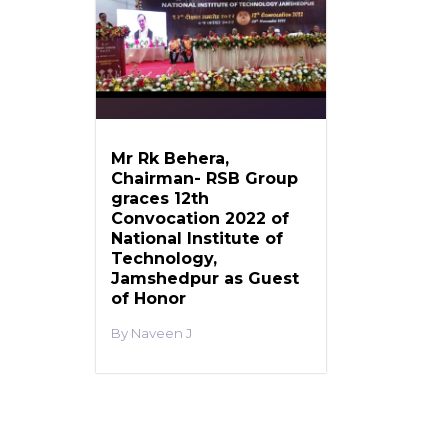
Mr Rk Behera,
Chairman- RSB Group
graces 12th
Convocation 2022 of
National Institute of
Technology,
Jamshedpur as Guest
of Honor
Naveen J