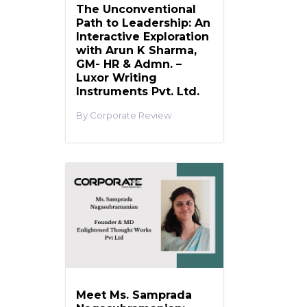
The Unconventional
Path to Leadership: An
Interactive Exploration
with Arun K Sharma,
GM- HR & Admn. –
Luxor Writing
Instruments Pvt. Ltd.
Corporate Review
Meet Ms. Samprada