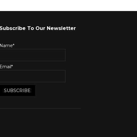
Subscribe To Our Newsletter
Name*
Email*