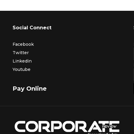
Social Connect
Facebook
Twitter
Linkedin
Youtube
Pay Online