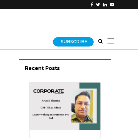
SUBSCRIBE
Recent Posts