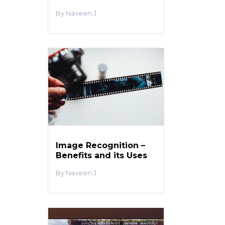
Naveen J
Image Recognition –
Benefits and its Uses
Naveen J