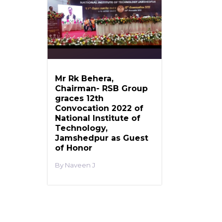
Mr Rk Behera,
Chairman- RSB Group
graces 12th
Convocation 2022 of
National Institute of
Technology,
Jamshedpur as Guest
of Honor
Naveen J