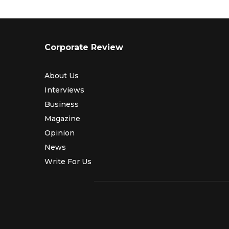
Corporate Review
About Us
Interviews
Business
Magazine
Opinion
News
Write For Us