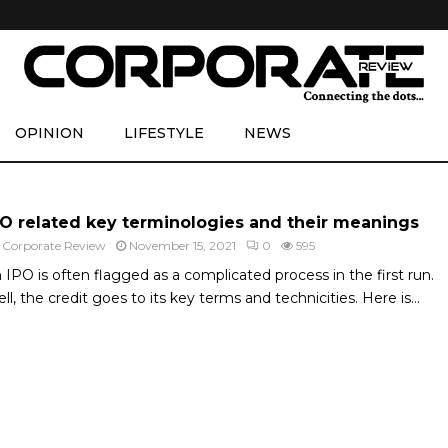
OPINION
LIFESTYLE
NEWS
PO related key terminologies and their meanings
y
Corporate Review
November 15, 2021
0
595
 IPO is often flagged as a complicated process in the first run.
ll, the credit goes to its key terms and technicities. Here is...