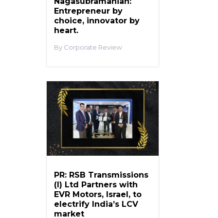
Nagasubramanian:
Entrepreneur by
choice, innovator by
heart.
Corporate Review
PR: RSB Transmissions
(I) Ltd Partners with
EVR Motors, Israel, to
electrify India’s LCV
market