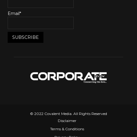
Email*
© 2022 Covalent Media. All Rights Reserved
Disclaimer
Terms & Conditions