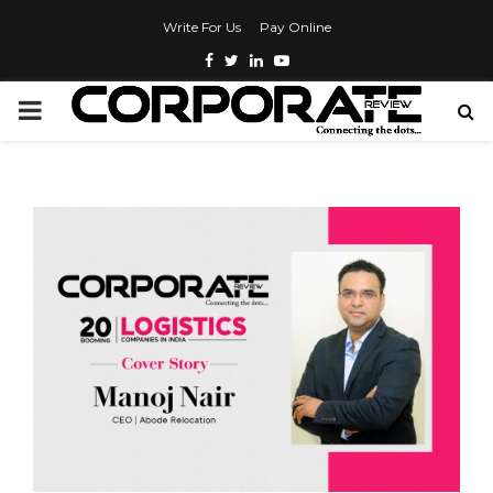
Write For Us
Pay Online