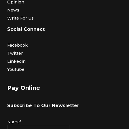
Opinion
News
Write For Us
Social Connect
Facebook
Twitter
Linkedin
Youtube
Pay Online
Subscribe To Our Newsletter
Name*