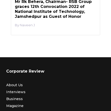
Mr Rk Behera, Chairman- RSB Group
graces 12th Convocation 2022 of
National Institute of Technology,
Jamshedpur as Guest of Honor
Naveen J
Corporate Review
About Us
Interviews
Business
Magazine