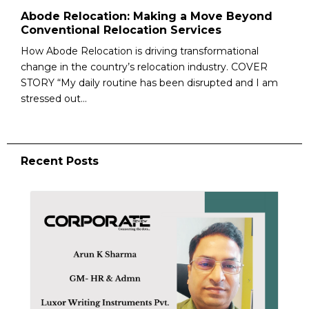
Abode Relocation: Making a Move Beyond
Conventional Relocation Services
How Abode Relocation is driving transformational
change in the country’s relocation industry. COVER
STORY “My daily routine has been disrupted and I am
stressed out...
Recent Posts