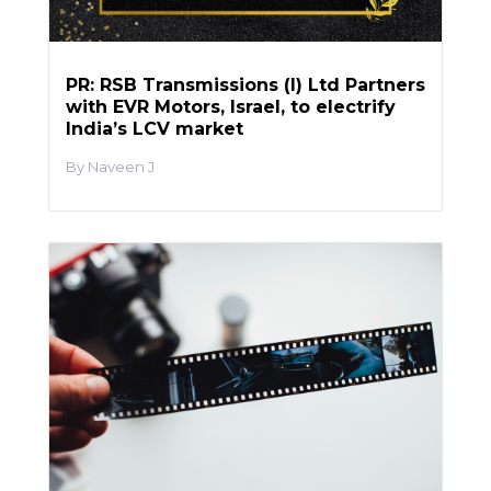
PR: RSB Transmissions (I) Ltd Partners
with EVR Motors, Israel, to electrify
India’s LCV market
Naveen J