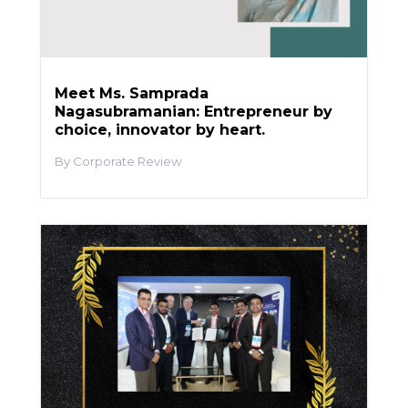
Meet Ms. Samprada
Nagasubramanian: Entrepreneur by
choice, innovator by heart.
Corporate Review