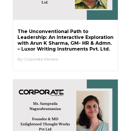
The Unconventional Path to
Leadership: An Interactive Exploration
with Arun K Sharma, GM- HR & Admn.
– Luxor Writing Instruments Pvt. Ltd.
Corporate Review