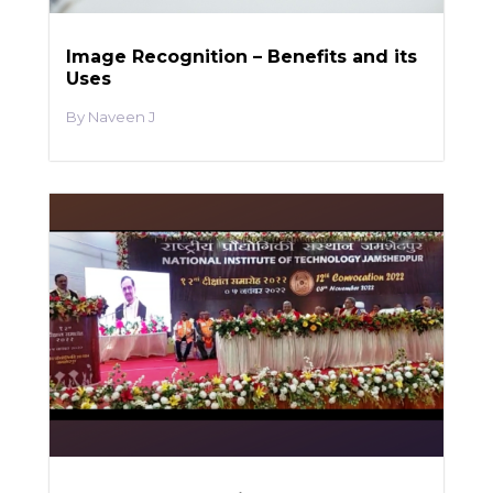
Image Recognition – Benefits and its
Uses
Naveen J