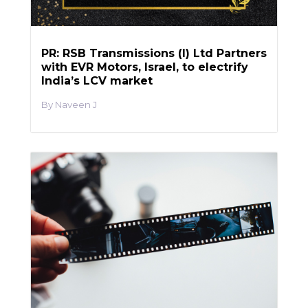
PR: RSB Transmissions (I) Ltd Partners
with EVR Motors, Israel, to electrify
India’s LCV market
Naveen J