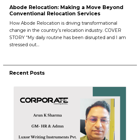
Abode Relocation: Making a Move Beyond
Conventional Relocation Services
How Abode Relocation is driving transformational
change in the country’s relocation industry. COVER
STORY “My daily routine has been disrupted and I am
stressed out...
Recent Posts