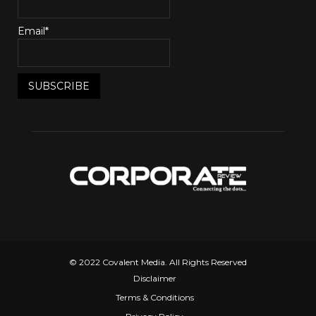
Email*
© 2022 Covalent Media. All Rights Reserved
Disclaimer
Terms & Conditions