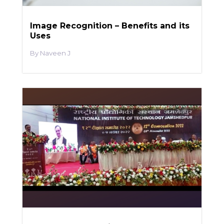
Image Recognition – Benefits and its
Uses
Naveen J