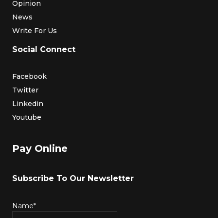
Opinion
News
Write For Us
Social Connect
Facebook
Twitter
Linkedin
Youtube
Pay Online
Subscribe To Our Newsletter
Name*