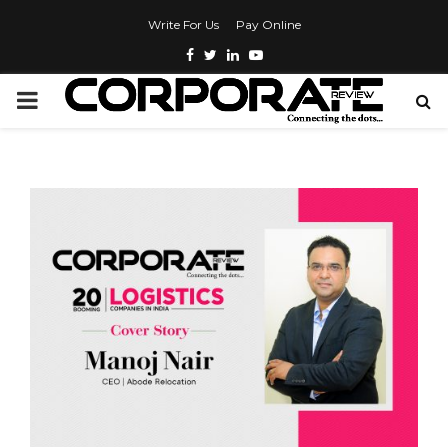
Write For Us
Pay Online