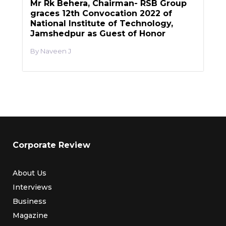
Mr Rk Behera, Chairman- RSB Group
graces 12th Convocation 2022 of
National Institute of Technology,
Jamshedpur as Guest of Honor
Naveen J
Corporate Review
About Us
Interviews
Business
Magazine