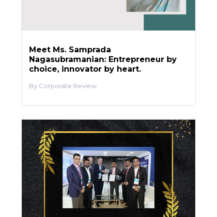
Meet Ms. Samprada
Nagasubramanian: Entrepreneur by
choice, innovator by heart.
Corporate Review