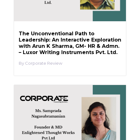
The Unconventional Path to
Leadership: An Interactive Exploration
with Arun K Sharma, GM- HR & Admn.
– Luxor Writing Instruments Pvt. Ltd.
Corporate Review