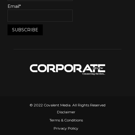
Email*
© 2022 Covalent Media. All Rights Reserved
Disclaimer
Terms & Conditions
Privacy Policy