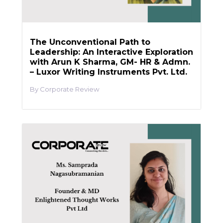
The Unconventional Path to
Leadership: An Interactive Exploration
with Arun K Sharma, GM- HR & Admn.
– Luxor Writing Instruments Pvt. Ltd.
Corporate Review