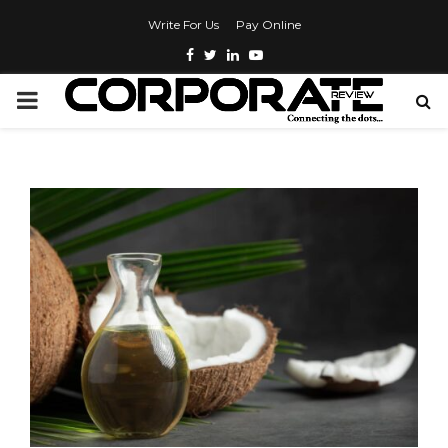
Write For Us
Pay Online