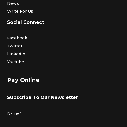
News
Write For Us
Social Connect
Facebook
Twitter
Linkedin
Youtube
Pay Online
Subscribe To Our Newsletter
Name*