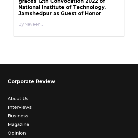
graces 12th Convocation 2022 of
National Institute of Technology,
Jamshedpur as Guest of Honor
Naveen J
Corporate Review
About Us
Interviews
Business
Magazine
Opinion