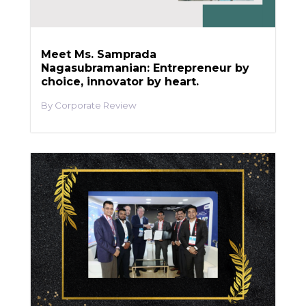
Meet Ms. Samprada
Nagasubramanian: Entrepreneur by
choice, innovator by heart.
Corporate Review