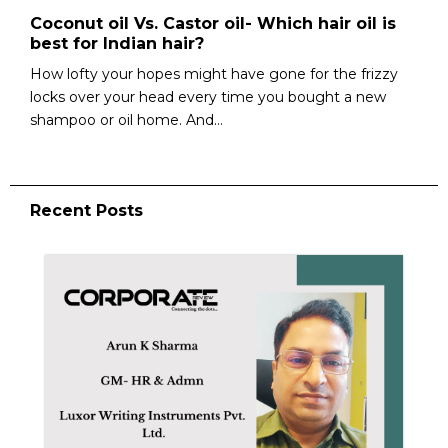
Coconut oil Vs. Castor oil- Which hair oil is
best for Indian hair?
How lofty your hopes might have gone for the frizzy
locks over your head every time you bought a new
shampoo or oil home. And...
Recent Posts