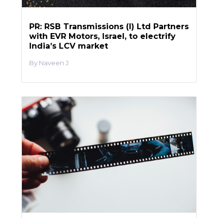
PR: RSB Transmissions (I) Ltd Partners
with EVR Motors, Israel, to electrify
India’s LCV market
Naveen J