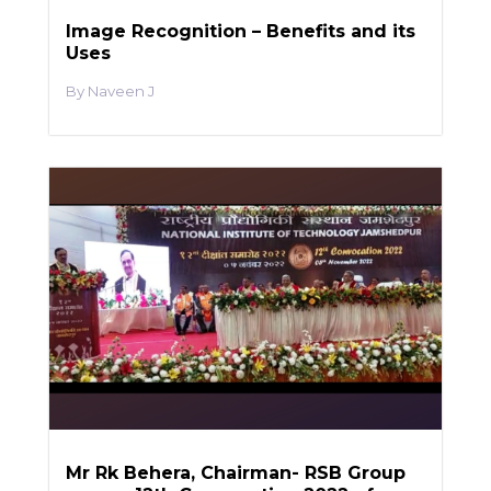
Image Recognition – Benefits and its
Uses
Naveen J
Mr Rk Behera, Chairman- RSB Group