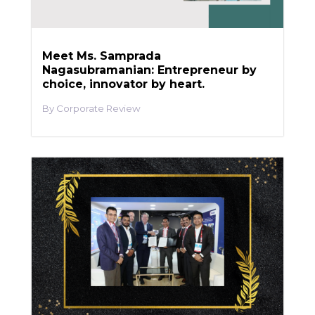
Meet Ms. Samprada
Nagasubramanian: Entrepreneur by
choice, innovator by heart.
Corporate Review