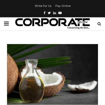
Write For Us
Pay Online