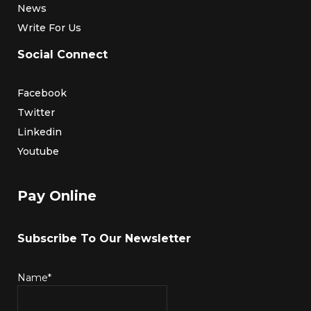
News
Write For Us
Social Connect
Facebook
Twitter
Linkedin
Youtube
Pay Online
Subscribe To Our Newsletter
Name*