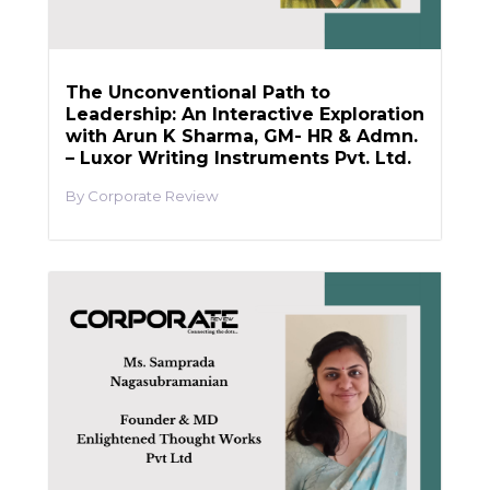
The Unconventional Path to
Leadership: An Interactive Exploration
with Arun K Sharma, GM- HR & Admn.
– Luxor Writing Instruments Pvt. Ltd.
Corporate Review