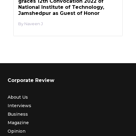
graces 12th Convocation 2022 of
National Institute of Technology,
Jamshedpur as Guest of Honor
Naveen J
Corporate Review
About Us
Interviews
Business
Magazine
Opinion