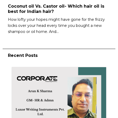
Coconut oil Vs. Castor oil- Which hair oil is
best for Indian hair?
How lofty your hopes might have gone for the frizzy
locks over your head every time you bought a new
shampoo or oil home. And...
Recent Posts