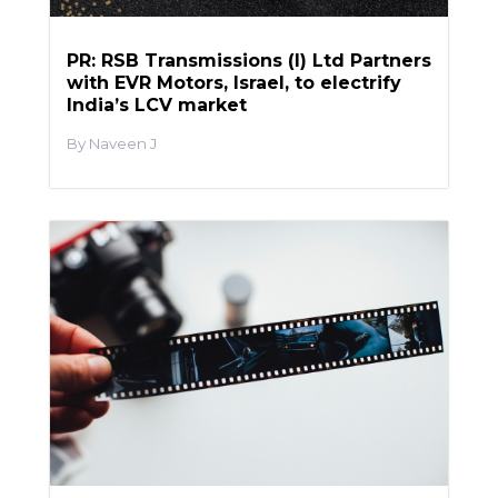
PR: RSB Transmissions (I) Ltd Partners
with EVR Motors, Israel, to electrify
India’s LCV market
Naveen J