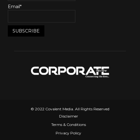
Email*
© 2022 Covalent Media. All Rights Reserved
Disclaimer
Terms & Conditions
Privacy Policy