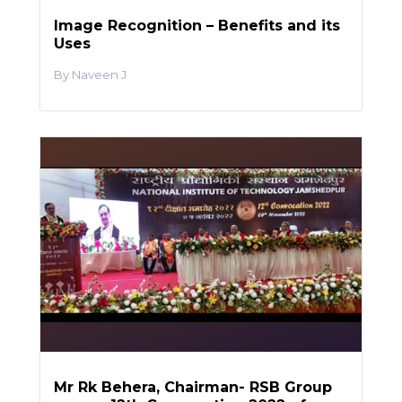
Image Recognition – Benefits and its
Uses
Naveen J
Mr Rk Behera, Chairman- RSB Group