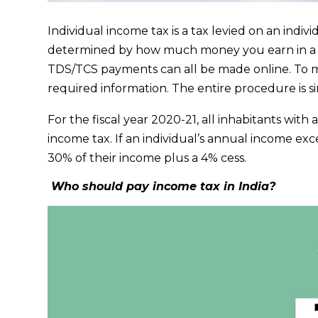
Individual income tax is a tax levied on an indiv
determined by how much money you earn in a 
TDS/TCS payments can all be made online. To m
required information. The entire procedure is s
For the fiscal year 2020-21, all inhabitants with
income tax. If an individual’s annual income ex
30% of their income plus a 4% cess.
Who should pay income tax in India?