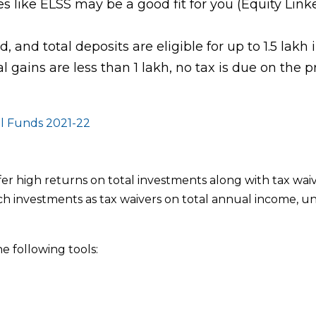
es like ELSS may be a good fit for you (Equity Link
, and total deposits are eligible for up to 1.5 lakh 
 gains are less than 1 lakh, no tax is due on the pr
l Funds 2021-22
igh returns on total investments along with tax waiv
such investments as tax waivers on total annual income, u
e following tools: