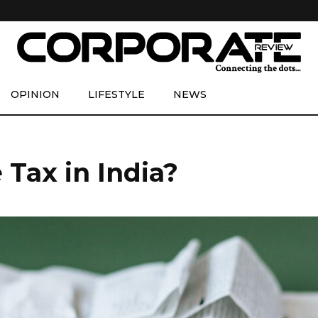
OPINION
LIFESTYLE
NEWS
Tax in India?