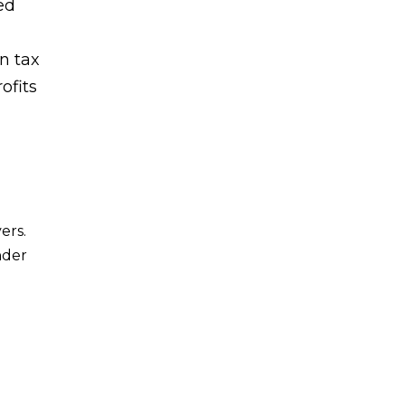
ed
in tax
ofits
ers.
nder