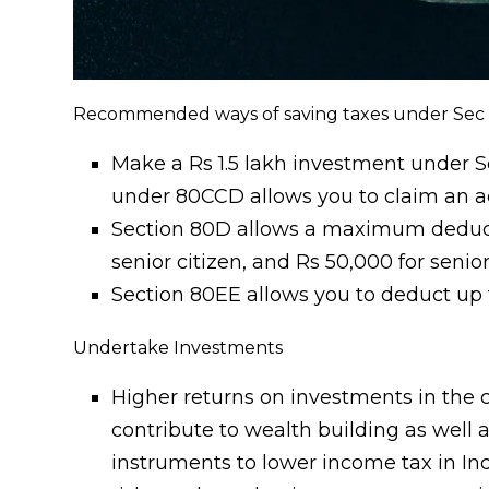
Recommended ways of saving taxes under Sec
Make a Rs 1.5 lakh investment under S
under 80CCD allows you to claim an ad
Section 80D allows a maximum deduction
senior citizen, and Rs 50,000 for senio
Section 80EE allows you to deduct up 
Undertake Investments
Higher returns on investments in th
contribute to wealth building as well a
instruments to lower income tax in Ind