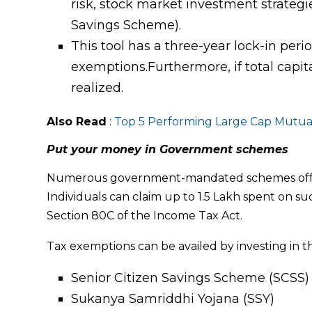
risk, stock market investment strategi
Savings Scheme).
This tool has a three-year lock-in period
exemptions.Furthermore, if total capital
realized.
Also Read
:
Top 5 Performing Large
Cap Mutua
Put your money in Government schemes
Numerous government-mandated schemes offer h
Individuals can claim up to ₹1.5 Lakh spent on 
Section 80C of the Income Tax Act.
Tax exemptions can be availed by investing in th
Senior Citizen Savings Scheme (SCSS)
Sukanya Samriddhi Yojana (SSY)