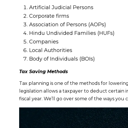
Artificial Judicial Persons
Corporate firms
Association of Persons (AOPs)
Hindu Undivided Families (HUFs)
Companies
Local Authorities
Body of Individuals (BOIs)
Tax Saving Methods
Tax planning is one of the methods for lowerin
legislation allows a taxpayer to deduct certain
fiscal year. We’ll go over some of the ways you