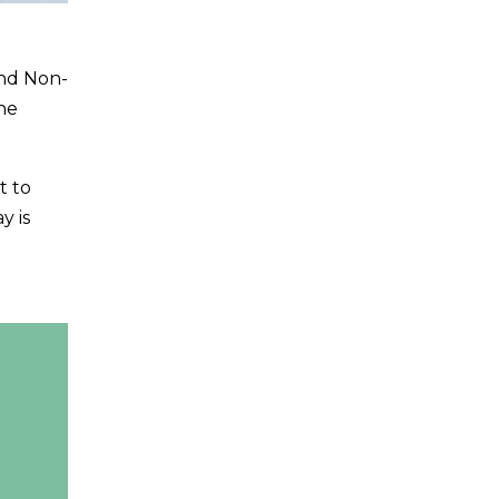
nd Non-
he
t to
y is