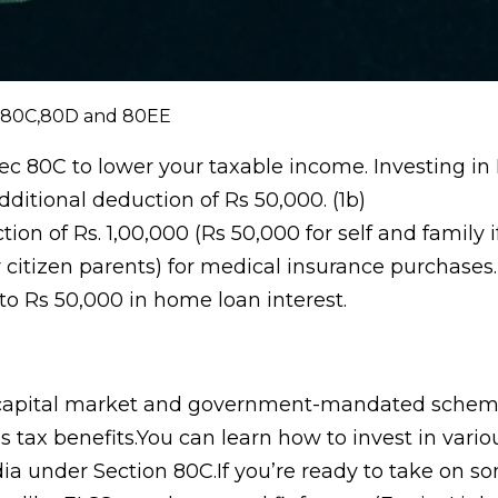
 80C,80D and 80EE
ec 80C to lower your taxable income. Investing in
ditional deduction of Rs 50,000. (1b)
 of Rs. 1,00,000 (Rs 50,000 for self and family i
r citizen parents) for medical insurance purchases.
to Rs 50,000 in home loan interest.
e capital market and government-mandated sche
s tax benefits.You can learn how to invest in vario
ia under Section 80C.If you’re ready to take on s