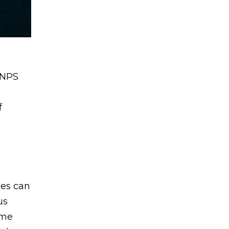
 NPS
f
mes can
us
ome