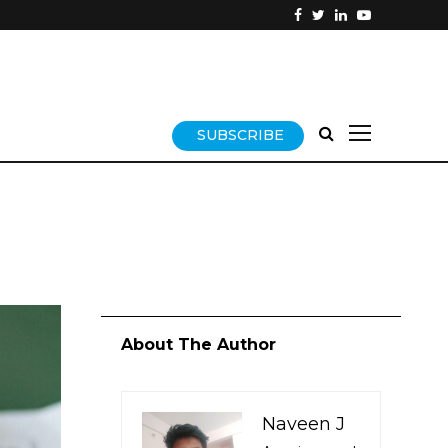
SUBSCRIBE
About The Author
Naveen J