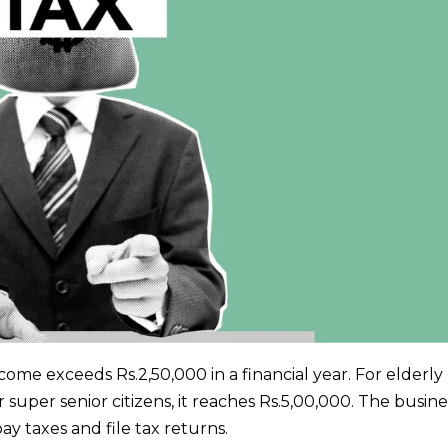
income exceeds Rs.2,50,000 in a financial year. For elderly
r super senior citizens, it reaches Rs.5,00,000. The busin
ay taxes and file tax returns.