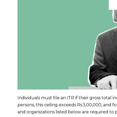
Individuals must file an ITR if their gross total 
persons, this ceiling exceeds Rs.3,00,000, and fo
and organizations listed below are required to p