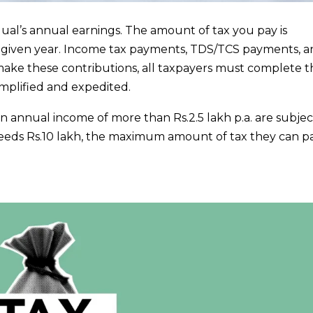
idual’s annual earnings. The amount of tax you pay is
given year. Income tax payments, TDS/TCS payments, a
ake these contributions, all taxpayers must complete t
implified and expedited.
 an annual income of more than Rs.2.5 lakh p.a. are subjec
ceeds Rs.10 lakh, the maximum amount of tax they can pa