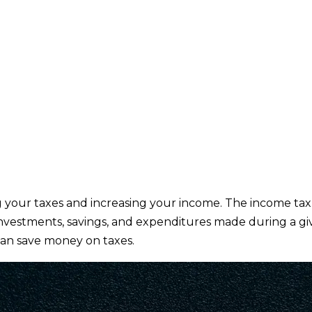
g your taxes and increasing your income. The income tax
 investments, savings, and expenditures made during a g
 can save money on taxes.