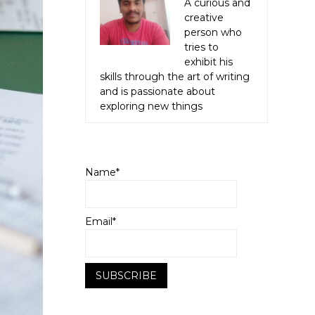
A curious and
creative
person who
tries to
exhibit his
skills through the art of writing
and is passionate about
exploring new things
Name*
Email*