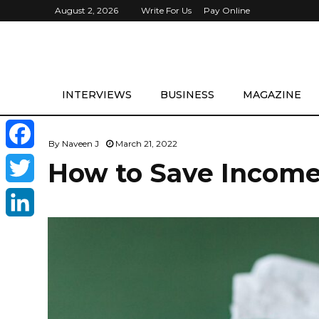
August 2, 2026
Write For Us
Pay Online
INTERVIEWS
BUSINESS
MAGAZINE
By
Naveen J
March 21, 2022
F
How to Save Income 
a
T
c
w
L
e
i
i
b
t
n
o
t
k