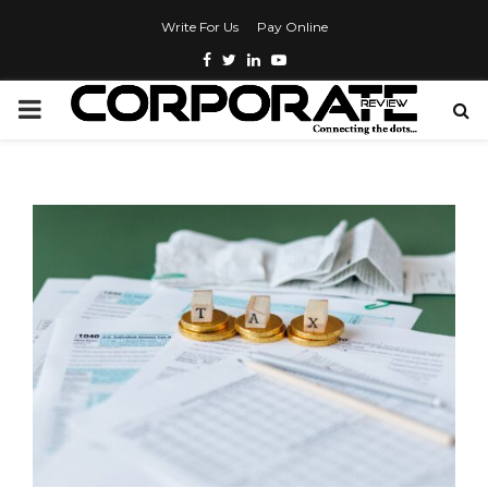
Write For Us
Pay Online