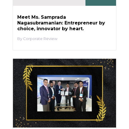
Meet Ms. Samprada
Nagasubramanian: Entrepreneur by
choice, innovator by heart.
Corporate Review