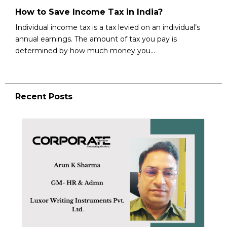
How to Save Income Tax in India?
Individual income tax is a tax levied on an individual’s
annual earnings. The amount of tax you pay is
determined by how much money you...
Recent Posts