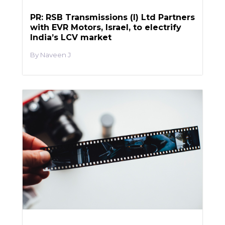
PR: RSB Transmissions (I) Ltd Partners
with EVR Motors, Israel, to electrify
India’s LCV market
Naveen J