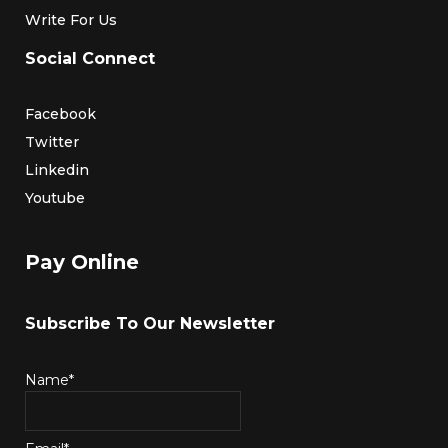
Write For Us
Social Connect
Facebook
Twitter
Linkedin
Youtube
Pay Online
Subscribe To Our Newsletter
Name*