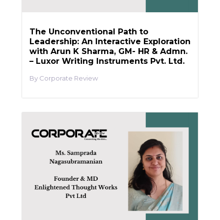
The Unconventional Path to
Leadership: An Interactive Exploration
with Arun K Sharma, GM- HR & Admn.
– Luxor Writing Instruments Pvt. Ltd.
Corporate Review