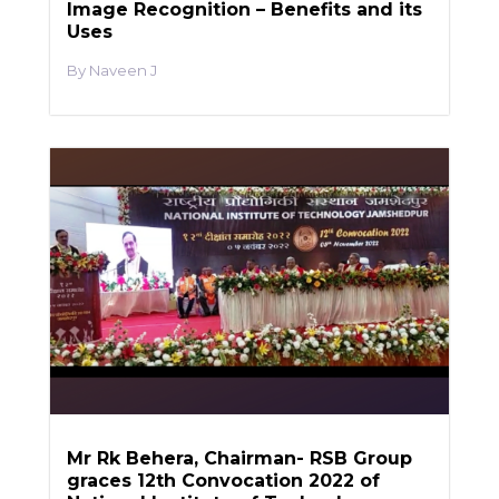
Image Recognition – Benefits and its
Uses
Naveen J
Mr Rk Behera, Chairman- RSB Group
graces 12th Convocation 2022 of