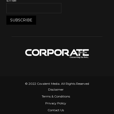
Email*
© 2022 Covalent Media. All Rights Reserved
Disclaimer
Terms & Conditions
Privacy Policy
Contact Us