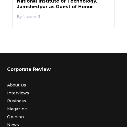
National Institute of Technology,
Jamshedpur as Guest of Honor
Naveen J
Corporate Review
About Us
Interviews
Business
Magazine
Opinion
News