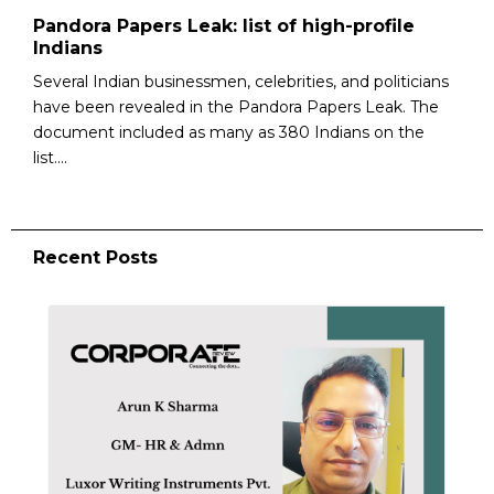
Pandora Papers Leak: list of high-profile
Indians
Several Indian businessmen, celebrities, and politicians
have been revealed in the Pandora Papers Leak. The
document included as many as 380 Indians on the
list....
Recent Posts