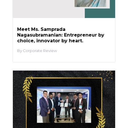
Meet Ms. Samprada
Nagasubramanian: Entrepreneur by
choice, innovator by heart.
Corporate Review