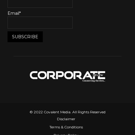
Email*
© 2022 Covalent Media. All Rights Reserved
Disclaimer
Terms & Conditions