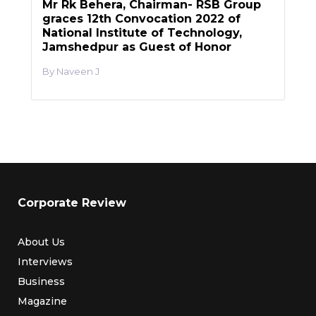
Mr Rk Behera, Chairman- RSB Group
graces 12th Convocation 2022 of
National Institute of Technology,
Jamshedpur as Guest of Honor
Naveen J
Corporate Review
About Us
Interviews
Business
Magazine