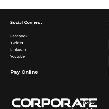
Social Connect
Facebook
Twitter
Linkedin
Youtube
Pay Online