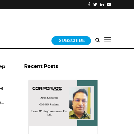
SUBSCRIBE
Recent Posts
ep
be.
..