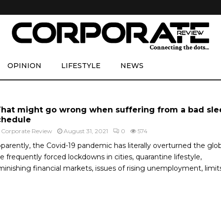
OPINION
LIFESTYLE
NEWS
hat might go wrong when suffering from a bad sle
chedule
y
Corporate Review
August 31, 2021
0
574
parently, the Covid-19 pandemic has literally overturned the glo
e frequently forced lockdowns in cities, quarantine lifestyle,
minishing financial markets, issues of rising unemployment, limits.