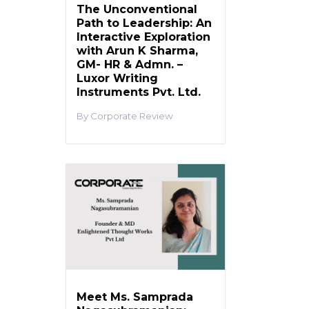
The Unconventional
Path to Leadership: An
Interactive Exploration
with Arun K Sharma,
GM- HR & Admn. –
Luxor Writing
Instruments Pvt. Ltd.
Corporate Review
Meet Ms. Samprada