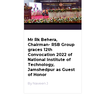
Mr Rk Behera,
Chairman- RSB Group
graces 12th
Convocation 2022 of
National Institute of
Technology,
Jamshedpur as Guest
of Honor
Naveen J