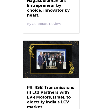
Nagasubramanian:
Entrepreneur by
choice, innovator by
heart.
Corporate Review
PR: RSB Transmissions
(I) Ltd Partners with
EVR Motors, Israel, to
electrify India’s LCV
market