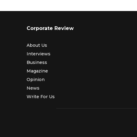
Corporate Review
About Us
Interviews
Business
Magazine
Opinion
News
Write For Us