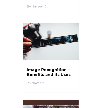
Naveen J
Image Recognition –
Benefits and its Uses
Naveen J