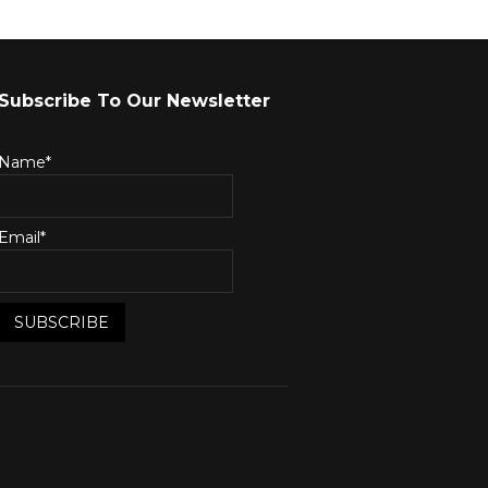
Subscribe To Our Newsletter
Name*
Email*