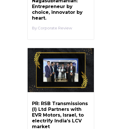
Nagasubramanian:
Entrepreneur by
choice, innovator by
heart.
Corporate Review
PR: RSB Transmissions
(I) Ltd Partners with
EVR Motors, Israel, to
electrify India’s LCV
market