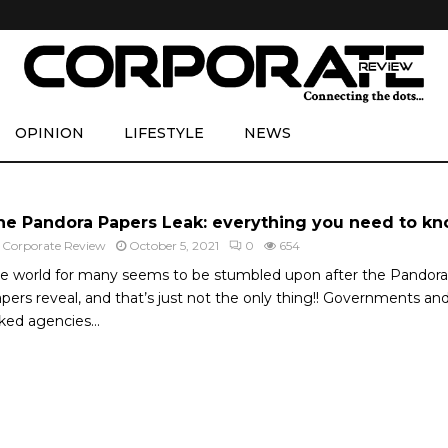
OPINION
LIFESTYLE
NEWS
he Pandora Papers Leak: everything you need to k
y
Corporate Review
October 5, 2021
0
654
e world for many seems to be stumbled upon after the Pandora
pers reveal, and that’s just not the only thing!! Governments an
nked agencies...