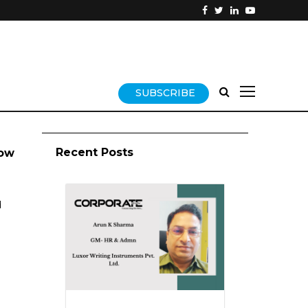
SUBSCRIBE
Recent Posts
now
d