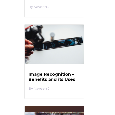
Naveen J
Image Recognition –
Benefits and its Uses
Naveen J