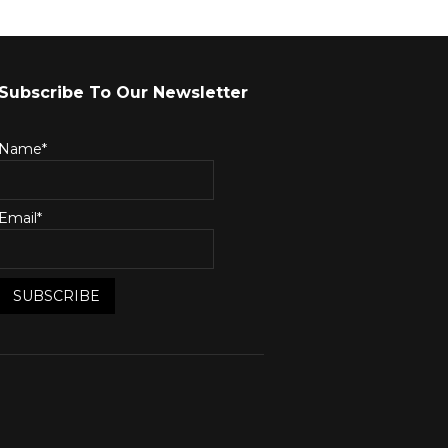
Subscribe To Our Newsletter
Name*
Email*