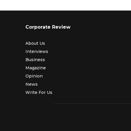
Corporate Review
About Us
Interviews
Business
Magazine
Opinion
News
Write For Us