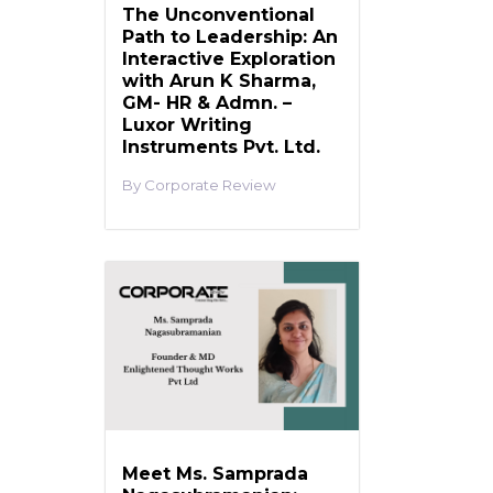
The Unconventional
Path to Leadership: An
Interactive Exploration
with Arun K Sharma,
GM- HR & Admn. –
Luxor Writing
Instruments Pvt. Ltd.
Corporate Review
Meet Ms. Samprada