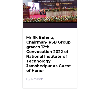
Mr Rk Behera,
Chairman- RSB Group
graces 12th
Convocation 2022 of
National Institute of
Technology,
Jamshedpur as Guest
of Honor
Naveen J