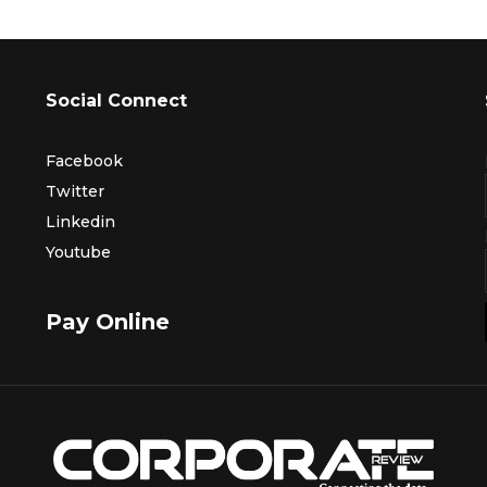
Social Connect
Facebook
Twitter
Linkedin
Youtube
Pay Online