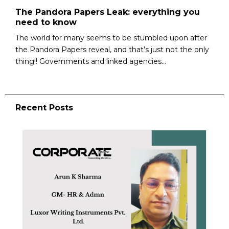
The Pandora Papers Leak: everything you
need to know
The world for many seems to be stumbled upon after
the Pandora Papers reveal, and that’s just not the only
thing!! Governments and linked agencies...
Recent Posts