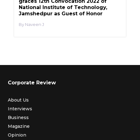
graces 12th Convocation 2022 of
National Institute of Technology,
Jamshedpur as Guest of Honor
Naveen J
Corporate Review
About Us
Interviews
Business
Magazine
Opinion