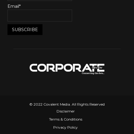
Email*
© 2022 Covalent Media. All Rights Reserved
Disclaimer
Terms & Conditions
Privacy Policy