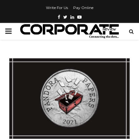
Write For Us
Pay Online