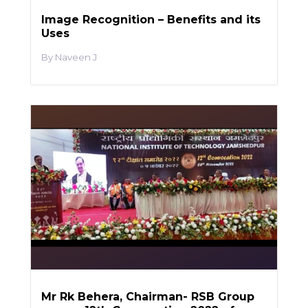
Image Recognition – Benefits and its
Uses
Naveen J
Mr Rk Behera, Chairman- RSB Group