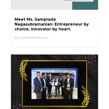
Meet Ms. Samprada
Nagasubramanian: Entrepreneur by
choice, innovator by heart.
Corporate Review