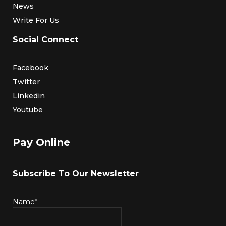
News
Write For Us
Social Connect
Facebook
Twitter
Linkedin
Youtube
Pay Online
Subscribe To Our Newsletter
Name*