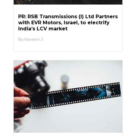
PR: RSB Transmissions (I) Ltd Partners
with EVR Motors, Israel, to electrify
India’s LCV market
Naveen J