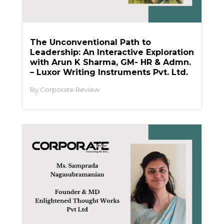
The Unconventional Path to
Leadership: An Interactive Exploration
with Arun K Sharma, GM- HR & Admn.
– Luxor Writing Instruments Pvt. Ltd.
Corporate Review