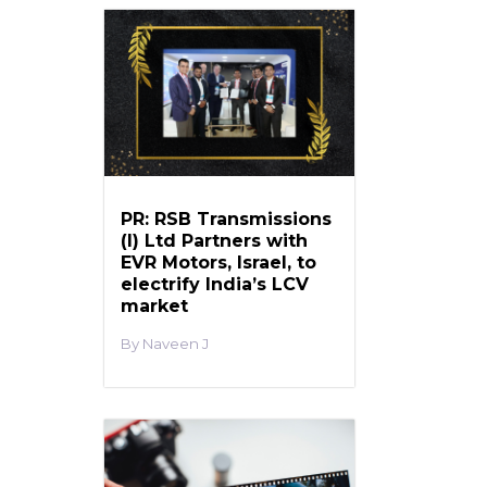
PR: RSB Transmissions
(I) Ltd Partners with
EVR Motors, Israel, to
electrify India’s LCV
market
Naveen J