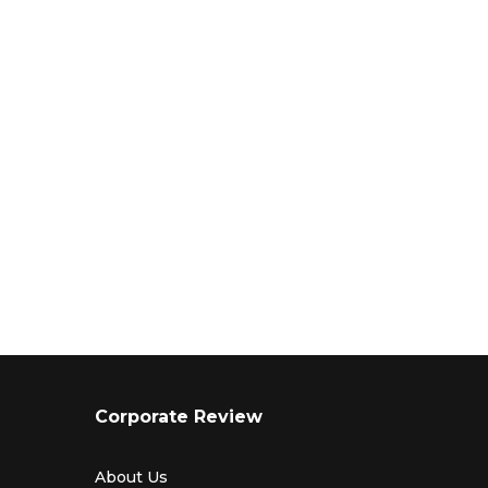
Corporate Review
About Us