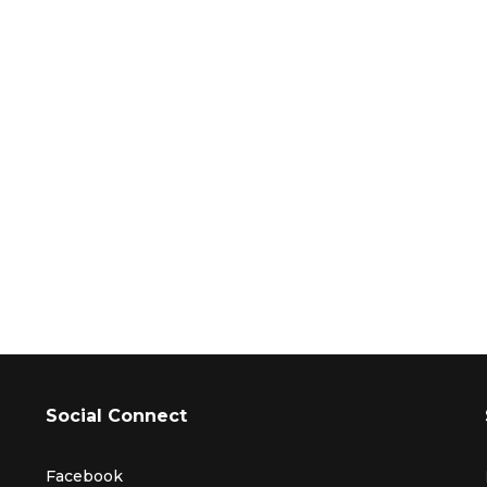
Social Connect
Facebook