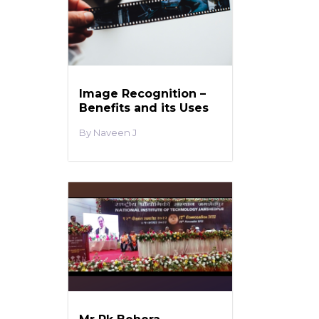
Image Recognition –
Benefits and its Uses
Naveen J