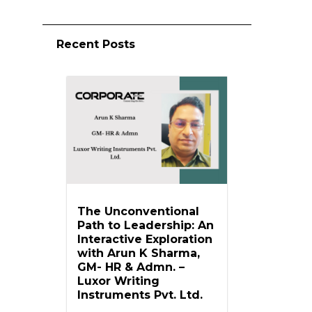
Recent Posts
The Unconventional
Path to Leadership: An
Interactive Exploration
with Arun K Sharma,
GM- HR & Admn. –
Luxor Writing
Instruments Pvt. Ltd.