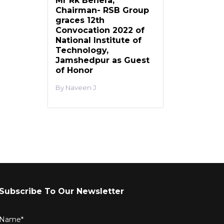
Mr Rk Behera,
Chairman- RSB Group
graces 12th
Convocation 2022 of
National Institute of
Technology,
Jamshedpur as Guest
of Honor
Naveen J
Subscribe To Our Newsletter
Name*