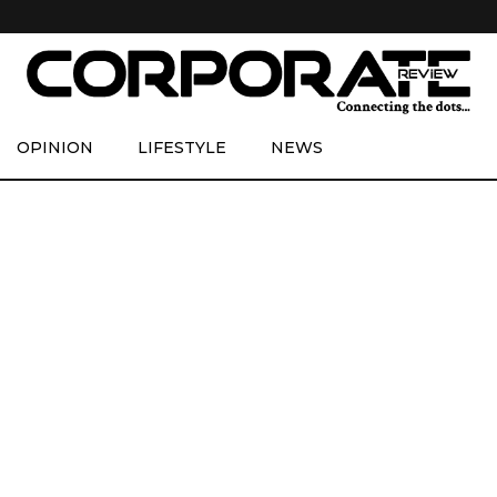
OPINION
LIFESTYLE
NEWS