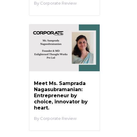
Corporate Review
Meet Ms. Samprada
Nagasubramanian:
Entrepreneur by
choice, innovator by
heart.
Corporate Review