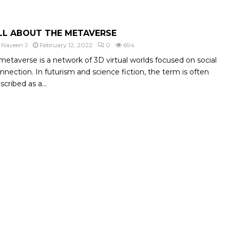
LL ABOUT THE METAVERSE
y
Naveen J
February 12, 2022
0
694
metaverse is a network of 3D virtual worlds focused on social
nnection. In futurism and science fiction, the term is often
scribed as a...