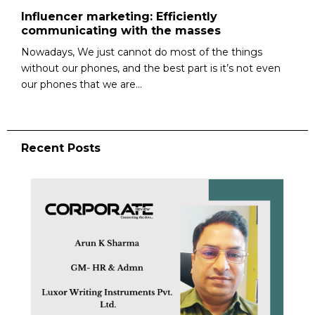
Influencer marketing: Efficiently
communicating with the masses
Nowadays, We just cannot do most of the things
without our phones, and the best part is it’s not even
our phones that we are...
Recent Posts