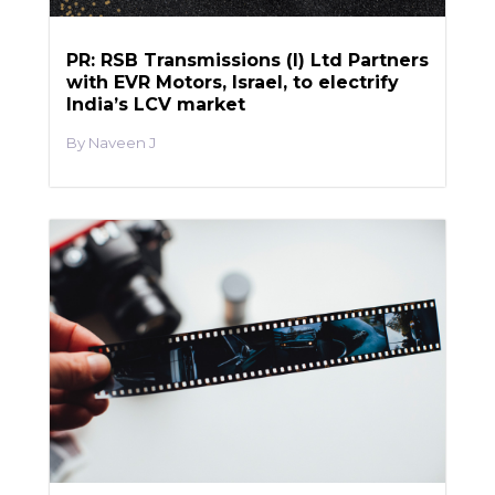
PR: RSB Transmissions (I) Ltd Partners
with EVR Motors, Israel, to electrify
India’s LCV market
Naveen J