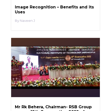
Image Recognition – Benefits and its
Uses
Naveen J
Mr Rk Behera, Chairman- RSB Group