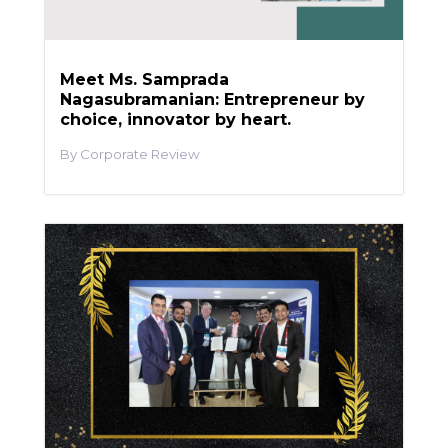
Meet Ms. Samprada
Nagasubramanian: Entrepreneur by
choice, innovator by heart.
Corporate Review