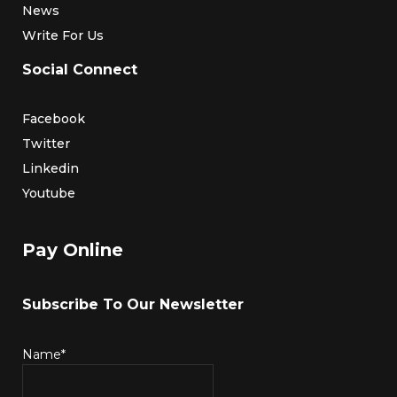
News
Write For Us
Social Connect
Facebook
Twitter
Linkedin
Youtube
Pay Online
Subscribe To Our Newsletter
Name*