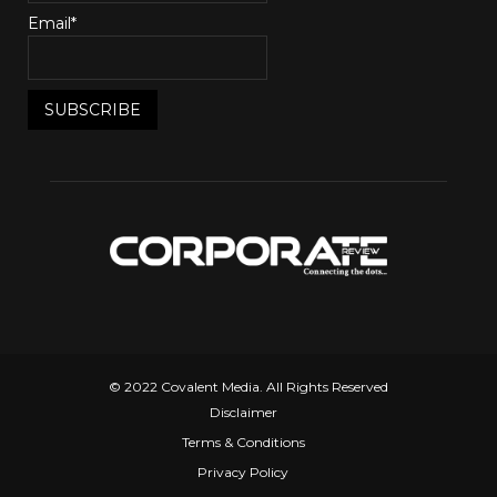
Email*
© 2022 Covalent Media. All Rights Reserved
Disclaimer
Terms & Conditions
Privacy Policy