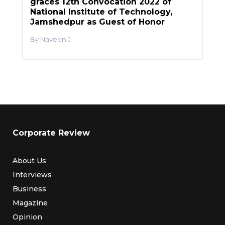
graces 12th Convocation 2022 of
National Institute of Technology,
Jamshedpur as Guest of Honor
Naveen J
Corporate Review
About Us
Interviews
Business
Magazine
Opinion