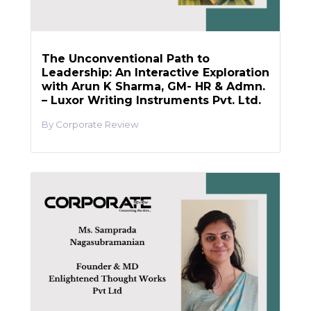
The Unconventional Path to
Leadership: An Interactive Exploration
with Arun K Sharma, GM- HR & Admn.
– Luxor Writing Instruments Pvt. Ltd.
Corporate Review