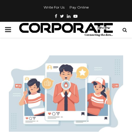
Write For Us
Pay Online