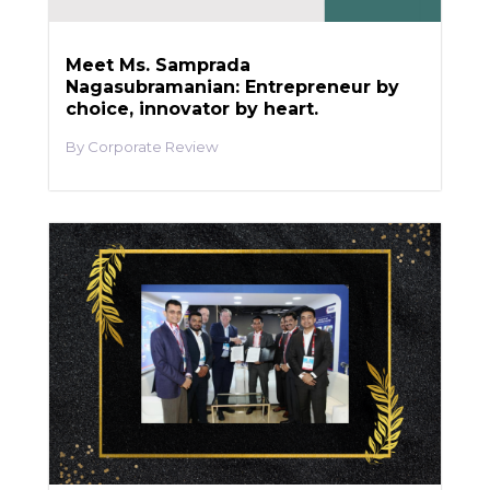
Meet Ms. Samprada
Nagasubramanian: Entrepreneur by
choice, innovator by heart.
Corporate Review