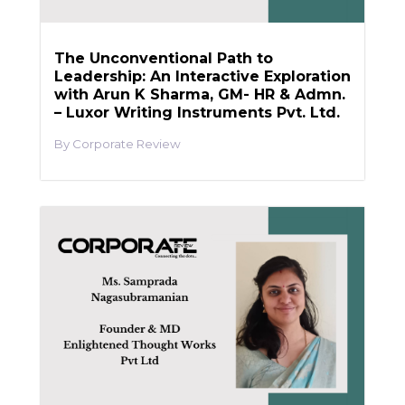
The Unconventional Path to
Leadership: An Interactive Exploration
with Arun K Sharma, GM- HR & Admn.
– Luxor Writing Instruments Pvt. Ltd.
Corporate Review