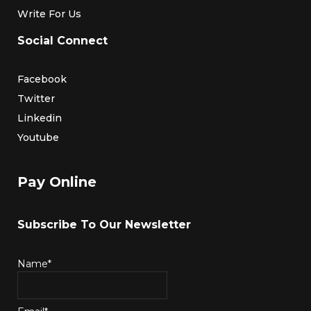
Write For Us
Social Connect
Facebook
Twitter
Linkedin
Youtube
Pay Online
Subscribe To Our Newsletter
Name*