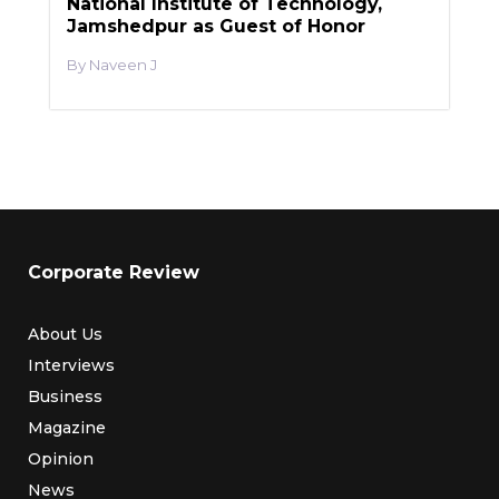
National Institute of Technology,
Jamshedpur as Guest of Honor
Naveen J
Corporate Review
About Us
Interviews
Business
Magazine
Opinion
News