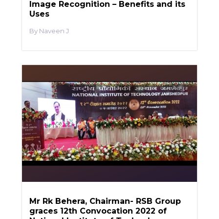
Image Recognition – Benefits and its
Uses
Naveen J
Mr Rk Behera, Chairman- RSB Group
graces 12th Convocation 2022 of