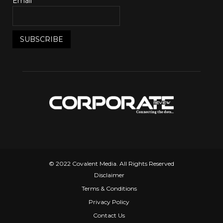
Email*
© 2022 Covalent Media. All Rights Reserved
Disclaimer
Terms & Conditions
Privacy Policy
Contact Us