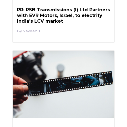
PR: RSB Transmissions (I) Ltd Partners
with EVR Motors, Israel, to electrify
India’s LCV market
Naveen J