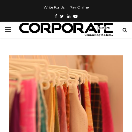
Write For Us
Pay Online