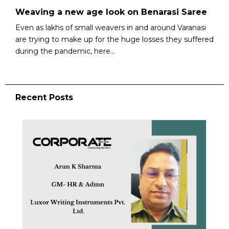
Weaving a new age look on Benarasi Saree
Even as lakhs of small weavers in and around Varanasi
are trying to make up for the huge losses they suffered
during the pandemic, here...
Recent Posts