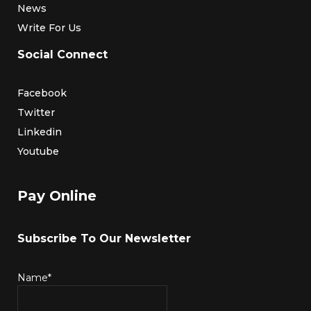
News
Write For Us
Social Connect
Facebook
Twitter
Linkedin
Youtube
Pay Online
Subscribe To Our Newsletter
Name*