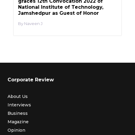
graces 12th Convocation 2022 of
National Institute of Technology,
Jamshedpur as Guest of Honor
Naveen J
Corporate Review
About Us
Interviews
Business
Magazine
Opinion