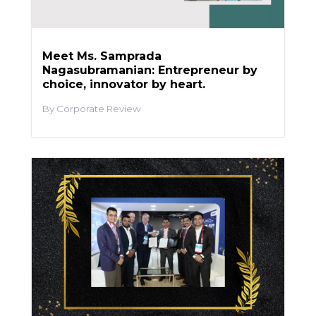
Meet Ms. Samprada
Nagasubramanian: Entrepreneur by
choice, innovator by heart.
Corporate Review