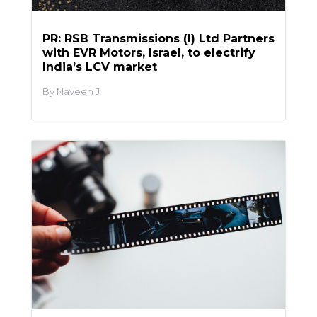
PR: RSB Transmissions (I) Ltd Partners
with EVR Motors, Israel, to electrify
India’s LCV market
Naveen J