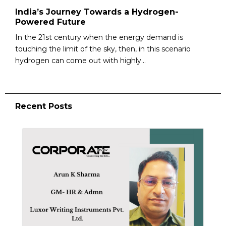
India’s Journey Towards a Hydrogen-
Powered Future
In the 21st century when the energy demand is
touching the limit of the sky, then, in this scenario
hydrogen can come out with highly...
Recent Posts