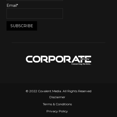
Email*
© 2022 Covalent Media. All Rights Reserved
Disclaimer
Terms & Conditions
Privacy Policy