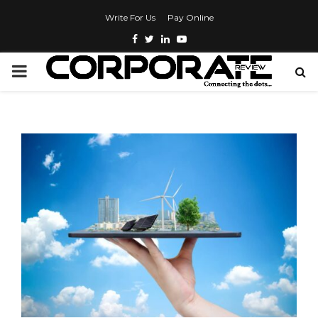
Write For Us
Pay Online