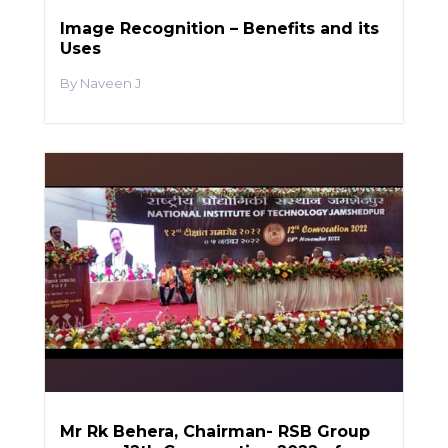
Image Recognition – Benefits and its
Uses
Naveen J
Mr Rk Behera, Chairman- RSB Group