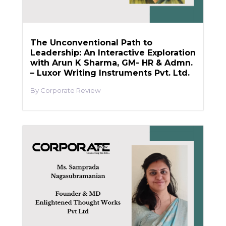
The Unconventional Path to
Leadership: An Interactive Exploration
with Arun K Sharma, GM- HR & Admn.
– Luxor Writing Instruments Pvt. Ltd.
Corporate Review