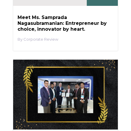
Meet Ms. Samprada
Nagasubramanian: Entrepreneur by
choice, innovator by heart.
Corporate Review