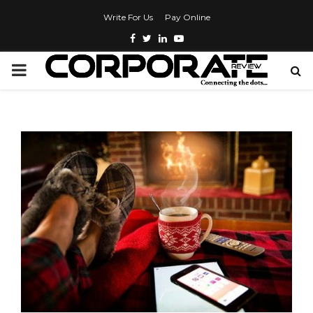
Write For Us
Pay Online