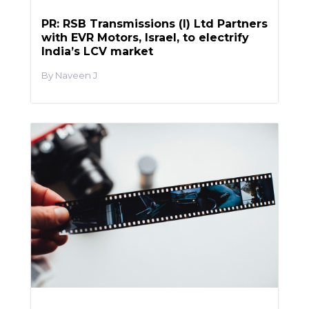
PR: RSB Transmissions (I) Ltd Partners
with EVR Motors, Israel, to electrify
India’s LCV market
Naveen J