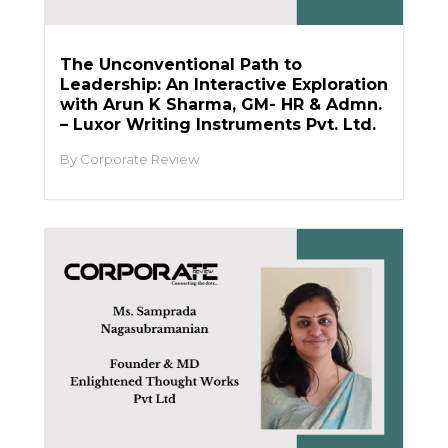
The Unconventional Path to
Leadership: An Interactive Exploration
with Arun K Sharma, GM- HR & Admn.
– Luxor Writing Instruments Pvt. Ltd.
Corporate Review