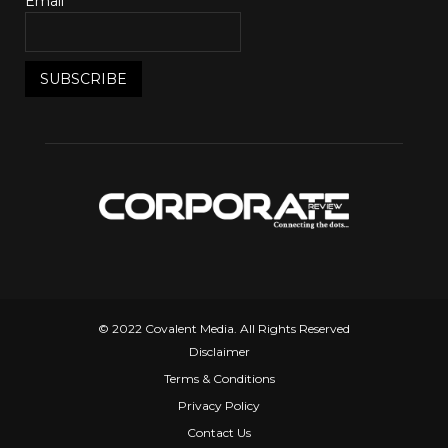
Email*
© 2022 Covalent Media. All Rights Reserved
Disclaimer
Terms & Conditions
Privacy Policy
Contact Us