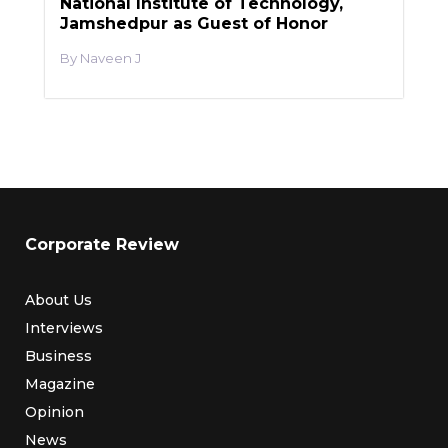
National Institute of Technology,
Jamshedpur as Guest of Honor
Naveen J
Corporate Review
About Us
Interviews
Business
Magazine
Opinion
News