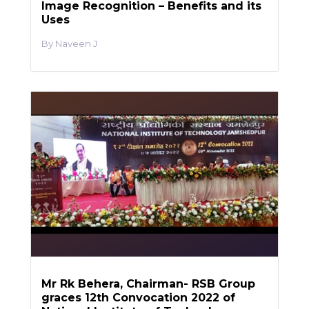
Image Recognition – Benefits and its
Uses
Naveen J
Mr Rk Behera, Chairman- RSB Group
graces 12th Convocation 2022 of