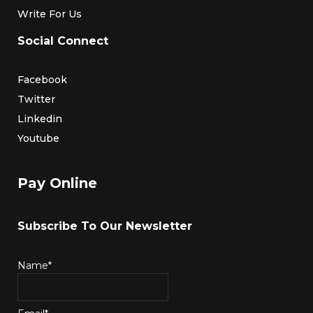
Write For Us
Social Connect
Facebook
Twitter
Linkedin
Youtube
Pay Online
Subscribe To Our Newsletter
Name*