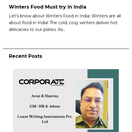
Winters Food Must try in India
Let’s know about Winters Food in India: Winters are all
about food in India! The cold, cosy winters deliver hot
delicacies to our plates. As...
Recent Posts