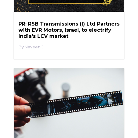
PR: RSB Transmissions (I) Ltd Partners
with EVR Motors, Israel, to electrify
India’s LCV market
Naveen J