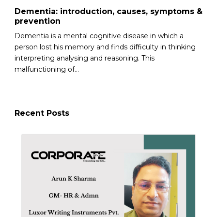
Dementia: introduction, causes, symptoms &
prevention
Dementia is a mental cognitive disease in which a
person lost his memory and finds difficulty in thinking
interpreting analysing and reasoning. This
malfunctioning of...
Recent Posts