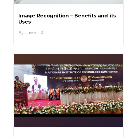
Image Recognition – Benefits and its
Uses
Naveen J