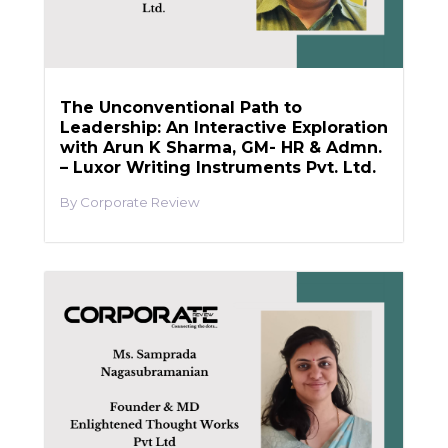
The Unconventional Path to
Leadership: An Interactive Exploration
with Arun K Sharma, GM- HR & Admn.
– Luxor Writing Instruments Pvt. Ltd.
Corporate Review