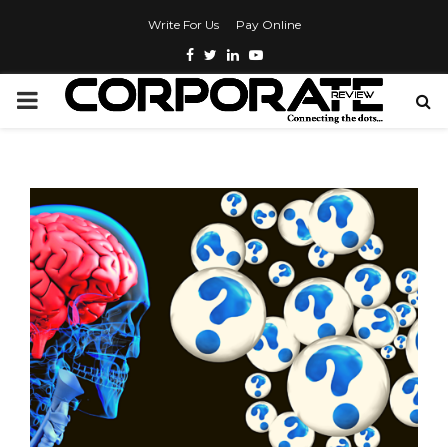
Write For Us
Pay Online