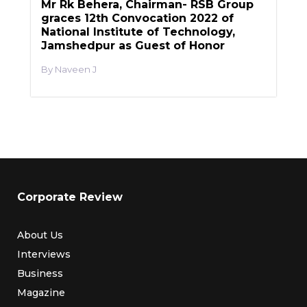
Mr Rk Behera, Chairman- RSB Group
graces 12th Convocation 2022 of
National Institute of Technology,
Jamshedpur as Guest of Honor
Naveen J
Corporate Review
About Us
Interviews
Business
Magazine