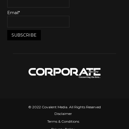
Email*
© 2022 Covalent Media. All Rights Reserved
Disclaimer
Terms & Conditions