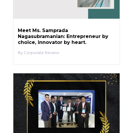
Meet Ms. Samprada
Nagasubramanian: Entrepreneur by
choice, innovator by heart.
Corporate Review