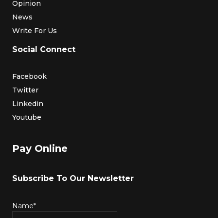
Opinion
News
Write For Us
Social Connect
Facebook
Twitter
Linkedin
Youtube
Pay Online
Subscribe To Our Newsletter
Name*