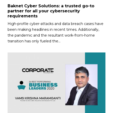
Baknet Cyber Solutions: a trusted go-to
partner for all your cybersecurity
requirements
High-profile cyber-attacks and data breach cases have
been making headlines in recent times. Additionally,
the pandemic and the resultant work-from-home
transition has only fueled the...