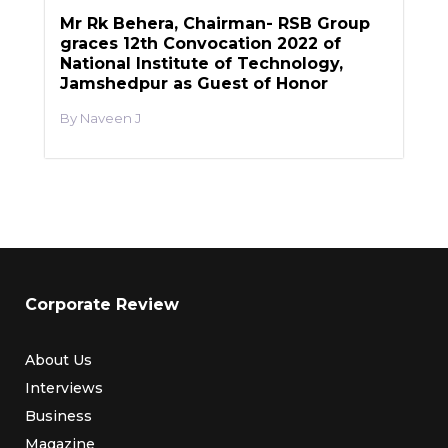
Mr Rk Behera, Chairman- RSB Group
graces 12th Convocation 2022 of
National Institute of Technology,
Jamshedpur as Guest of Honor
Naveen J
Corporate Review
About Us
Interviews
Business
Magazine