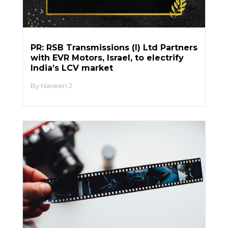
PR: RSB Transmissions (I) Ltd Partners
with EVR Motors, Israel, to electrify
India’s LCV market
Naveen J