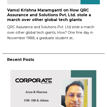
Vamsi Krishna Maramganti on How QRC
Assurance and Solutions Pvt. Ltd. stole a
march over other global tech giants
QRC Assurance and Solutions Pvt. Ltd stole a march
over other global tech giants, How? One fine day in
Novem­ber 1988, a graduate student at...
Recent Posts