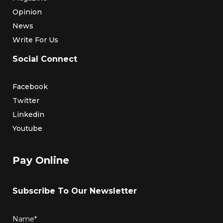
Opinion
News
Write For Us
Social Connect
Facebook
Twitter
Linkedin
Youtube
Pay Online
Subscribe To Our Newsletter
Name*