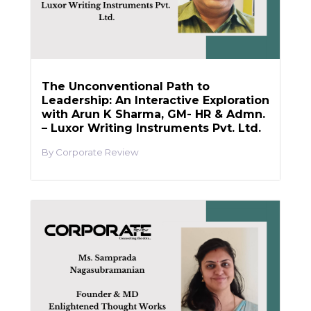
The Unconventional Path to
Leadership: An Interactive Exploration
with Arun K Sharma, GM- HR & Admn.
– Luxor Writing Instruments Pvt. Ltd.
Corporate Review