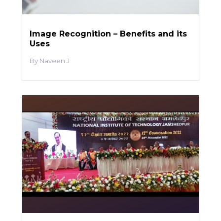
Image Recognition – Benefits and its
Uses
Naveen J