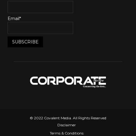
Email*
© 2022 Covalent Media. All Rights Reserved
Disclaimer
Terms & Conditions