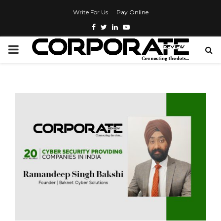
Write For Us
Pay Online