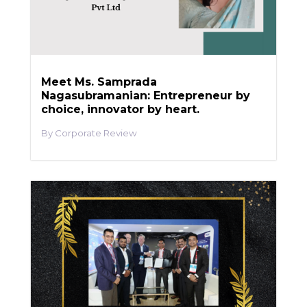
Meet Ms. Samprada
Nagasubramanian: Entrepreneur by
choice, innovator by heart.
Corporate Review