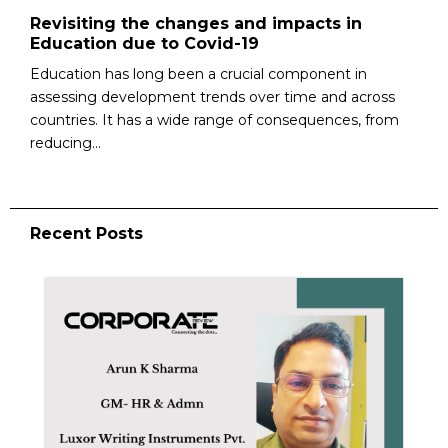
Revisiting the changes and impacts in
Education due to Covid-19
Education has long been a crucial component in
assessing development trends over time and across
countries. It has a wide range of consequences, from
reducing...
Recent Posts