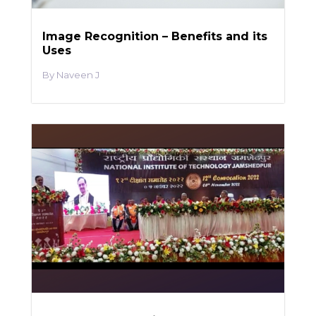
Image Recognition – Benefits and its
Uses
Naveen J