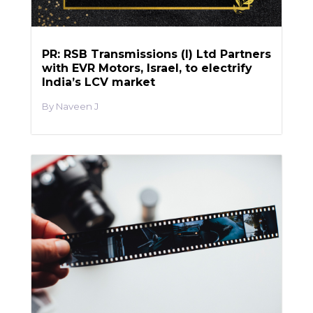
PR: RSB Transmissions (I) Ltd Partners
with EVR Motors, Israel, to electrify
India’s LCV market
Naveen J