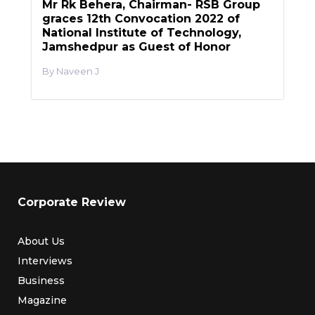
Mr Rk Behera, Chairman- RSB Group
graces 12th Convocation 2022 of
National Institute of Technology,
Jamshedpur as Guest of Honor
Naveen J
Corporate Review
About Us
Interviews
Business
Magazine