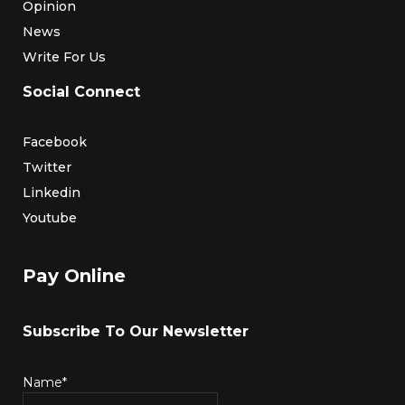
Opinion
News
Write For Us
Social Connect
Facebook
Twitter
Linkedin
Youtube
Pay Online
Subscribe To Our Newsletter
Name*