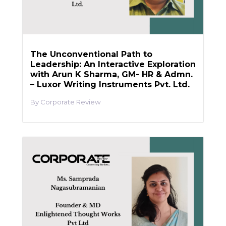
The Unconventional Path to
Leadership: An Interactive Exploration
with Arun K Sharma, GM- HR & Admn.
– Luxor Writing Instruments Pvt. Ltd.
Corporate Review