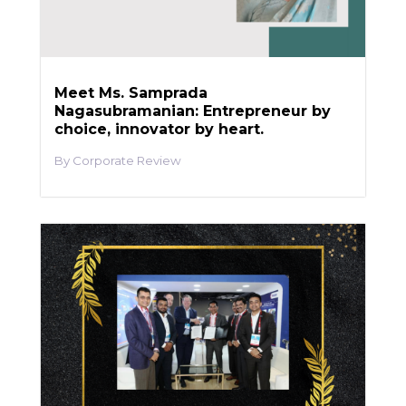
Meet Ms. Samprada
Nagasubramanian: Entrepreneur by
choice, innovator by heart.
Corporate Review