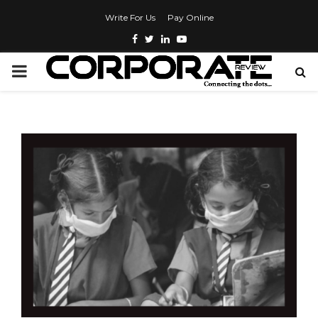
Write For Us
Pay Online