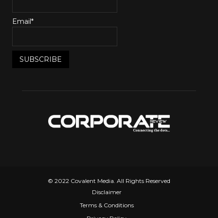
Email*
© 2022 Covalent Media. All Rights Reserved
Disclaimer
Terms & Conditions