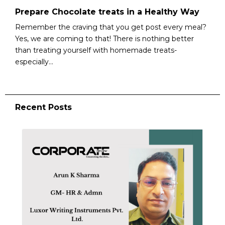
Prepare Chocolate treats in a Healthy Way
Remember the craving that you get post every meal?
Yes, we are coming to that! There is nothing better
than treating yourself with homemade treats-
especially...
Recent Posts