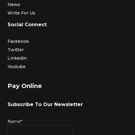
News
Write For Us
Social Connect
Facebook
Twitter
Linkedin
Youtube
Pay Online
Subscribe To Our Newsletter
Name*