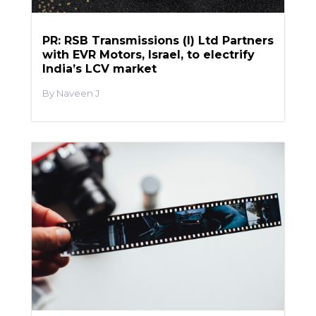
PR: RSB Transmissions (I) Ltd Partners
with EVR Motors, Israel, to electrify
India’s LCV market
Naveen J