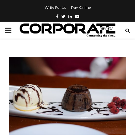
Write For Us
Pay Online