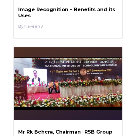
Image Recognition – Benefits and its
Uses
Naveen J
Mr Rk Behera, Chairman- RSB Group