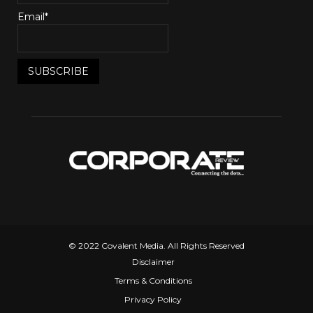
Email*
© 2022 Covalent Media. All Rights Reserved
Disclaimer
Terms & Conditions
Privacy Policy