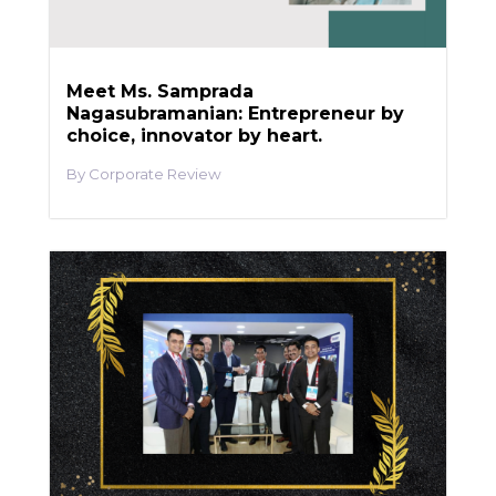
Meet Ms. Samprada
Nagasubramanian: Entrepreneur by
choice, innovator by heart.
Corporate Review