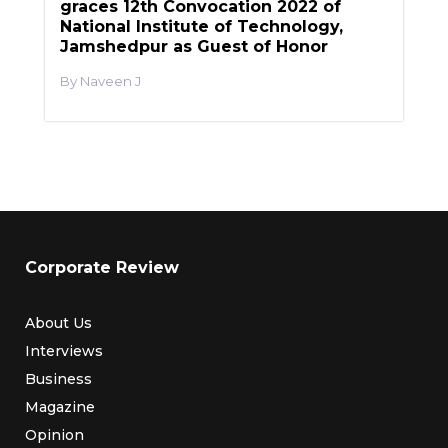
graces 12th Convocation 2022 of
National Institute of Technology,
Jamshedpur as Guest of Honor
Naveen J
Corporate Review
About Us
Interviews
Business
Magazine
Opinion