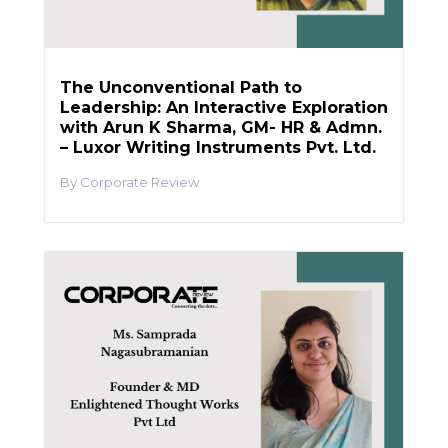
The Unconventional Path to
Leadership: An Interactive Exploration
with Arun K Sharma, GM- HR & Admn.
– Luxor Writing Instruments Pvt. Ltd.
Corporate Review