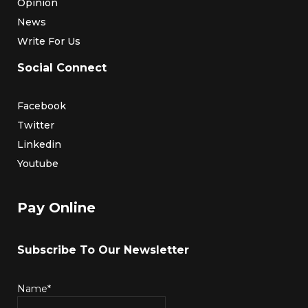
Opinion
News
Write For Us
Social Connect
Facebook
Twitter
Linkedin
Youtube
Pay Online
Subscribe To Our Newsletter
Name*