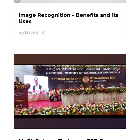
Image Recognition – Benefits and its
Uses
Naveen J