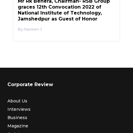
Mr Rk Behera, Chairman- RSB Group
graces 12th Convocation 2022 of
National Institute of Technology,
Jamshedpur as Guest of Honor
Naveen J
Corporate Review
About Us
Interviews
Business
Magazine