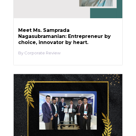
Meet Ms. Samprada
Nagasubramanian: Entrepreneur by
choice, innovator by heart.
Corporate Review