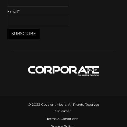
Email*
© 2022 Covalent Media. All Rights Reserved
Disclaimer
Terms & Conditions
Privacy Policy