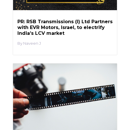
PR: RSB Transmissions (I) Ltd Partners
with EVR Motors, Israel, to electrify
India’s LCV market
Naveen J