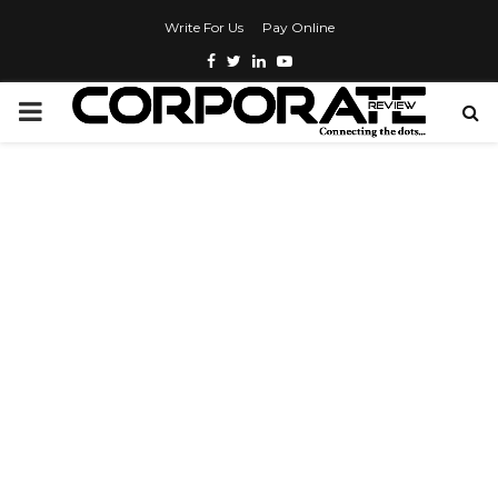
Write For Us
Pay Online