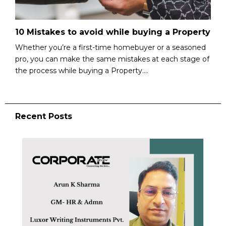
10 Mistakes to avoid while buying a Property
Whether you’re a first-time homebuyer or a seasoned
pro, you can make the same mistakes at each stage of
the process while buying a Property....
Recent Posts