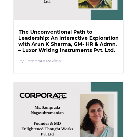
The Unconventional Path to
Leadership: An Interactive Exploration
with Arun K Sharma, GM- HR & Admn.
– Luxor Writing Instruments Pvt. Ltd.
Corporate Review