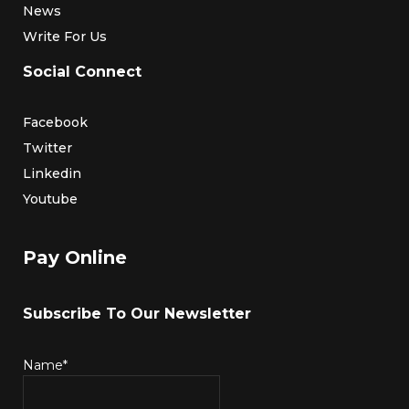
News
Write For Us
Social Connect
Facebook
Twitter
Linkedin
Youtube
Pay Online
Subscribe To Our Newsletter
Name*