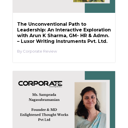
The Unconventional Path to
Leadership: An Interactive Exploration
with Arun K Sharma, GM- HR & Admn.
– Luxor Writing Instruments Pvt. Ltd.
Corporate Review