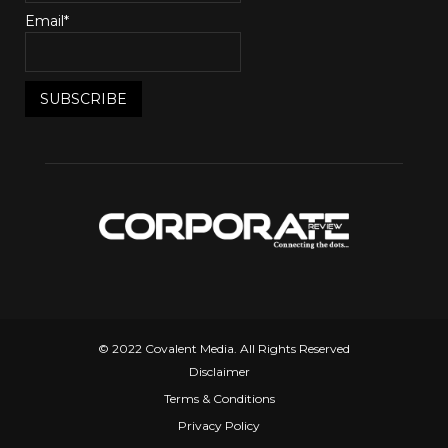
Email*
© 2022 Covalent Media. All Rights Reserved
Disclaimer
Terms & Conditions
Privacy Policy