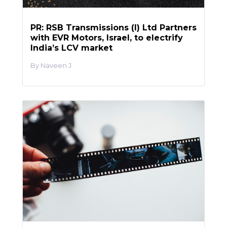
PR: RSB Transmissions (I) Ltd Partners
with EVR Motors, Israel, to electrify
India’s LCV market
Naveen J