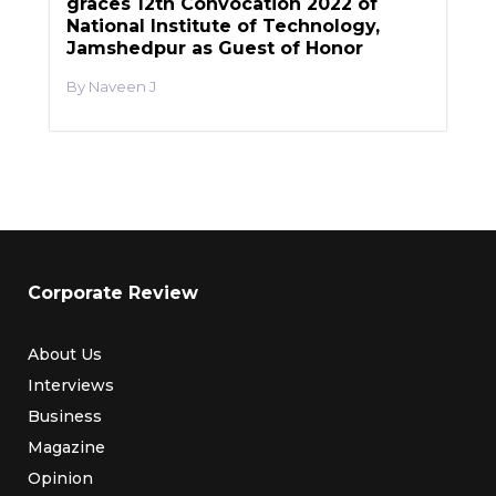
graces 12th Convocation 2022 of
National Institute of Technology,
Jamshedpur as Guest of Honor
Naveen J
Corporate Review
About Us
Interviews
Business
Magazine
Opinion