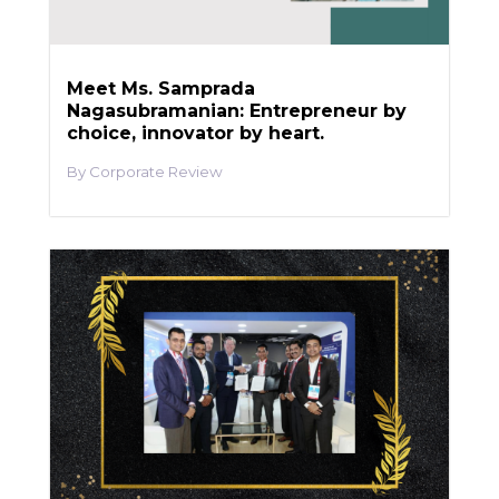
Meet Ms. Samprada
Nagasubramanian: Entrepreneur by
choice, innovator by heart.
Corporate Review