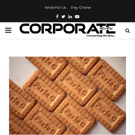
Write For Us
Pay Online