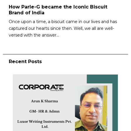
How Parle-G became the Iconic Biscuit
Brand of India
Once upon a time, a biscuit came in our lives and has
captured our hearts since then. Well, we all are well-
versed with the answer...
Recent Posts