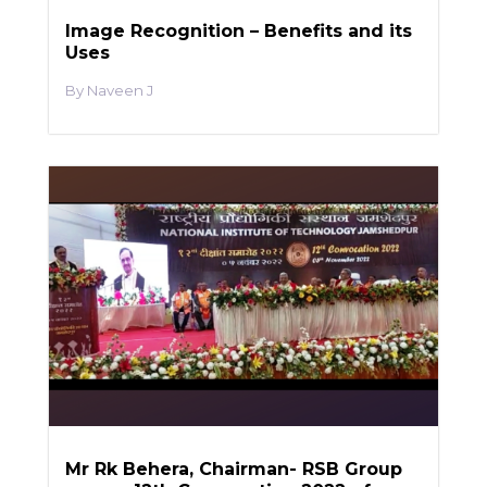
Image Recognition – Benefits and its
Uses
Naveen J
Mr Rk Behera, Chairman- RSB Group