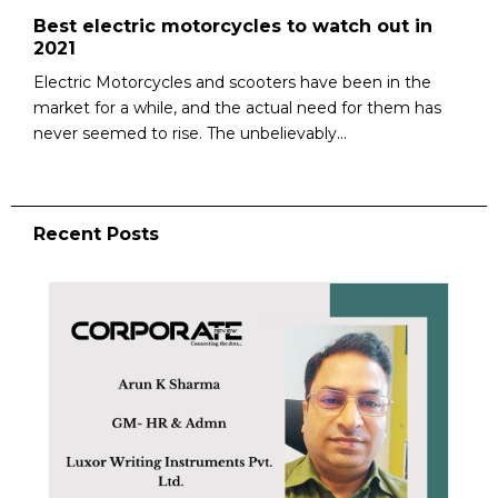
Best electric motorcycles to watch out in
2021
Electric Motorcycles and scooters have been in the
market for a while, and the actual need for them has
never seemed to rise. The unbelievably...
Recent Posts