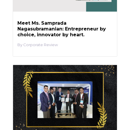
Meet Ms. Samprada
Nagasubramanian: Entrepreneur by
choice, innovator by heart.
Corporate Review