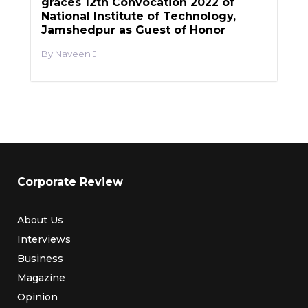
graces 12th Convocation 2022 of
National Institute of Technology,
Jamshedpur as Guest of Honor
Naveen J
Corporate Review
About Us
Interviews
Business
Magazine
Opinion