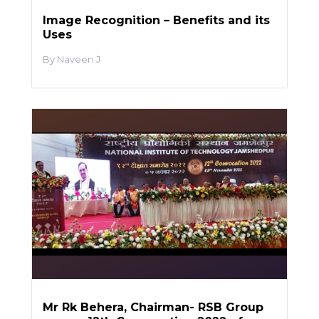
Image Recognition – Benefits and its
Uses
Naveen J
Mr Rk Behera, Chairman- RSB Group