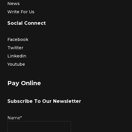
News
Write For Us
Social Connect
Facebook
Twitter
Linkedin
Youtube
Pay Online
Subscribe To Our Newsletter
Name*