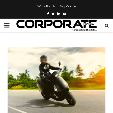
Write For Us
Pay Online