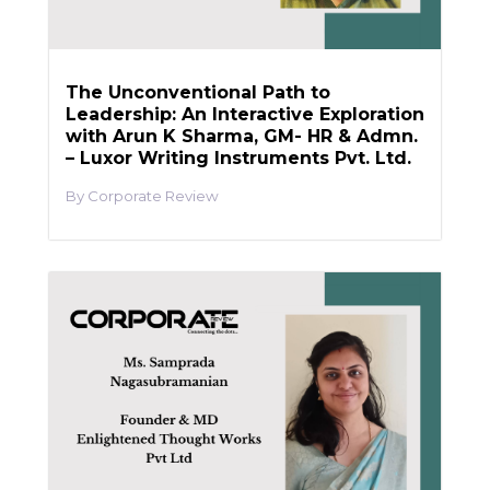
The Unconventional Path to
Leadership: An Interactive Exploration
with Arun K Sharma, GM- HR & Admn.
– Luxor Writing Instruments Pvt. Ltd.
Corporate Review