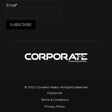
Email*
© 2022 Covalent Media. All Rights Reserved
Disclaimer
Terms & Conditions
Privacy Policy