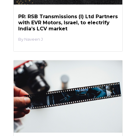
PR: RSB Transmissions (I) Ltd Partners
with EVR Motors, Israel, to electrify
India’s LCV market
Naveen J