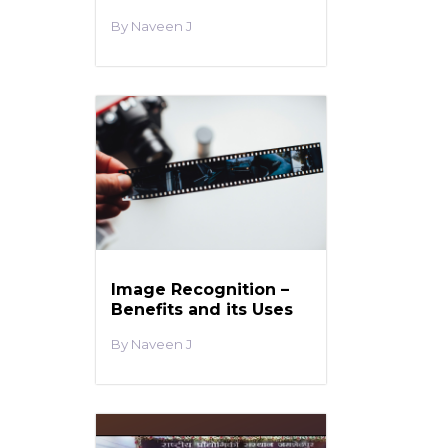
Naveen J
Image Recognition –
Benefits and its Uses
Naveen J