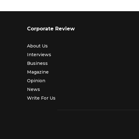
Corporate Review
About Us
Interviews
Business
Magazine
Opinion
News
Write For Us