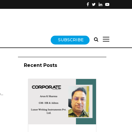
SUBSCRIBE
Recent Posts
..