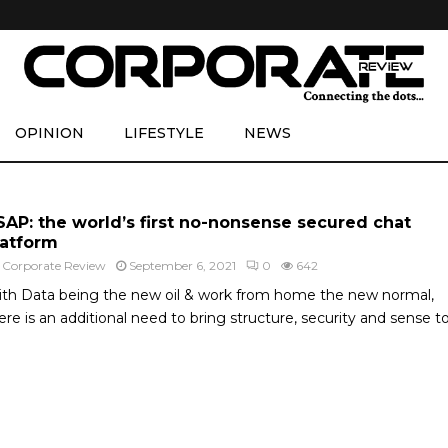
OPINION
LIFESTYLE
NEWS
SAP: the world’s first no-nonsense secured chat
latform
y
Corporate Review
September 6, 2021
0
642
th Data being the new oil & work from home the new normal,
ere is an additional need to bring structure, security and sense to.