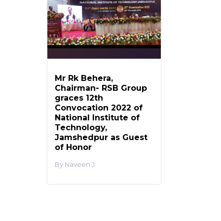
Mr Rk Behera,
Chairman- RSB Group
graces 12th
Convocation 2022 of
National Institute of
Technology,
Jamshedpur as Guest
of Honor
Naveen J