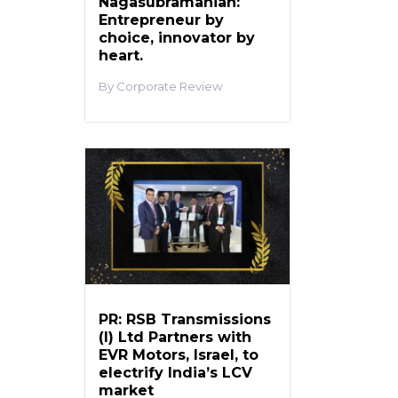
Nagasubramanian:
Entrepreneur by
choice, innovator by
heart.
Corporate Review
PR: RSB Transmissions
(I) Ltd Partners with
EVR Motors, Israel, to
electrify India’s LCV
market