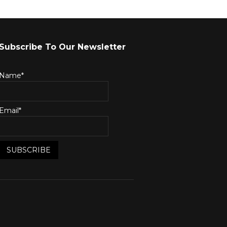
Subscribe To Our Newsletter
Name*
Email*