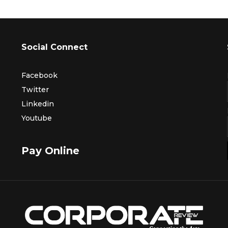
Social Connect
Facebook
Twitter
Linkedin
Youtube
Pay Online