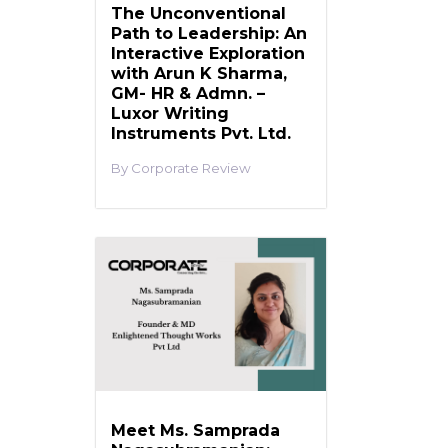
The Unconventional
Path to Leadership: An
Interactive Exploration
with Arun K Sharma,
GM- HR & Admn. –
Luxor Writing
Instruments Pvt. Ltd.
Corporate Review
Meet Ms. Samprada