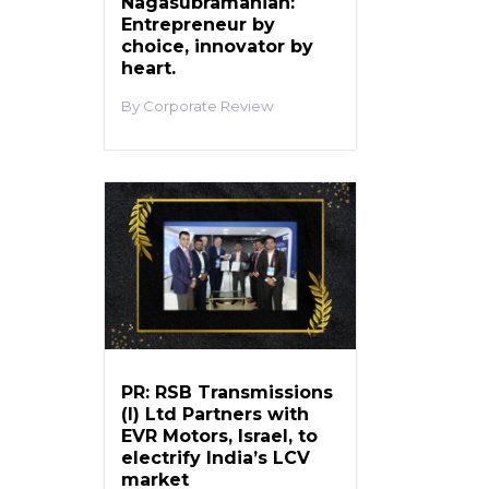
Nagasubramanian:
Entrepreneur by
choice, innovator by
heart.
Corporate Review
PR: RSB Transmissions
(I) Ltd Partners with
EVR Motors, Israel, to
electrify India’s LCV
market