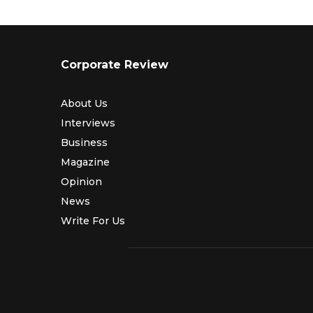
Corporate Review
About Us
Interviews
Business
Magazine
Opinion
News
Write For Us