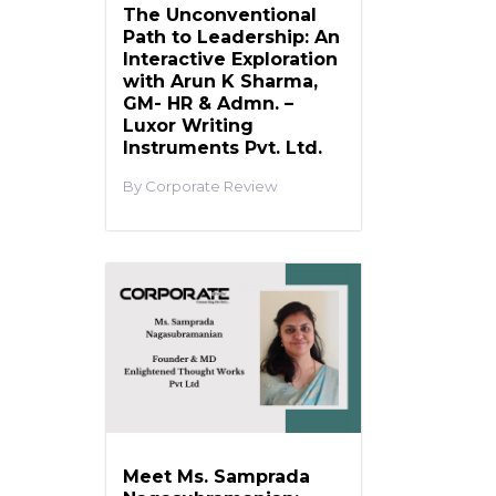
The Unconventional
Path to Leadership: An
Interactive Exploration
with Arun K Sharma,
GM- HR & Admn. –
Luxor Writing
Instruments Pvt. Ltd.
Corporate Review
Meet Ms. Samprada