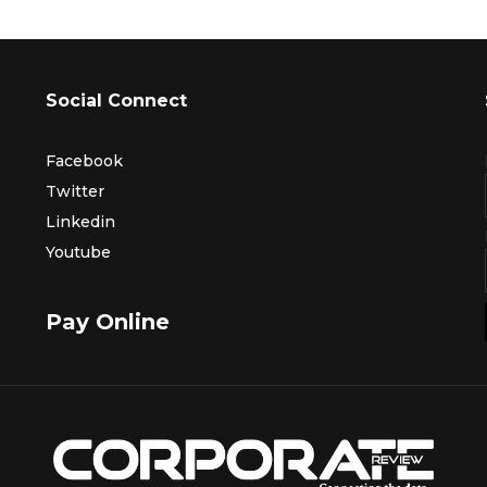
Social Connect
Facebook
Twitter
Linkedin
Youtube
Pay Online