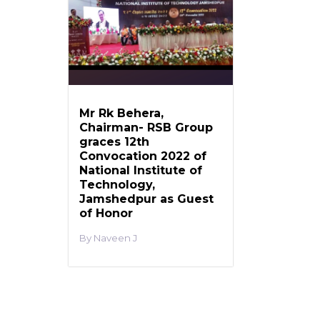
Mr Rk Behera,
Chairman- RSB Group
graces 12th
Convocation 2022 of
National Institute of
Technology,
Jamshedpur as Guest
of Honor
Naveen J