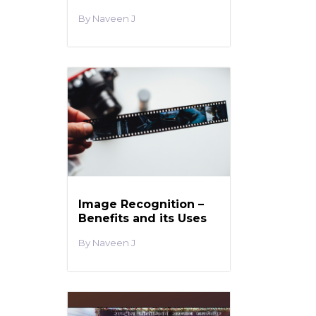
Naveen J
Image Recognition –
Benefits and its Uses
Naveen J