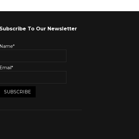
Subscribe To Our Newsletter
Name*
Email*