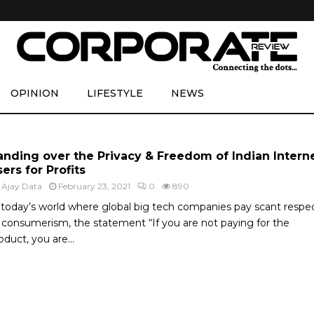
OPINION
LIFESTYLE
NEWS
anding over the Privacy & Freedom of Indian Intern
ers for Profits
y
Ajay Data
February 23, 2021
0
890
 today’s world where global big tech companies pay scant respe
 consumerism, the statement “If you are not paying for the
oduct, you are...