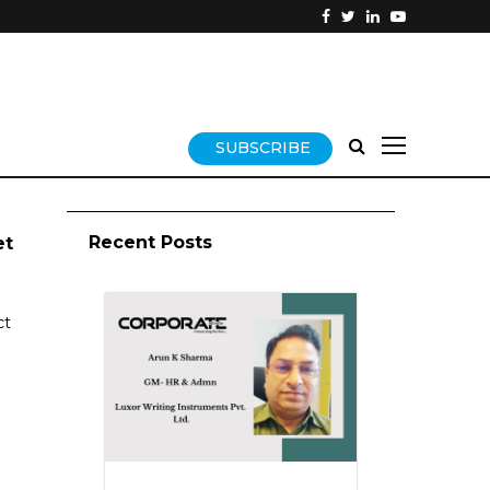
SUBSCRIBE
Recent Posts
et
ct