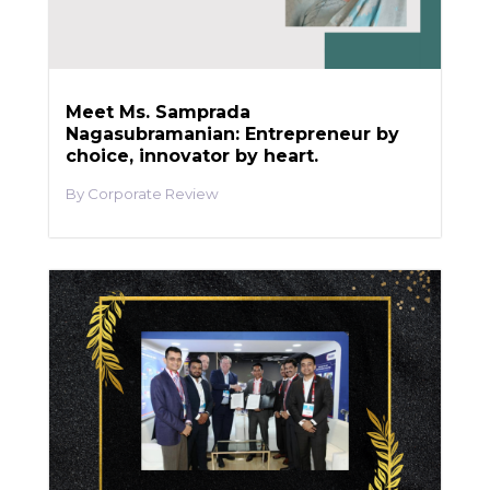
Meet Ms. Samprada
Nagasubramanian: Entrepreneur by
choice, innovator by heart.
Corporate Review