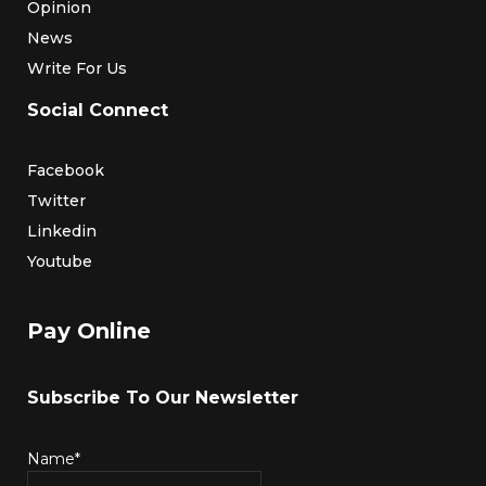
Opinion
News
Write For Us
Social Connect
Facebook
Twitter
Linkedin
Youtube
Pay Online
Subscribe To Our Newsletter
Name*