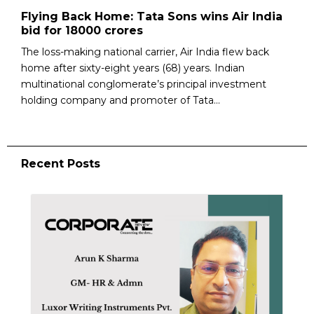
Flying Back Home: Tata Sons wins Air India
bid for 18000 crores
The loss-making national carrier, Air India flew back
home after sixty-eight years (68) years. Indian
multinational conglomerate’s principal investment
holding company and promoter of Tata...
Recent Posts