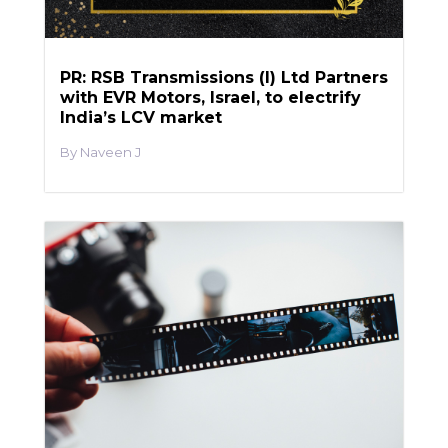
PR: RSB Transmissions (I) Ltd Partners
with EVR Motors, Israel, to electrify
India’s LCV market
Naveen J