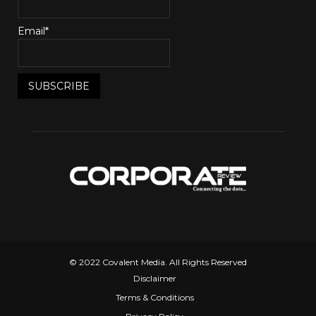
Email*
© 2022 Covalent Media. All Rights Reserved
Disclaimer
Terms & Conditions