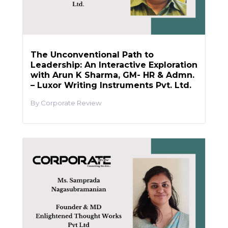
The Unconventional Path to
Leadership: An Interactive Exploration
with Arun K Sharma, GM- HR & Admn.
– Luxor Writing Instruments Pvt. Ltd.
Corporate Review