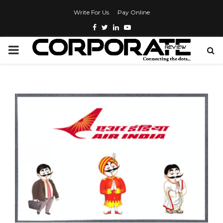
Write For Us
Pay Online