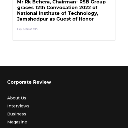
Mr Rk Behera, Chairman- RSB Group
graces 12th Convocation 2022 of
National Institute of Technology,
Jamshedpur as Guest of Honor
Naveen J
Corporate Review
About Us
Interviews
Business
Magazine