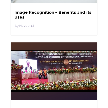
Image Recognition – Benefits and its
Uses
Naveen J