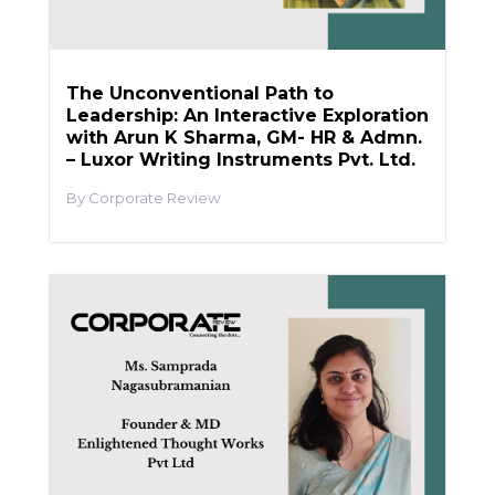
The Unconventional Path to
Leadership: An Interactive Exploration
with Arun K Sharma, GM- HR & Admn.
– Luxor Writing Instruments Pvt. Ltd.
Corporate Review