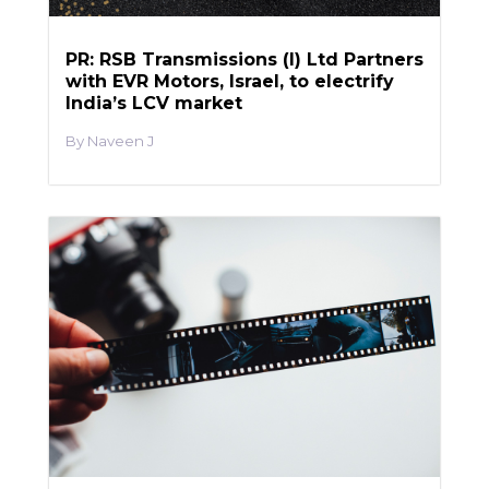
PR: RSB Transmissions (I) Ltd Partners
with EVR Motors, Israel, to electrify
India’s LCV market
Naveen J