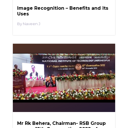
Image Recognition – Benefits and its
Uses
Naveen J
Mr Rk Behera, Chairman- RSB Group