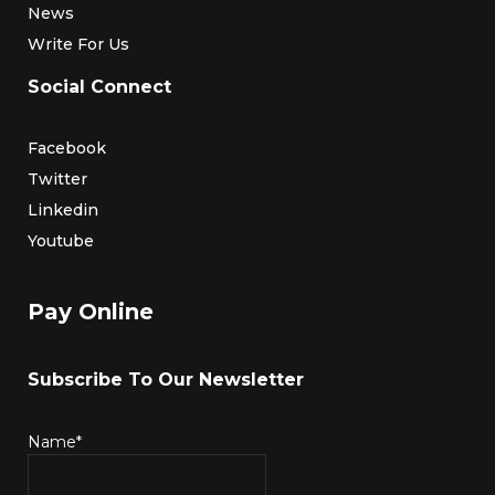
News
Write For Us
Social Connect
Facebook
Twitter
Linkedin
Youtube
Pay Online
Subscribe To Our Newsletter
Name*