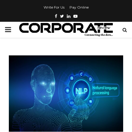
Write For Us
Pay Online