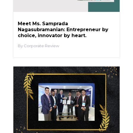
Meet Ms. Samprada
Nagasubramanian: Entrepreneur by
choice, innovator by heart.
Corporate Review