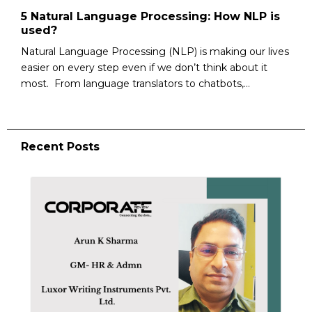
5 Natural Language Processing: How NLP is
used?
Natural Language Processing (NLP) is making our lives
easier on every step even if we don’t think about it
most. From language translators to chatbots,...
Recent Posts