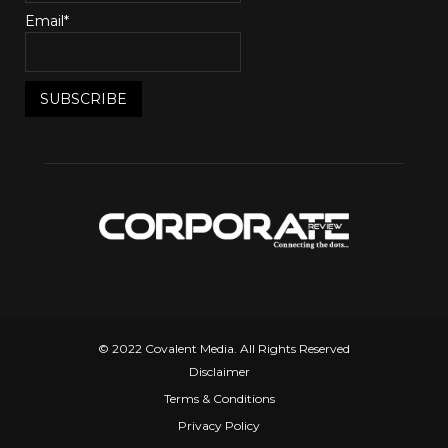
Email*
© 2022 Covalent Media. All Rights Reserved
Disclaimer
Terms & Conditions
Privacy Policy