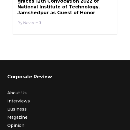
graces 12th Convocation 2022 of
National Institute of Technology,
Jamshedpur as Guest of Honor
Naveen J
Corporate Review
About Us
Interviews
Business
Magazine
Opinion