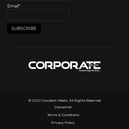
Email*
© 2022 Covalent Media. All Rights Reserved
Disclaimer
Terms & Conditions
Privacy Policy