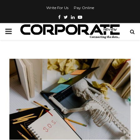
Write For Us
Pay Online