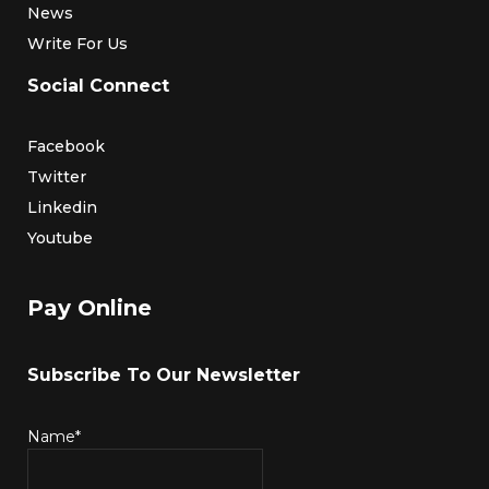
News
Write For Us
Social Connect
Facebook
Twitter
Linkedin
Youtube
Pay Online
Subscribe To Our Newsletter
Name*