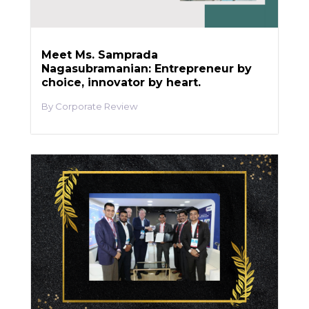
Meet Ms. Samprada
Nagasubramanian: Entrepreneur by
choice, innovator by heart.
Corporate Review