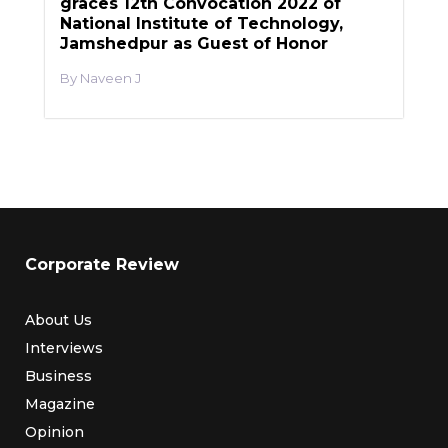
graces 12th Convocation 2022 of
National Institute of Technology,
Jamshedpur as Guest of Honor
Naveen J
Corporate Review
About Us
Interviews
Business
Magazine
Opinion