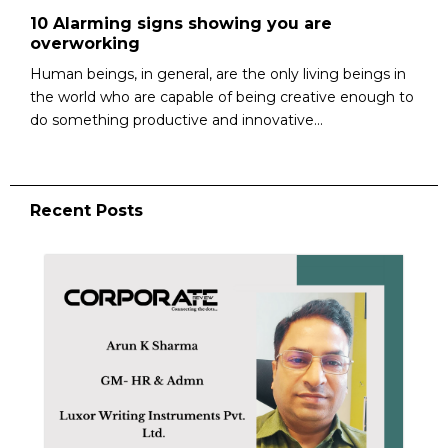
10 Alarming signs showing you are
overworking
Human beings, in general, are the only living beings in
the world who are capable of being creative enough to
do something productive and innovative...
Recent Posts