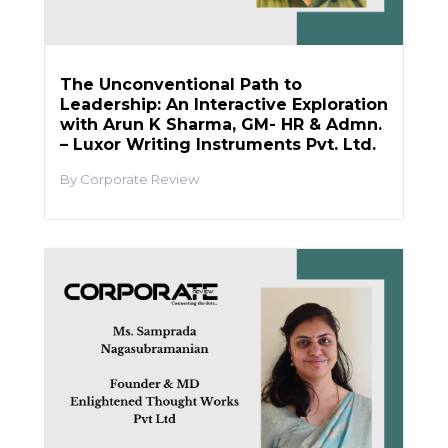
The Unconventional Path to
Leadership: An Interactive Exploration
with Arun K Sharma, GM- HR & Admn.
– Luxor Writing Instruments Pvt. Ltd.
Corporate Review