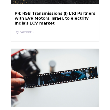
PR: RSB Transmissions (I) Ltd Partners
with EVR Motors, Israel, to electrify
India’s LCV market
Naveen J