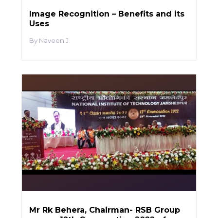
Image Recognition – Benefits and its
Uses
Naveen J
Mr Rk Behera, Chairman- RSB Group