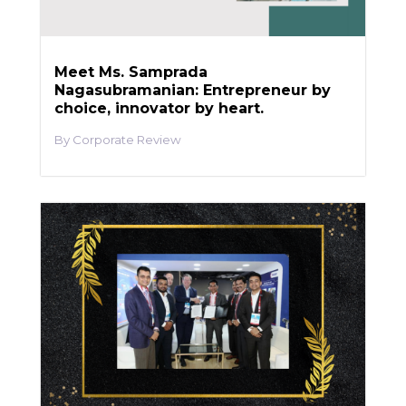
Meet Ms. Samprada
Nagasubramanian: Entrepreneur by
choice, innovator by heart.
Corporate Review