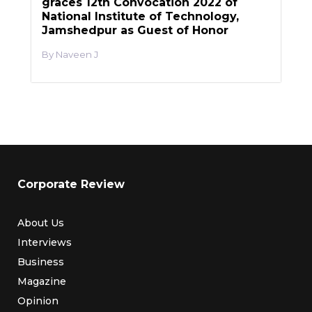
graces 12th Convocation 2022 of
National Institute of Technology,
Jamshedpur as Guest of Honor
Naveen J
Corporate Review
About Us
Interviews
Business
Magazine
Opinion