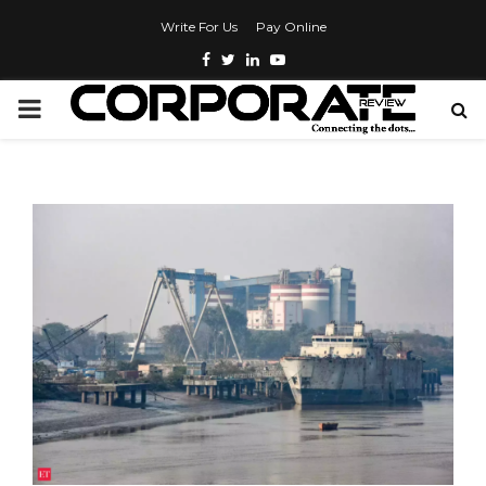
Write For Us
Pay Online