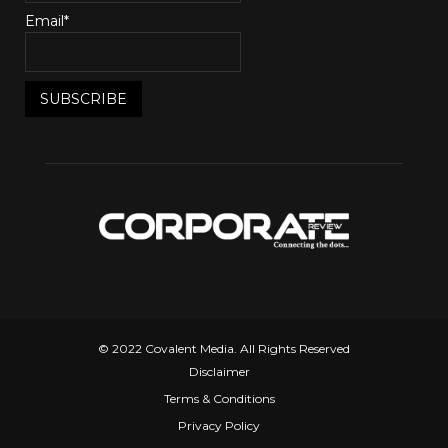
Email*
© 2022 Covalent Media. All Rights Reserved
Disclaimer
Terms & Conditions
Privacy Policy