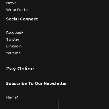
News
Write For Us
Social Connect
Facebook
Twitter
Linkedin
Youtube
Pay Online
Subscribe To Our Newsletter
Name*