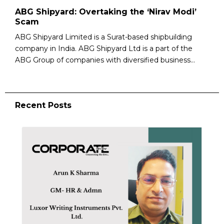
ABG Shipyard: Overtaking the ‘Nirav Modi’
Scam
ABG Shipyard Limited is a Surat-based shipbuilding
company in India. ABG Shipyard Ltd is a part of the
ABG Group of companies with diversified business...
Recent Posts