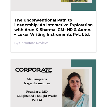
The Unconventional Path to
Leadership: An Interactive Exploration
with Arun K Sharma, GM- HR & Admn.
– Luxor Writing Instruments Pvt. Ltd.
Corporate Review