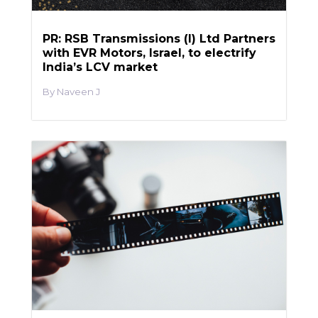
PR: RSB Transmissions (I) Ltd Partners
with EVR Motors, Israel, to electrify
India’s LCV market
Naveen J