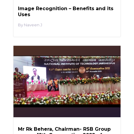
Image Recognition – Benefits and its
Uses
Naveen J
Mr Rk Behera, Chairman- RSB Group