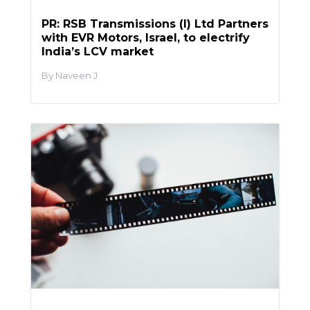
PR: RSB Transmissions (I) Ltd Partners
with EVR Motors, Israel, to electrify
India’s LCV market
Naveen J