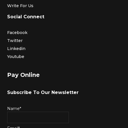
Write For Us
Social Connect
Facebook
Twitter
Linkedin
Youtube
Pay Online
Subscribe To Our Newsletter
Name*