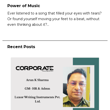
Power of Music
Ever listened to a song that filled your eyes with tears?
Or found yourself moving your feet to a beat, without
even thinking about it?...
Recent Posts