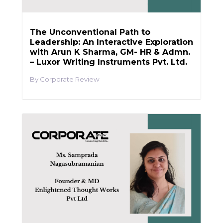
The Unconventional Path to
Leadership: An Interactive Exploration
with Arun K Sharma, GM- HR & Admn.
– Luxor Writing Instruments Pvt. Ltd.
Corporate Review