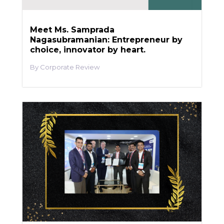
Meet Ms. Samprada
Nagasubramanian: Entrepreneur by
choice, innovator by heart.
Corporate Review