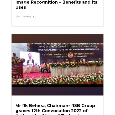
Image Recognition – Benefits and its
Uses
Naveen J
Mr Rk Behera, Chairman- RSB Group
graces 12th Convocation 2022 of