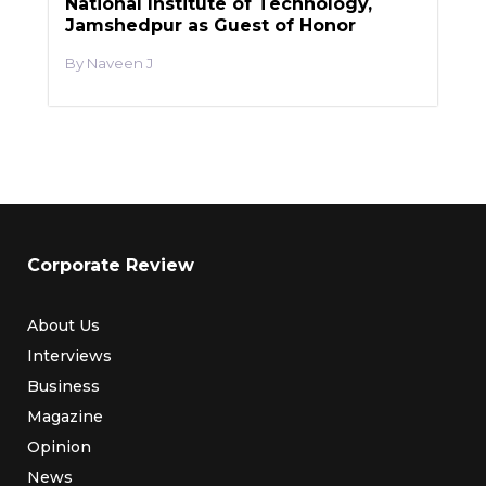
National Institute of Technology,
Jamshedpur as Guest of Honor
Naveen J
Corporate Review
About Us
Interviews
Business
Magazine
Opinion
News