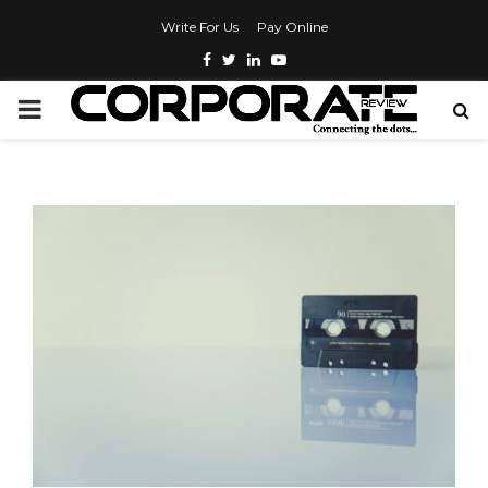
Write For Us
Pay Online