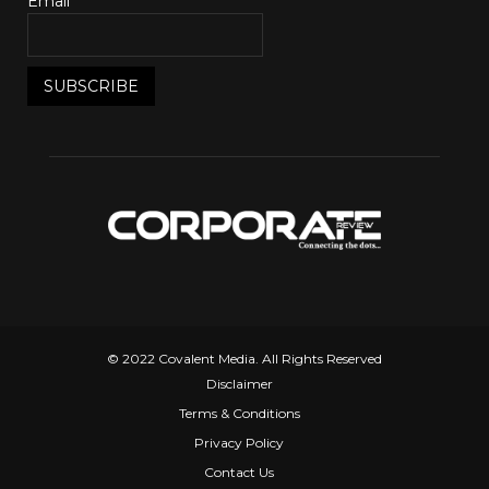
Email*
© 2022 Covalent Media. All Rights Reserved
Disclaimer
Terms & Conditions
Privacy Policy
Contact Us