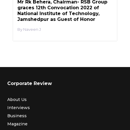
Mr Rk Behera, Chairman- RSB Group
graces 12th Convocation 2022 of
National Institute of Technology,
Jamshedpur as Guest of Honor
Naveen J
Corporate Review
About Us
Interviews
Business
Magazine