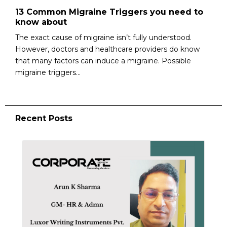
13 Common Migraine Triggers you need to
know about
The exact cause of migraine isn’t fully understood.
However, doctors and healthcare providers do know
that many factors can induce a migraine. Possible
migraine triggers...
Recent Posts