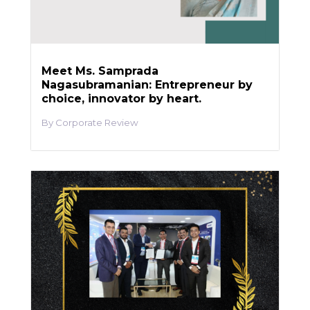
Meet Ms. Samprada
Nagasubramanian: Entrepreneur by
choice, innovator by heart.
Corporate Review