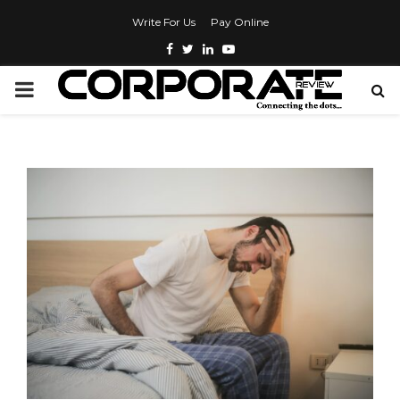
Write For Us
Pay Online