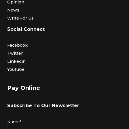
Opinion
News
Write For Us
Social Connect
Facebook
Twitter
Linkedin
Youtube
Pay Online
Subscribe To Our Newsletter
Name*