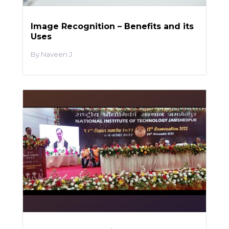
Image Recognition – Benefits and its
Uses
Naveen J