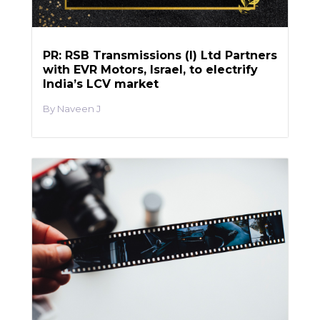
PR: RSB Transmissions (I) Ltd Partners
with EVR Motors, Israel, to electrify
India’s LCV market
Naveen J