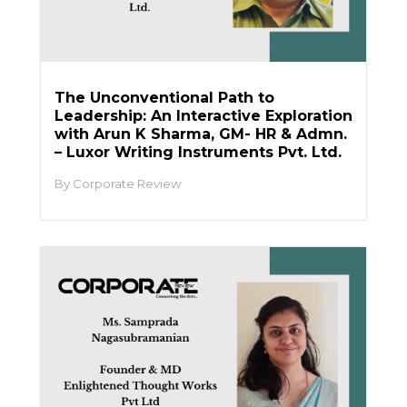
The Unconventional Path to
Leadership: An Interactive Exploration
with Arun K Sharma, GM- HR & Admn.
– Luxor Writing Instruments Pvt. Ltd.
Corporate Review