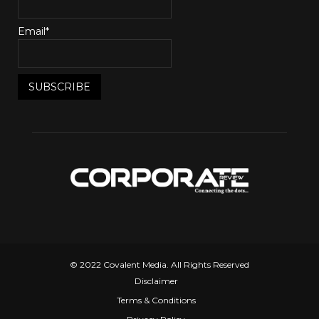
Email*
© 2022 Covalent Media. All Rights Reserved
Disclaimer
Terms & Conditions