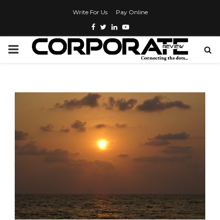
Write For Us
Pay Online