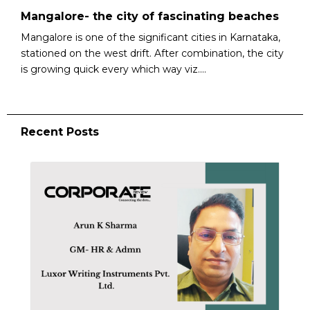
Mangalore- the city of fascinating beaches
Mangalore is one of the significant cities in Karnataka,
stationed on the west drift. After combination, the city
is growing quick every which way viz....
Recent Posts