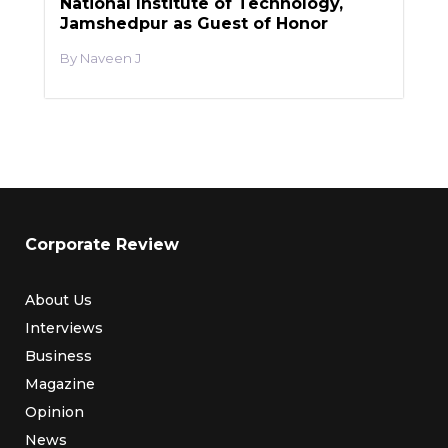
National Institute of Technology,
Jamshedpur as Guest of Honor
Naveen J
Corporate Review
About Us
Interviews
Business
Magazine
Opinion
News