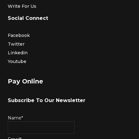
Write For Us
Social Connect
Facebook
Twitter
Linkedin
Youtube
Pay Online
Subscribe To Our Newsletter
Name*