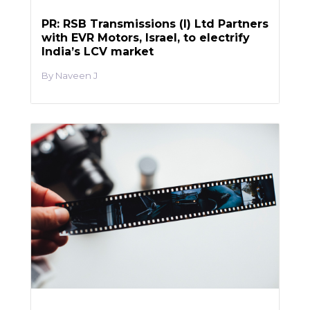
PR: RSB Transmissions (I) Ltd Partners
with EVR Motors, Israel, to electrify
India’s LCV market
Naveen J