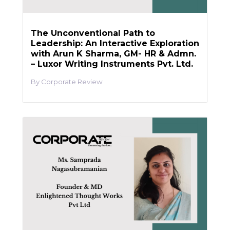
The Unconventional Path to
Leadership: An Interactive Exploration
with Arun K Sharma, GM- HR & Admn.
– Luxor Writing Instruments Pvt. Ltd.
Corporate Review