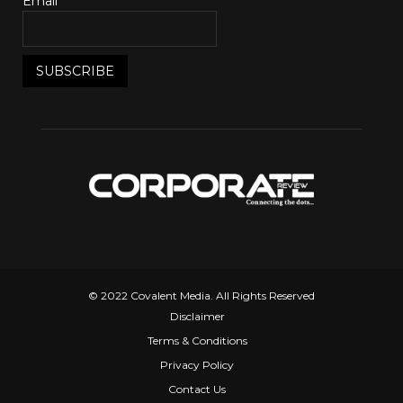
Email*
© 2022 Covalent Media. All Rights Reserved
Disclaimer
Terms & Conditions
Privacy Policy
Contact Us