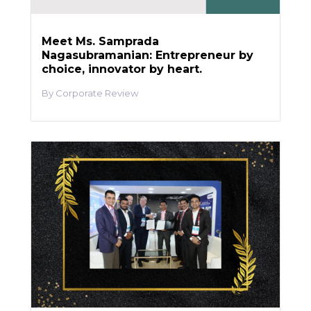
Meet Ms. Samprada
Nagasubramanian: Entrepreneur by
choice, innovator by heart.
Corporate Review