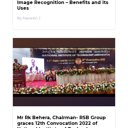
Image Recognition – Benefits and its
Uses
Naveen J
Mr Rk Behera, Chairman- RSB Group
graces 12th Convocation 2022 of