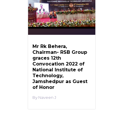
Mr Rk Behera,
Chairman- RSB Group
graces 12th
Convocation 2022 of
National Institute of
Technology,
Jamshedpur as Guest
of Honor
Naveen J