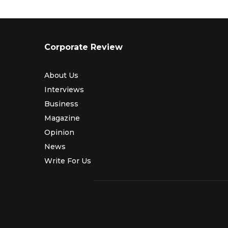
Corporate Review
About Us
Interviews
Business
Magazine
Opinion
News
Write For Us