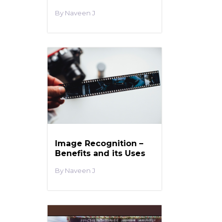
Naveen J
Image Recognition –
Benefits and its Uses
Naveen J