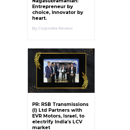
Nagasubramanian:
Entrepreneur by
choice, innovator by
heart.
Corporate Review
PR: RSB Transmissions
(I) Ltd Partners with
EVR Motors, Israel, to
electrify India’s LCV
market