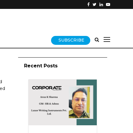
SUBSCRIBE
Recent Posts
d
sed