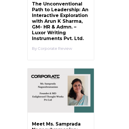
The Unconventional
Path to Leadership: An
Interactive Exploration
with Arun K Sharma,
GM- HR & Admn. –
Luxor Writing
Instruments Pvt. Ltd.
Corporate Review
Meet Ms. Samprada