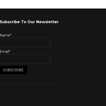
Subscribe To Our Newsletter
Name*
Email*