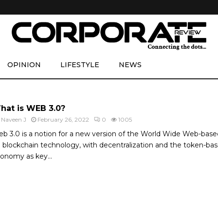
OPINION
LIFESTYLE
NEWS
hat is WEB 3.0?
y
Naveen J
February 26, 2022
0
1005
b 3.0 is a notion for a new version of the World Wide Web-base
 blockchain technology, with decentralization and the token-ba
onomy as key...