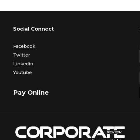
Social Connect
Facebook
Twitter
Linkedin
Youtube
Pay Online