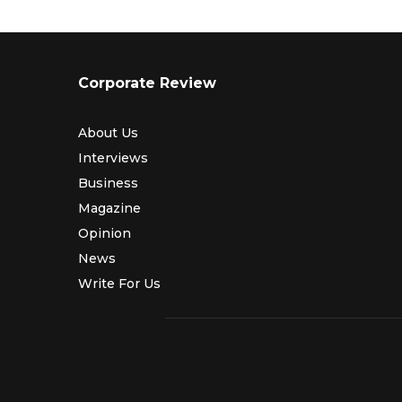
Corporate Review
About Us
Interviews
Business
Magazine
Opinion
News
Write For Us