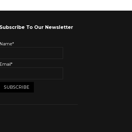
Subscribe To Our Newsletter
Name*
Email*