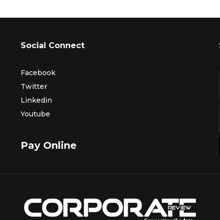
Social Connect
Facebook
Twitter
Linkedin
Youtube
Pay Online