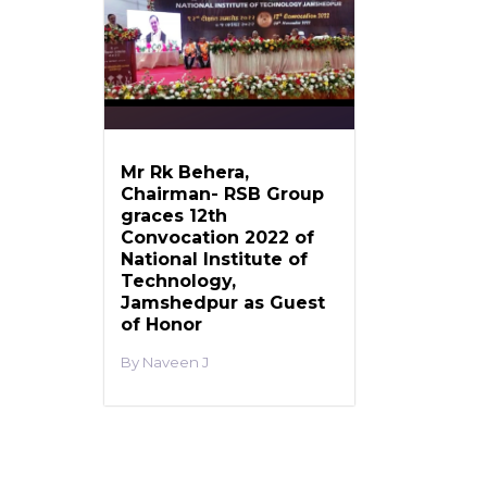
Mr Rk Behera,
Chairman- RSB Group
graces 12th
Convocation 2022 of
National Institute of
Technology,
Jamshedpur as Guest
of Honor
Naveen J