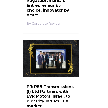
Nagasubramanian:
Entrepreneur by
choice, innovator by
heart.
Corporate Review
PR: RSB Transmissions
(I) Ltd Partners with
EVR Motors, Israel, to
electrify India’s LCV
market