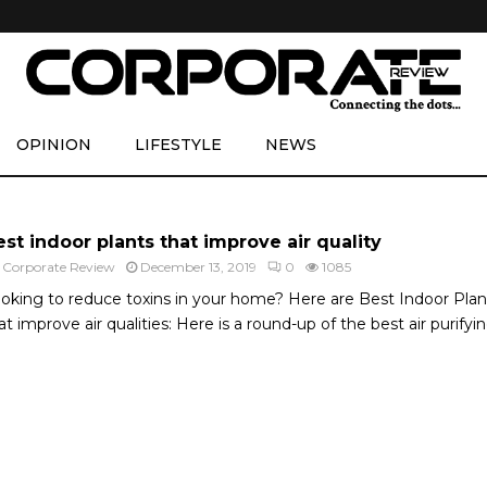
OPINION
LIFESTYLE
NEWS
st indoor plants that improve air quality
y
Corporate Review
December 13, 2019
0
1085
oking to reduce toxins in your home? Here are Best Indoor Plan
at improve air qualities: Here is a round-up of the best air purifying