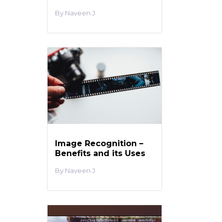
Naveen J
Image Recognition –
Benefits and its Uses
Naveen J