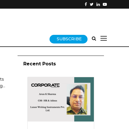
SUBSCRIBE
Recent Posts
ts
...