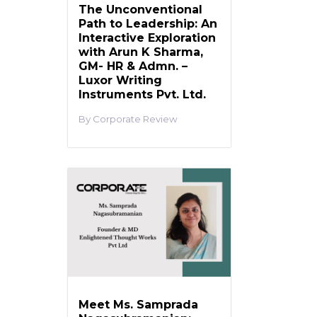
The Unconventional
Path to Leadership: An
Interactive Exploration
with Arun K Sharma,
GM- HR & Admn. –
Luxor Writing
Instruments Pvt. Ltd.
Corporate Review
Meet Ms. Samprada