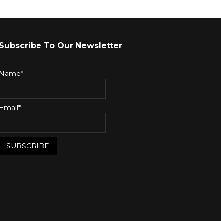
Subscribe To Our Newsletter
Name*
Email*