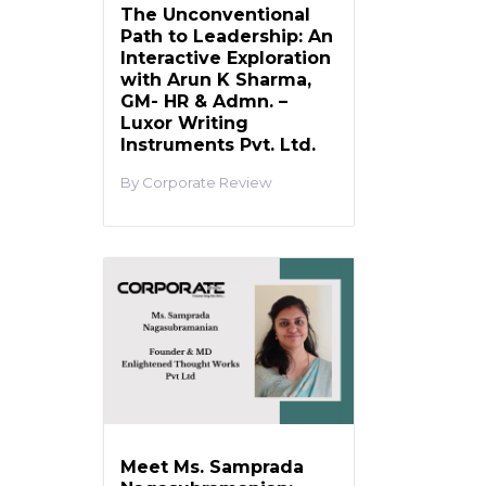
The Unconventional
Path to Leadership: An
Interactive Exploration
with Arun K Sharma,
GM- HR & Admn. –
Luxor Writing
Instruments Pvt. Ltd.
Corporate Review
Meet Ms. Samprada