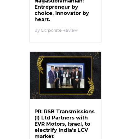
Nagasubramanian:
Entrepreneur by
choice, innovator by
heart.
Corporate Review
PR: RSB Transmissions
(I) Ltd Partners with
EVR Motors, Israel, to
electrify India’s LCV
market