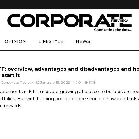
OPINION
LIFESTYLE
NEWS
TF: overview, advantages and disadvantages and h
 start it
y
Corporate Review
January 15, 2022
0
508
vestments in ETF funds are growing at a pace to build diversifie
rtfolios. But with building portfolios, one should be aware of risks
d rewards...