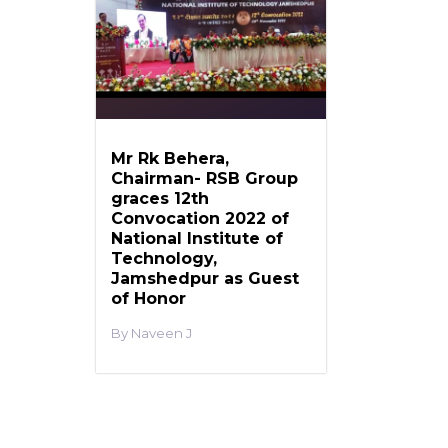
Mr Rk Behera,
Chairman- RSB Group
graces 12th
Convocation 2022 of
National Institute of
Technology,
Jamshedpur as Guest
of Honor
Naveen J