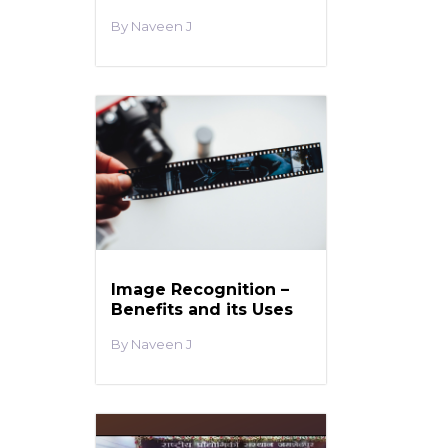
Naveen J
Image Recognition –
Benefits and its Uses
Naveen J