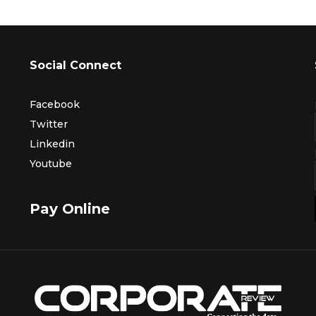
Social Connect
Facebook
Twitter
Linkedin
Youtube
Pay Online