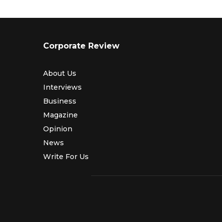
Corporate Review
About Us
Interviews
Business
Magazine
Opinion
News
Write For Us