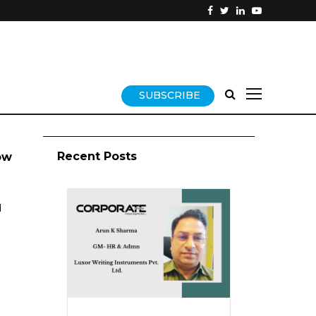
SUBSCRIBE
Recent Posts
ow
d