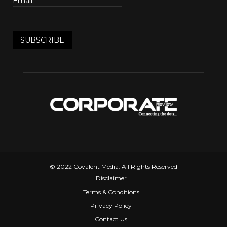
Email*
© 2022 Covalent Media. All Rights Reserved
Disclaimer
Terms & Conditions
Privacy Policy
Contact Us