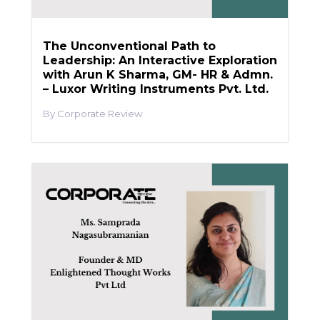
The Unconventional Path to
Leadership: An Interactive Exploration
with Arun K Sharma, GM- HR & Admn.
– Luxor Writing Instruments Pvt. Ltd.
Corporate Review