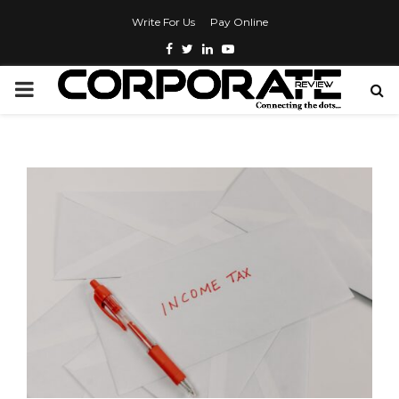
Write For Us
Pay Online