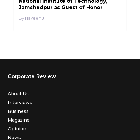
National Institute of Technology,
Jamshedpur as Guest of Honor
Naveen J
Corporate Review
About Us
Interviews
Business
Magazine
Opinion
News