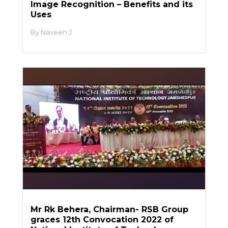
Image Recognition – Benefits and its
Uses
Naveen J
Mr Rk Behera, Chairman- RSB Group
graces 12th Convocation 2022 of