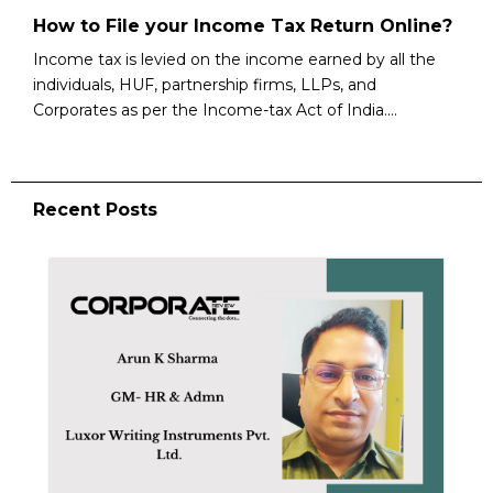
How to File your Income Tax Return Online?
Income tax is levied on the income earned by all the
individuals, HUF, partnership firms, LLPs, and
Corporates as per the Income-tax Act of India....
Recent Posts