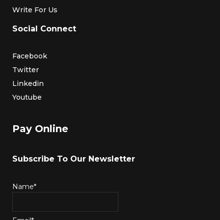
Write For Us
Social Connect
Facebook
Twitter
Linkedin
Youtube
Pay Online
Subscribe To Our Newsletter
Name*