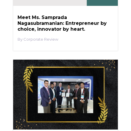
Meet Ms. Samprada
Nagasubramanian: Entrepreneur by
choice, innovator by heart.
Corporate Review