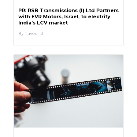
PR: RSB Transmissions (I) Ltd Partners
with EVR Motors, Israel, to electrify
India’s LCV market
Naveen J