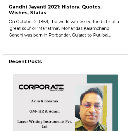
Gandhi Jayanti 2021: History, Quotes,
Wishes, Status
On October 2, 1869, the world witnessed the birth of a
‘great soul’ or ‘Mahatma’. Mohandas Karamchand
Gandhi was born in Porbandar, Gujarat to Putlibai...
Recent Posts