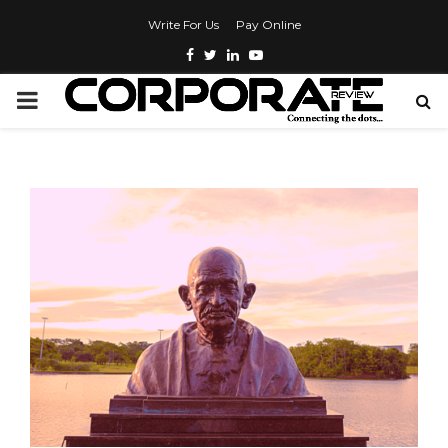
Write For Us
Pay Online