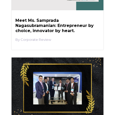
Meet Ms. Samprada
Nagasubramanian: Entrepreneur by
choice, innovator by heart.
Corporate Review