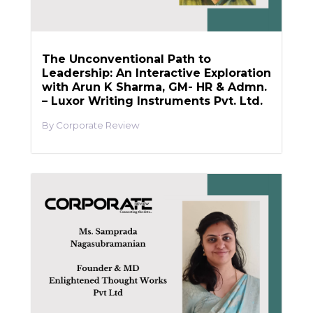
The Unconventional Path to
Leadership: An Interactive Exploration
with Arun K Sharma, GM- HR & Admn.
– Luxor Writing Instruments Pvt. Ltd.
Corporate Review