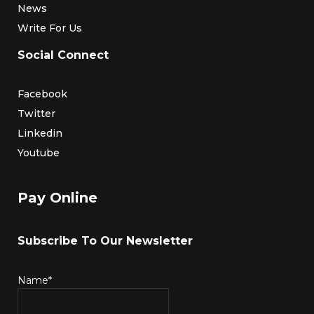
News
Write For Us
Social Connect
Facebook
Twitter
Linkedin
Youtube
Pay Online
Subscribe To Our Newsletter
Name*