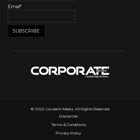
Email*
© 2022 Covalent Media. All Rights Reserved
Disclaimer
Terms & Conditions
Privacy Policy