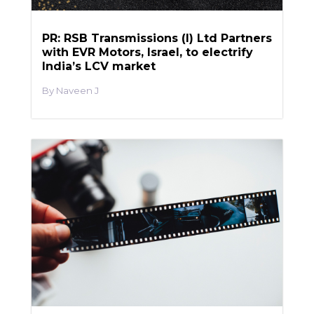
PR: RSB Transmissions (I) Ltd Partners
with EVR Motors, Israel, to electrify
India’s LCV market
Naveen J