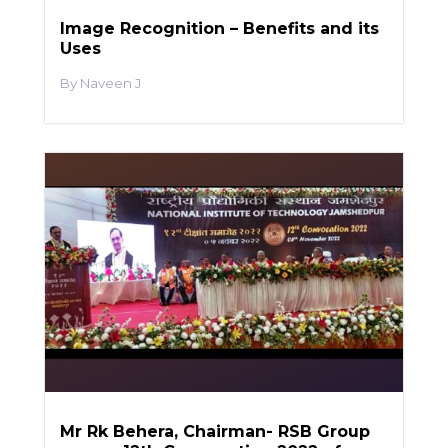
Image Recognition – Benefits and its
Uses
Naveen J
Mr Rk Behera, Chairman- RSB Group