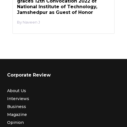
graces 12th Convocation 2022 of
National Institute of Technology,
Jamshedpur as Guest of Honor
Naveen J
Corporate Review
About Us
Interviews
Business
Magazine
Opinion