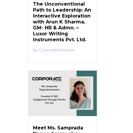
The Unconventional
Path to Leadership: An
Interactive Exploration
with Arun K Sharma,
GM- HR & Admn. –
Luxor Writing
Instruments Pvt. Ltd.
Corporate Review
Meet Ms. Samprada