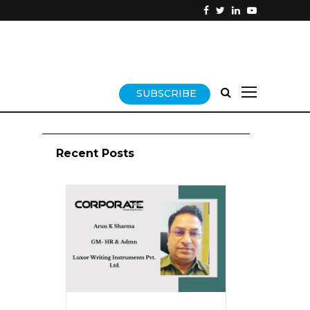
SUBSCRIBE
Recent Posts