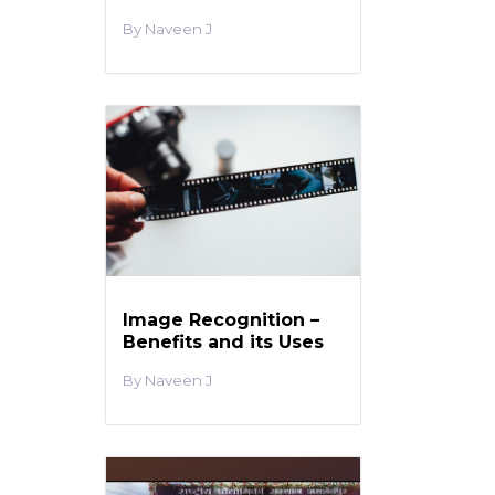
Naveen J
Image Recognition –
Benefits and its Uses
Naveen J