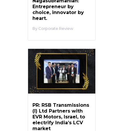
Nagasubramanian:
Entrepreneur by
choice, innovator by
heart.
Corporate Review
PR: RSB Transmissions
(I) Ltd Partners with
EVR Motors, Israel, to
electrify India’s LCV
market