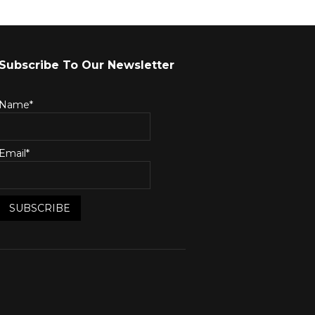
Subscribe To Our Newsletter
Name*
Email*