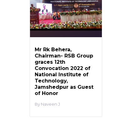
Mr Rk Behera,
Chairman- RSB Group
graces 12th
Convocation 2022 of
National Institute of
Technology,
Jamshedpur as Guest
of Honor
Naveen J