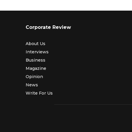
Corporate Review
About Us
Interviews
Business
Magazine
Opinion
News
Write For Us