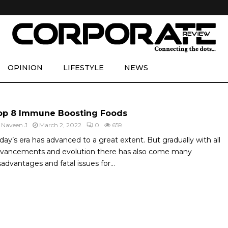
OPINION
LIFESTYLE
NEWS
op 8 Immune Boosting Foods
y
Naveen J
March 2, 2022
0
659
day’s era has advanced to a great extent. But gradually with all
vancements and evolution there has also come many
sadvantages and fatal issues for...