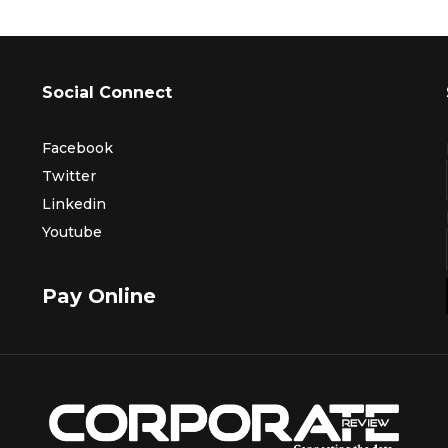
Social Connect
Facebook
Twitter
Linkedin
Youtube
Pay Online