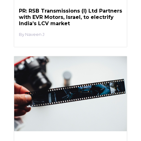
PR: RSB Transmissions (I) Ltd Partners
with EVR Motors, Israel, to electrify
India’s LCV market
Naveen J