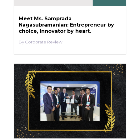
Meet Ms. Samprada
Nagasubramanian: Entrepreneur by
choice, innovator by heart.
Corporate Review