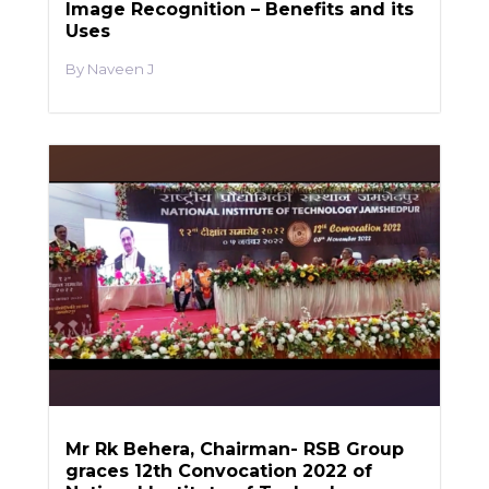
Image Recognition – Benefits and its
Uses
Naveen J
Mr Rk Behera, Chairman- RSB Group
graces 12th Convocation 2022 of