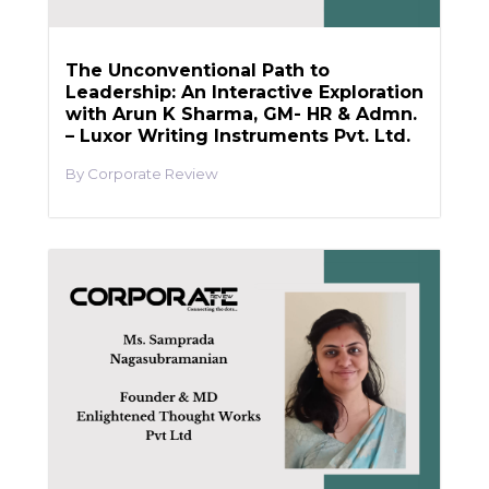
The Unconventional Path to
Leadership: An Interactive Exploration
with Arun K Sharma, GM- HR & Admn.
– Luxor Writing Instruments Pvt. Ltd.
Corporate Review