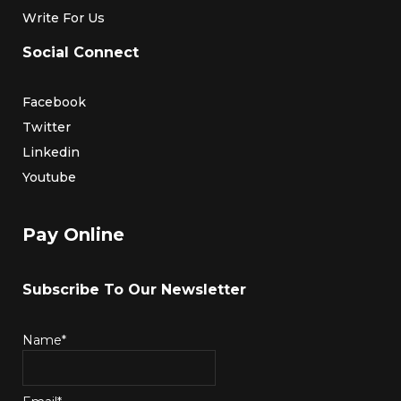
Write For Us
Social Connect
Facebook
Twitter
Linkedin
Youtube
Pay Online
Subscribe To Our Newsletter
Name*