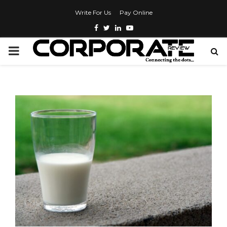
Write For Us
Pay Online