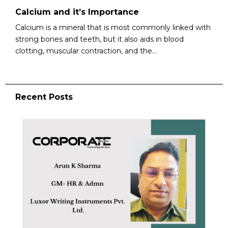
Calcium and it’s Importance
Calcium is a mineral that is most commonly linked with
strong bones and teeth, but it also aids in blood
clotting, muscular contraction, and the...
Recent Posts