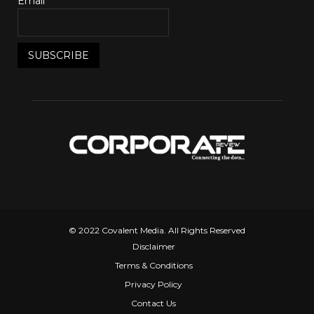
Email*
© 2022 Covalent Media. All Rights Reserved
Disclaimer
Terms & Conditions
Privacy Policy
Contact Us