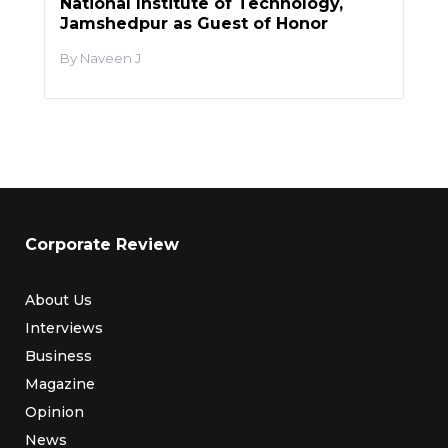
National Institute of Technology,
Jamshedpur as Guest of Honor
Naveen J
Corporate Review
About Us
Interviews
Business
Magazine
Opinion
News