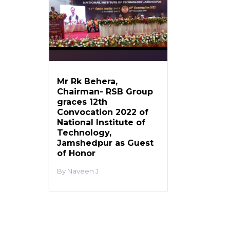
Mr Rk Behera,
Chairman- RSB Group
graces 12th
Convocation 2022 of
National Institute of
Technology,
Jamshedpur as Guest
of Honor
Naveen J