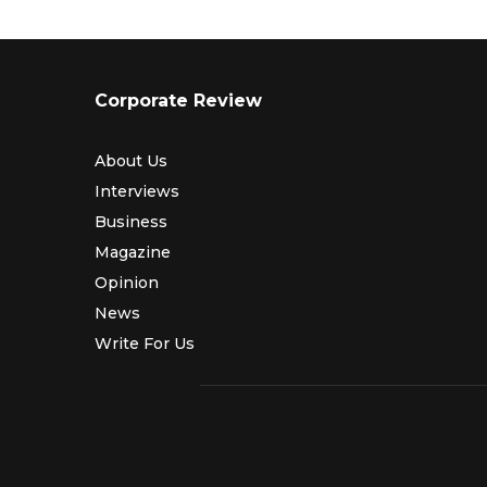
Corporate Review
About Us
Interviews
Business
Magazine
Opinion
News
Write For Us