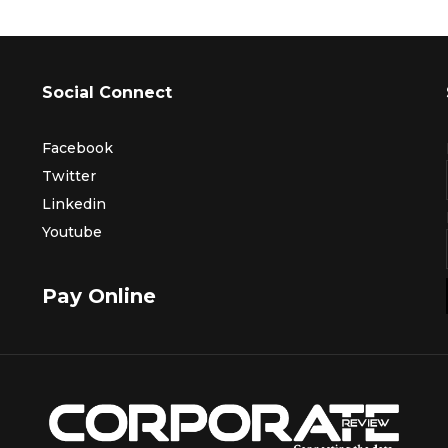
Social Connect
Facebook
Twitter
Linkedin
Youtube
Pay Online