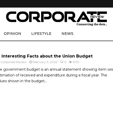
OPINION
LIFESTYLE
NEWS
6 Interesting Facts about the Union Budget
y
Corporate Review
February 3, 2022
0
1010
e government budget is an annual statement showing item wi
timation of received and expenditure during a fiscal year. The
lues shown in the budget...