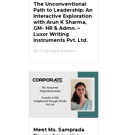
The Unconventional
Path to Leadership: An
Interactive Exploration
with Arun K Sharma,
GM- HR & Admn. –
Luxor Writing
Instruments Pvt. Ltd.
Corporate Review
Meet Ms. Samprada