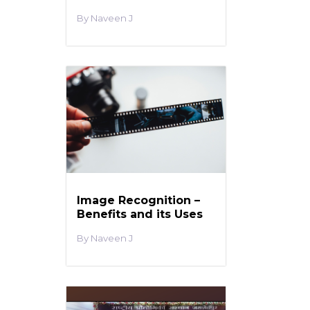
Naveen J
Image Recognition –
Benefits and its Uses
Naveen J