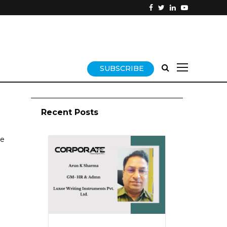
SUBSCRIBE
Recent Posts
se