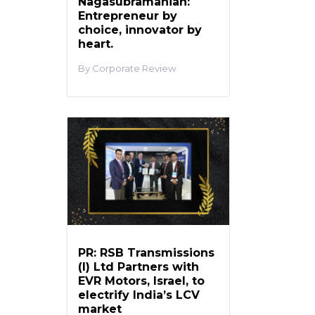
Nagasubramanian:
Entrepreneur by
choice, innovator by
heart.
Corporate Review
PR: RSB Transmissions
(I) Ltd Partners with
EVR Motors, Israel, to
electrify India’s LCV
market