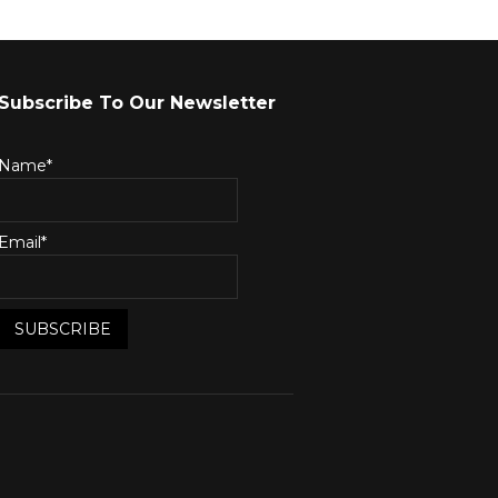
Subscribe To Our Newsletter
Name*
Email*